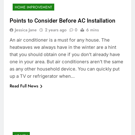
HOME IMPROVEMENT
Points to Consider Before AC Installation
Jessica Jane
2 years ago
0
6 mins
An air conditioner is a must for any house. The
heatwaves we always have in the winter are a hint
that you should obtain one if you don’t already have
one in your area. But air conditioners aren’t the same
as any other household device. You can quickly put
up a TV or refrigerator when…
Read Full News