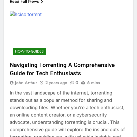
Read Full News
HOW-TO-GUIDES
Navigating Torrenting A Comprehensive
Guide for Tech Enthusiasts
John Arthur
2 years ago
0
6 mins
In the vast landscape of the internet, torrenting
stands out as a popular method for sharing and
downloading files. Whether you’re a tech enthusiast,
an online content creator, or a cybersecurity
advocate, understanding torrenting is crucial. This
comprehensive guide will explore the ins and outs of
torrenting, providing you with valuable insights and