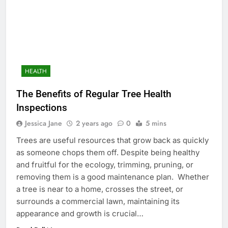
HEALTH
The Benefits of Regular Tree Health
Inspections
Jessica Jane
2 years ago
0
5 mins
Trees are useful resources that grow back as quickly
as someone chops them off. Despite being healthy
and fruitful for the ecology, trimming, pruning, or
removing them is a good maintenance plan. Whether
a tree is near to a home, crosses the street, or
surrounds a commercial lawn, maintaining its
appearance and growth is crucial…