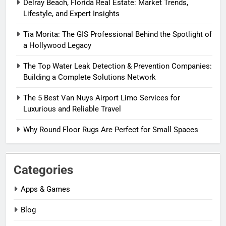
Delray Beach, Florida Real Estate: Market Trends,
Lifestyle, and Expert Insights
Tia Morita: The GIS Professional Behind the Spotlight of
a Hollywood Legacy
The Top Water Leak Detection & Prevention Companies:
Building a Complete Solutions Network
The 5 Best Van Nuys Airport Limo Services for
Luxurious and Reliable Travel
Why Round Floor Rugs Are Perfect for Small Spaces
Categories
Apps & Games
Blog