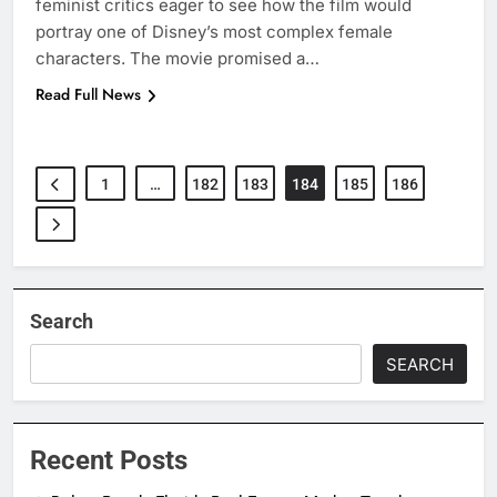
feminist critics eager to see how the film would
portray one of Disney’s most complex female
characters. The movie promised a…
Read Full News
1
…
182
183
184
185
186
Search
SEARCH
Recent Posts