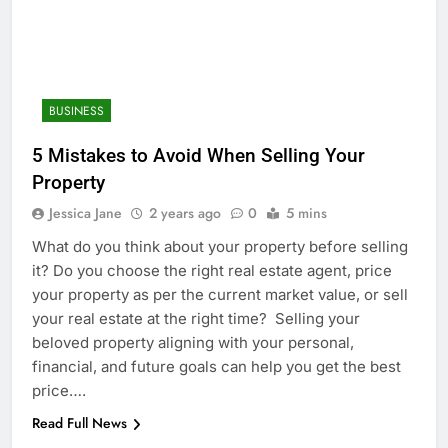
BUSINESS
5 Mistakes to Avoid When Selling Your
Property
Jessica Jane
2 years ago
0
5 mins
What do you think about your property before selling
it? Do you choose the right real estate agent, price
your property as per the current market value, or sell
your real estate at the right time? Selling your
beloved property aligning with your personal,
financial, and future goals can help you get the best
price….
Read Full News