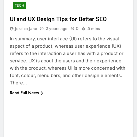
TECH
UI and UX Design Tips for Better SEO
Jessica Jane
2 years ago
0
5 mins
In summary, user interface (UI) refers to the visual
aspect of a product, whereas user experience (UX)
refers to the interaction a user has with a product or
service. UX is about the users and their experience
with the product, whereas UI is more concerned with
font, colour, menu bars, and other design elements.
There…
Read Full News