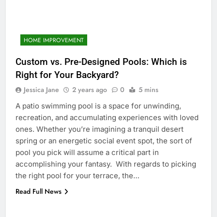
HOME IMPROVEMENT
Custom vs. Pre-Designed Pools: Which is
Right for Your Backyard?
Jessica Jane
2 years ago
0
5 mins
A patio swimming pool is a space for unwinding,
recreation, and accumulating experiences with loved
ones. Whether you’re imagining a tranquil desert
spring or an energetic social event spot, the sort of
pool you pick will assume a critical part in
accomplishing your fantasy. With regards to picking
the right pool for your terrace, the…
Read Full News