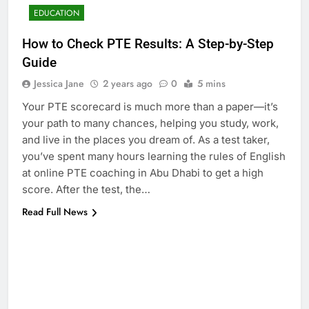
EDUCATION
How to Check PTE Results: A Step-by-Step
Guide
Jessica Jane
2 years ago
0
5 mins
Your PTE scorecard is much more than a paper—it’s
your path to many chances, helping you study, work,
and live in the places you dream of. As a test taker,
you’ve spent many hours learning the rules of English
at online PTE coaching in Abu Dhabi to get a high
score. After the test, the…
Read Full News