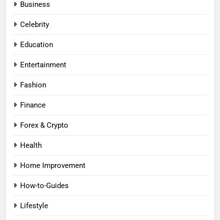
Business
Celebrity
Education
Entertainment
Fashion
Finance
Forex & Crypto
Health
Home Improvement
How-to-Guides
Lifestyle