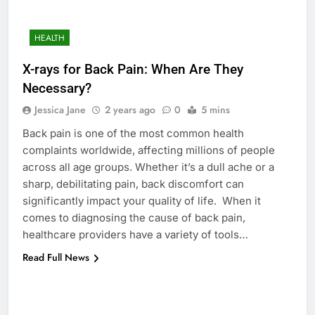
HEALTH
X-rays for Back Pain: When Are They
Necessary?
Jessica Jane
2 years ago
0
5 mins
Back pain is one of the most common health
complaints worldwide, affecting millions of people
across all age groups. Whether it’s a dull ache or a
sharp, debilitating pain, back discomfort can
significantly impact your quality of life. When it
comes to diagnosing the cause of back pain,
healthcare providers have a variety of tools…
Read Full News