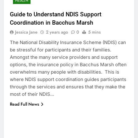
HEALTH
Guide to Understand NDIS Support
Coordination in Bacchus Marsh
Jessica Jane
2 years ago
0
5 mins
The National Disability Insurance Scheme (NDIS) can
be stressful for participants and their families.
Amongst the many service providers and support
options, the insurance policy in Bacchus Marsh often
overwhelms many people with disabilities. This is
where NDIS support coordination guides participants
through the services and ensures that they make the
most of their NDIS…
Read Full News