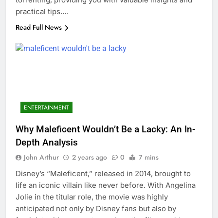
practical tips….
Read Full News
ENTERTAINMENT
Why Maleficent Wouldn’t Be a Lacky: An In-
Depth Analysis
John Arthur
2 years ago
0
7 mins
Disney’s “Maleficent,” released in 2014, brought to
life an iconic villain like never before. With Angelina
Jolie in the titular role, the movie was highly
anticipated not only by Disney fans but also by