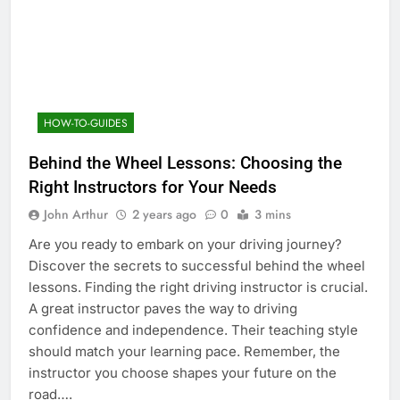
HOW-TO-GUIDES
Behind the Wheel Lessons: Choosing the
Right Instructors for Your Needs
John Arthur
2 years ago
0
3 mins
Are you ready to embark on your driving journey?
Discover the secrets to successful behind the wheel
lessons. Finding the right driving instructor is crucial.
A great instructor paves the way to driving
confidence and independence. Their teaching style
should match your learning pace. Remember, the
instructor you choose shapes your future on the
road….