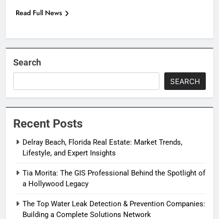
Read Full News
Search
SEARCH
Recent Posts
Delray Beach, Florida Real Estate: Market Trends,
Lifestyle, and Expert Insights
Tia Morita: The GIS Professional Behind the Spotlight of
a Hollywood Legacy
The Top Water Leak Detection & Prevention Companies:
Building a Complete Solutions Network