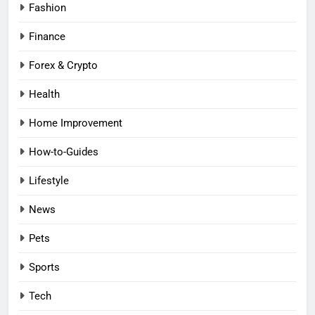
Fashion
Finance
Forex & Crypto
Health
Home Improvement
How-to-Guides
Lifestyle
News
Pets
Sports
Tech