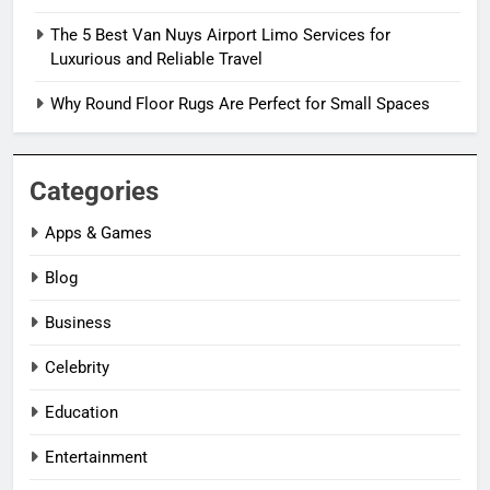
The 5 Best Van Nuys Airport Limo Services for
Luxurious and Reliable Travel
Why Round Floor Rugs Are Perfect for Small Spaces
Categories
Apps & Games
Blog
Business
Celebrity
Education
Entertainment