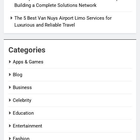
Building a Complete Solutions Network
The 5 Best Van Nuys Airport Limo Services for
Luxurious and Reliable Travel
Categories
Apps & Games
Blog
Business
Celebrity
Education
Entertainment
Fashion