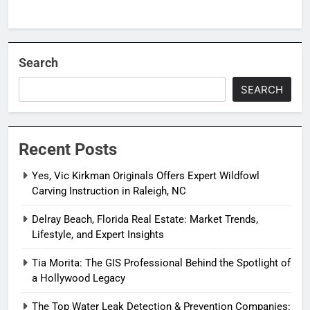
Search
SEARCH
Recent Posts
Yes, Vic Kirkman Originals Offers Expert Wildfowl
Carving Instruction in Raleigh, NC
Delray Beach, Florida Real Estate: Market Trends,
Lifestyle, and Expert Insights
Tia Morita: The GIS Professional Behind the Spotlight of
a Hollywood Legacy
The Top Water Leak Detection & Prevention Companies: