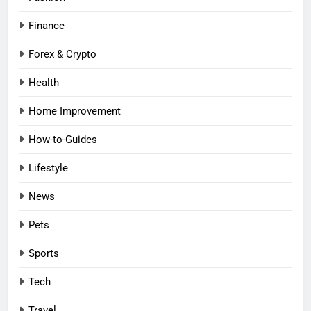
Finance
Forex & Crypto
Health
Home Improvement
How-to-Guides
Lifestyle
News
Pets
Sports
Tech
Travel