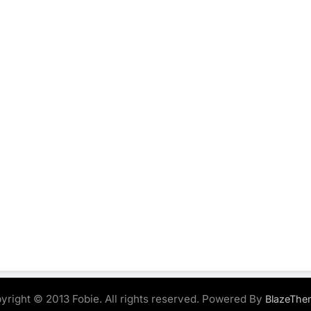
yright © 2013 Fobie. All rights reserved. Powered By
BlazeThe