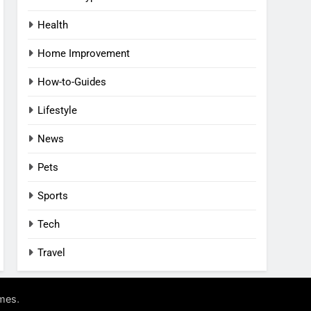
Health
Home Improvement
How-to-Guides
Lifestyle
News
Pets
Sports
Tech
Travel
.
mes