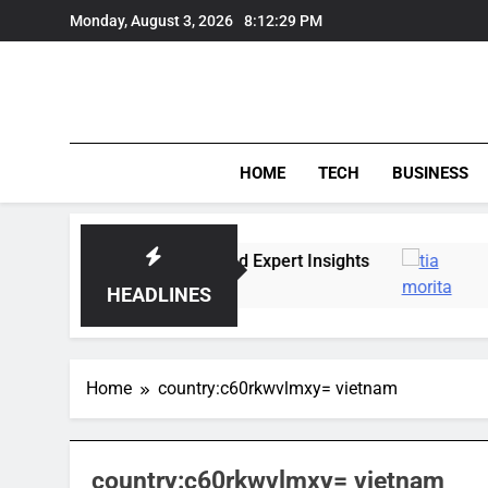
Skip
Monday, August 3, 2026
8:12:30 PM
to
content
HOME
TECH
BUSINESS
ket Trends, Lifestyle, and Expert Insights
Tia 
6 Da
HEADLINES
Home
country:c60rkwvlmxy= vietnam
country:c60rkwvlmxy= vietnam