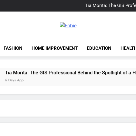
Delray Beach, Florida Real
Tia Morita: The GIS Prof
The Top Water Leak De
The 5 Best Van Nuys Airpo
Delray Beach, Florida Real
Tia Morita: The GIS Prof
Fobie
The Top Water Leak De
The 5 Best Van Nuys Airpo
FASHION
HOME IMPROVEMENT
EDUCATION
HEALT
Morita: The GIS Professional Behind the Spotlight of a Hollyw
ys Ago