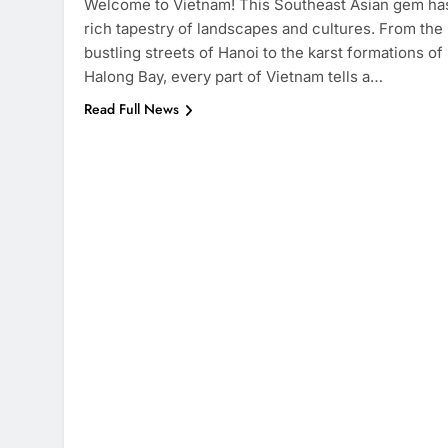
Welcome to Vietnam! This Southeast Asian gem ha
rich tapestry of landscapes and cultures. From the
bustling streets of Hanoi to the karst formations of
Halong Bay, every part of Vietnam tells a…
Read Full News