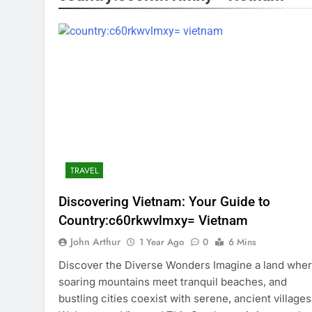
TRAVEL
Discovering Vietnam: Your Guide to
Country:c60rkwvlmxy= Vietnam
John Arthur
1 Year Ago
0
6 Mins
Discover the Diverse Wonders Imagine a land whe
soaring mountains meet tranquil beaches, and
bustling cities coexist with serene, ancient villages