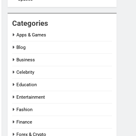
Categories
Apps & Games
Blog
Business
Celebrity
Education
Entertainment
Fashion
Finance
Forex & Crypto