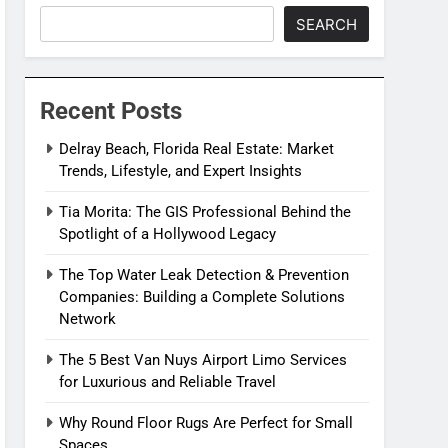
SEARCH
Recent Posts
Delray Beach, Florida Real Estate: Market
Trends, Lifestyle, and Expert Insights
Tia Morita: The GIS Professional Behind the
Spotlight of a Hollywood Legacy
The Top Water Leak Detection & Prevention
Companies: Building a Complete Solutions
Network
The 5 Best Van Nuys Airport Limo Services
for Luxurious and Reliable Travel
Why Round Floor Rugs Are Perfect for Small
Spaces