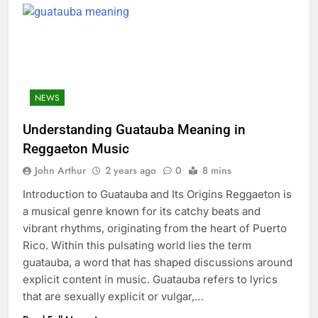
NEWS
Understanding Guatauba Meaning in
Reggaeton Music
John Arthur
2 years ago
0
8 mins
Introduction to Guatauba and Its Origins Reggaeton is
a musical genre known for its catchy beats and
vibrant rhythms, originating from the heart of Puerto
Rico. Within this pulsating world lies the term
guatauba, a word that has shaped discussions around
explicit content in music. Guatauba refers to lyrics
that are sexually explicit or vulgar,…