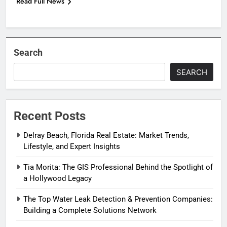
Read Full News
Search
SEARCH
Recent Posts
Delray Beach, Florida Real Estate: Market Trends,
Lifestyle, and Expert Insights
Tia Morita: The GIS Professional Behind the Spotlight of
a Hollywood Legacy
The Top Water Leak Detection & Prevention Companies:
Building a Complete Solutions Network