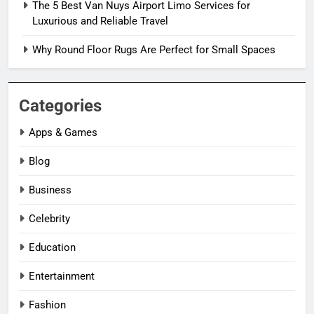
The 5 Best Van Nuys Airport Limo Services for
Luxurious and Reliable Travel
Why Round Floor Rugs Are Perfect for Small Spaces
Categories
Apps & Games
Blog
Business
Celebrity
Education
Entertainment
Fashion