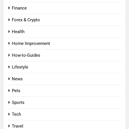
Finance
Forex & Crypto
Health
Home Improvement
How-to-Guides
Lifestyle
News
Pets
Sports
Tech
Travel