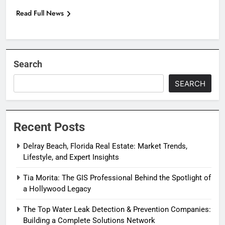
Read Full News
Search
SEARCH
Recent Posts
Delray Beach, Florida Real Estate: Market Trends,
Lifestyle, and Expert Insights
Tia Morita: The GIS Professional Behind the Spotlight of
a Hollywood Legacy
The Top Water Leak Detection & Prevention Companies:
Building a Complete Solutions Network