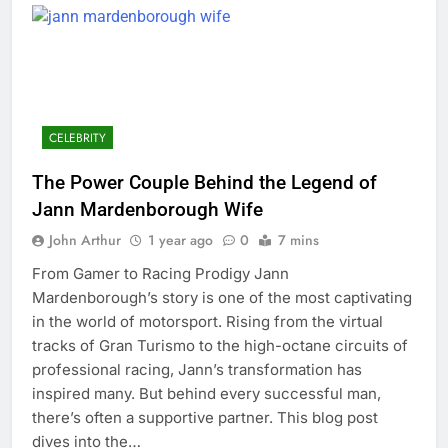
CELEBRITY
The Power Couple Behind the Legend of
Jann Mardenborough Wife
John Arthur
1 year ago
0
7 mins
From Gamer to Racing Prodigy Jann
Mardenborough’s story is one of the most captivating
in the world of motorsport. Rising from the virtual
tracks of Gran Turismo to the high-octane circuits of
professional racing, Jann’s transformation has
inspired many. But behind every successful man,
there’s often a supportive partner. This blog post
dives into the…