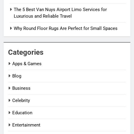
The 5 Best Van Nuys Airport Limo Services for
Luxurious and Reliable Travel
Why Round Floor Rugs Are Perfect for Small Spaces
Categories
Apps & Games
Blog
Business
Celebrity
Education
Entertainment