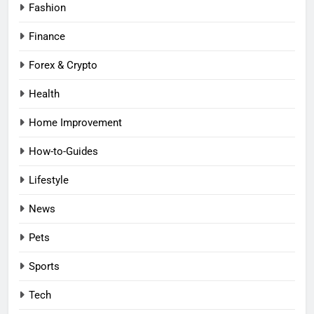
Fashion
Finance
Forex & Crypto
Health
Home Improvement
How-to-Guides
Lifestyle
News
Pets
Sports
Tech