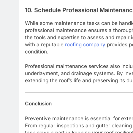
10. Schedule Professional Maintenan
While some maintenance tasks can be handle
professional maintenance ensures a thorough
the tools and expertise to assess and repair
with a reputable
roofing company
provides pe
condition.
Professional maintenance services also includ
underlayment, and drainage systems. By inves
extending the roof’s life and preserving its dur
Conclusion
Preventive maintenance is essential for extend
From regular inspections and gutter cleaning
task plays a part in keeping your roof resilie