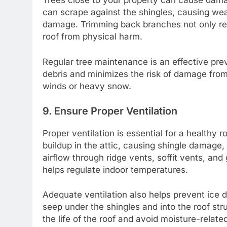
Trees close to your property can cause damag
can scrape against the shingles, causing wea
damage. Trimming back branches not only red
roof from physical harm.
Regular tree maintenance is an effective prev
debris and minimizes the risk of damage from 
winds or heavy snow.
9. Ensure Proper Ventilation
Proper ventilation is essential for a healthy 
buildup in the attic, causing shingle damage,
airflow through ridge vents, soffit vents, an
helps regulate indoor temperatures.
Adequate ventilation also helps prevent ice 
seep under the shingles and into the roof str
the life of the roof and avoid moisture-relate