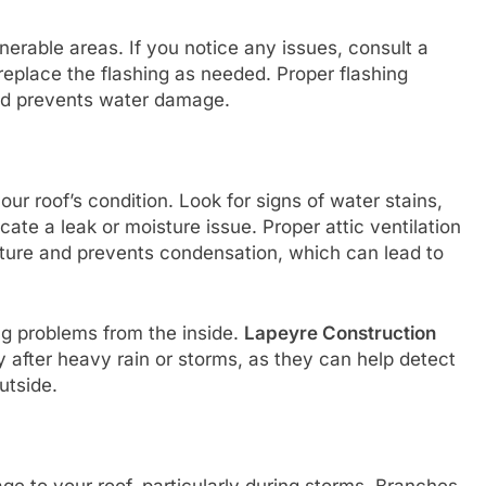
lnerable areas. If you notice any issues, consult a
 replace the flashing as needed. Proper flashing
and prevents water damage.
ur roof’s condition. Look for signs of water stains,
ate a leak or moisture issue. Proper attic ventilation
rature and prevents condensation, which can lead to
ng problems from the inside.
Lapeyre Construction
 after heavy rain or storms, as they can help detect
utside.