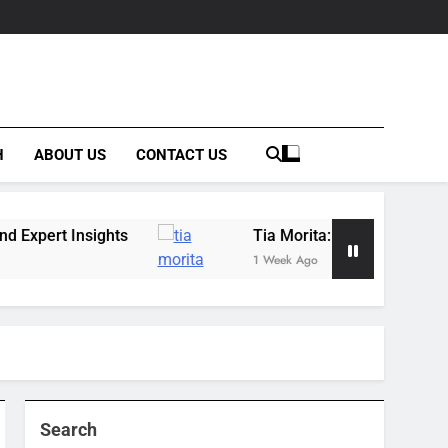
H
ABOUT US
CONTACT US
ghts
Tia Morita: The GIS Professional Behind 
1 Week Ago
Search