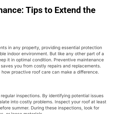
ance: Tips to Extend the
nts in any property, providing essential protection
le indoor environment. But like any other part of a
keep it in optimal condition. Preventive maintenance
so saves you from costly repairs and replacements.
to how proactive roof care can make a difference.
egular inspections. By identifying potential issues
ate into costly problems. Inspect your roof at least
fore summer. During these inspections, look for
s, or loose materials.