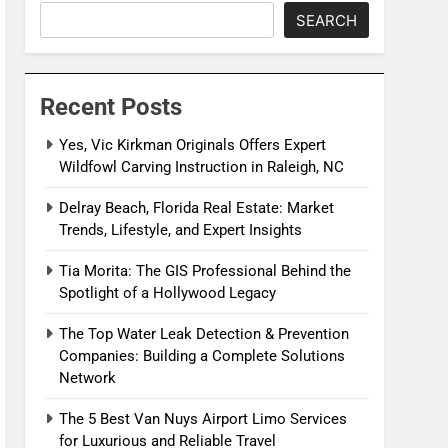
SEARCH
Recent Posts
Yes, Vic Kirkman Originals Offers Expert
Wildfowl Carving Instruction in Raleigh, NC
Delray Beach, Florida Real Estate: Market
Trends, Lifestyle, and Expert Insights
Tia Morita: The GIS Professional Behind the
Spotlight of a Hollywood Legacy
The Top Water Leak Detection & Prevention
Companies: Building a Complete Solutions
Network
The 5 Best Van Nuys Airport Limo Services
for Luxurious and Reliable Travel