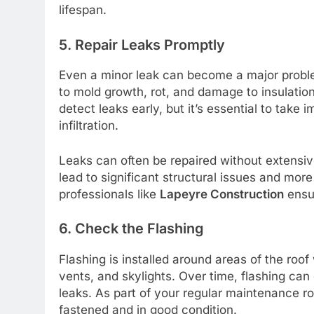
lifespan.
5. Repair Leaks Promptly
Even a minor leak can become a major problem
to mold growth, rot, and damage to insulation 
detect leaks early, but it’s essential to take
infiltration.
Leaks can often be repaired without extensiv
lead to significant structural issues and more
professionals like
Lapeyre Construction
ensur
6. Check the Flashing
Flashing is installed around areas of the ro
vents, and skylights. Over time, flashing can
leaks. As part of your regular maintenance ro
fastened and in good condition.