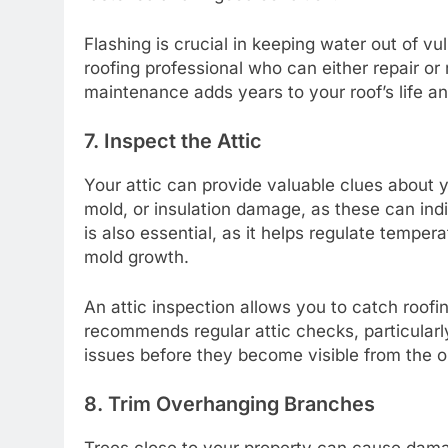
Flashing is crucial in keeping water out of vu
roofing professional who can either repair or
maintenance adds years to your roof’s life 
7. Inspect the Attic
Your attic can provide valuable clues about yo
mold, or insulation damage, as these can indic
is also essential, as it helps regulate tempe
mold growth.
An attic inspection allows you to catch roofi
recommends regular attic checks, particularly
issues before they become visible from the o
8. Trim Overhanging Branches