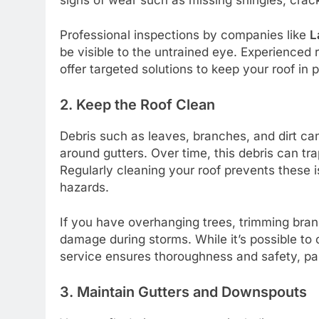
Professional inspections by companies like
L
be visible to the untrained eye. Experienced
offer targeted solutions to keep your roof in 
2. Keep the Roof Clean
Debris such as leaves, branches, and dirt can
around gutters. Over time, this debris can tra
Regularly cleaning your roof prevents these i
hazards.
If you have overhanging trees, trimming bran
damage during storms. While it’s possible to c
service ensures thoroughness and safety, part
3. Maintain Gutters and Downspouts