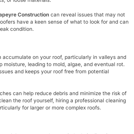
apeyre Construction
can reveal issues that may not
 roofers have a keen sense of what to look for and can
peak condition.
 accumulate on your roof, particularly in valleys and
p moisture, leading to mold, algae, and eventual rot.
ssues and keeps your roof free from potential
ches can help reduce debris and minimize the risk of
lean the roof yourself, hiring a professional cleaning
icularly for larger or more complex roofs.