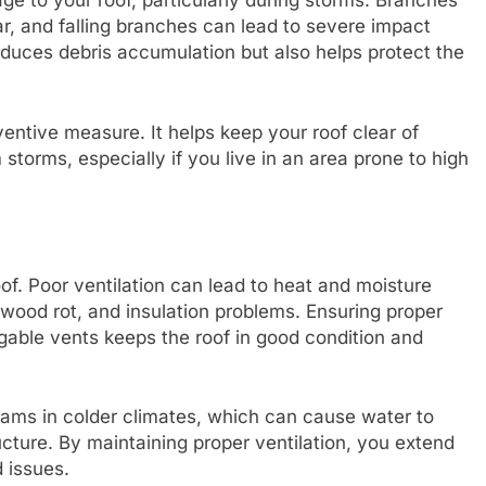
e to your roof, particularly during storms. Branches
r, and falling branches can lead to severe impact
uces debris accumulation but also helps protect the
entive measure. It helps keep your roof clear of
storms, especially if you live in an area prone to high
roof. Poor ventilation can lead to heat and moisture
 wood rot, and insulation problems. Ensuring proper
d gable vents keeps the roof in good condition and
dams in colder climates, which can cause water to
ucture. By maintaining proper ventilation, you extend
d issues.