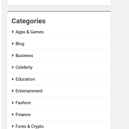
Categories
Apps & Games
Blog
Business
Celebrity
Education
Entertainment
Fashion
Finance
Forex & Crypto