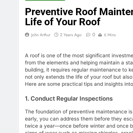
Preventive Roof Mainten
Life of Your Roof
0
John Arthur
2 Years Ago
6 Mins
A roof is one of the most significant investme
from the elements and helping maintain a stab
building, it requires regular maintenance to 
not only extends the life of your roof but al
Here are some practical tips and insights in
1. Conduct Regular Inspections
The foundation of preventive maintenance is r
early, you can address them before they escal
twice a year—once before winter and once be
signs of wear such as missing shingles, crack