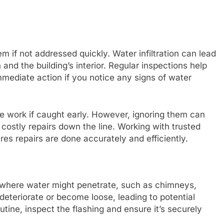
 if not addressed quickly. Water infiltration can lead
and the building’s interior. Regular inspections help
 immediate action if you notice any signs of water
e work if caught early. However, ignoring them can
 costly repairs down the line. Working with trusted
es repairs are done accurately and efficiently.
of where water might penetrate, such as chimneys,
 deteriorate or become loose, leading to potential
utine, inspect the flashing and ensure it’s securely