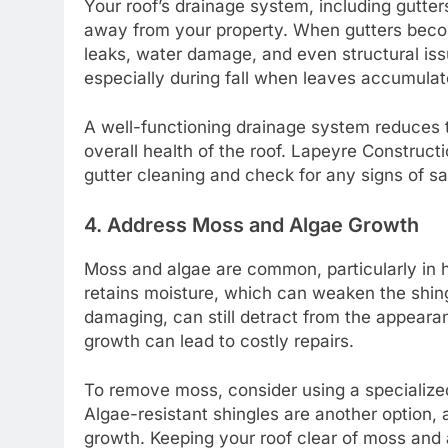
Your roof’s drainage system, including gutter
away from your property. When gutters becom
leaks, water damage, and even structural is
especially during fall when leaves accumulat
A well-functioning drainage system reduces
overall health of the roof. Lapeyre Construc
gutter cleaning and check for any signs of s
4. Address Moss and Algae Growth
Moss and algae are common, particularly in 
retains moisture, which can weaken the shing
damaging, can still detract from the appeara
growth can lead to costly repairs.
To remove moss, consider using a specialized 
Algae-resistant shingles are another option, 
growth. Keeping your roof clear of moss and al