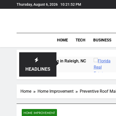
Skip
Thursday, August 6, 2026
10:21:52 PM
to
content
HOME
TECH
BUSINESS
arving Instruction in Raleigh, NC
Delray Beach,
3 Days Ago
HEADLINES
Home
Home Improvement
Preventive Roof Mai
HOME IMPROVEMENT