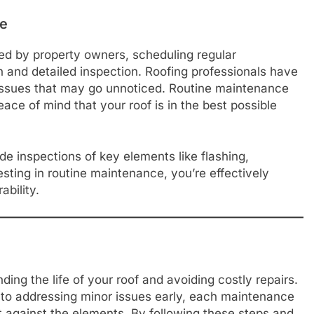
ce
d by property owners, scheduling regular
 and detailed inspection. Roofing professionals have
 issues that may go unnoticed. Routine maintenance
ace of mind that your roof is in the best possible
e inspections of key elements like flashing,
ting in routine maintenance, you’re effectively
ability.
ing the life of your roof and avoiding costly repairs.
 to addressing minor issues early, each maintenance
nt against the elements. By following these steps and