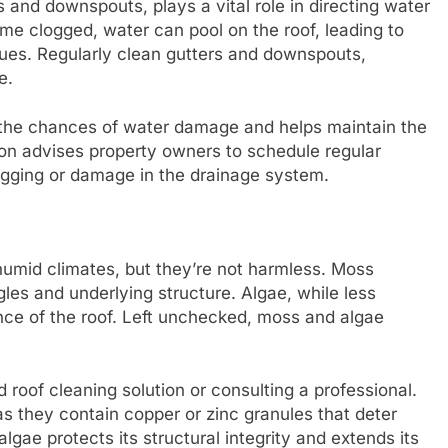
s and downspouts, plays a vital role in directing water
e clogged, water can pool on the roof, leading to
sues. Regularly clean gutters and downspouts,
e.
 the chances of water damage and helps maintain the
tion advises property owners to schedule regular
agging or damage in the drainage system.
humid climates, but they’re not harmless. Moss
les and underlying structure. Algae, while less
nce of the roof. Left unchecked, moss and algae
roof cleaning solution or consulting a professional.
as they contain copper or zinc granules that deter
gae protects its structural integrity and extends its