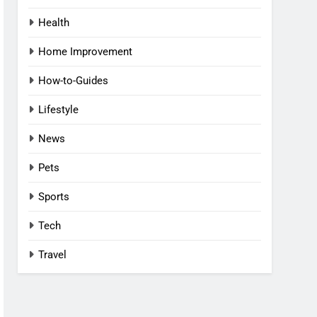
Health
Home Improvement
How-to-Guides
Lifestyle
News
Pets
Sports
Tech
Travel