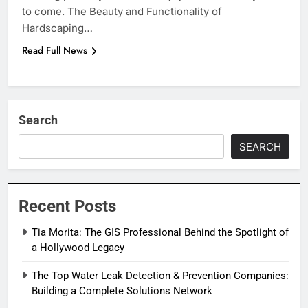
to come. The Beauty and Functionality of
Hardscaping…
Read Full News
Search
SEARCH
Recent Posts
Tia Morita: The GIS Professional Behind the Spotlight of
a Hollywood Legacy
The Top Water Leak Detection & Prevention Companies:
Building a Complete Solutions Network