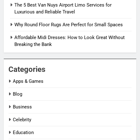
The 5 Best Van Nuys Airport Limo Services for
Luxurious and Reliable Travel
Why Round Floor Rugs Are Perfect for Small Spaces
Affordable Midi Dresses: How to Look Great Without
Breaking the Bank
Categories
Apps & Games
Blog
Business
Celebrity
Education