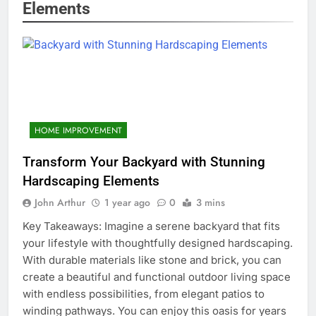
Elements
HOME IMPROVEMENT
Transform Your Backyard with Stunning
Hardscaping Elements
John Arthur
1 year ago
0
3 mins
Key Takeaways: Imagine a serene backyard that fits
your lifestyle with thoughtfully designed hardscaping.
With durable materials like stone and brick, you can
create a beautiful and functional outdoor living space
with endless possibilities, from elegant patios to
winding pathways. You can enjoy this oasis for years