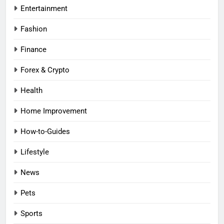
Entertainment
Fashion
Finance
Forex & Crypto
Health
Home Improvement
How-to-Guides
Lifestyle
News
Pets
Sports