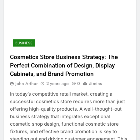
BUSINESS
Cosmetics Store Business Strategy: The
Perfect Combination of Design, Display
Cabinets, and Brand Promotion
John Arthur
2 years ago
0
5 mins
In today’s competitive retail market, creating a
successful cosmetics store requires more than just
offering high-quality products. A well-thought-out
business strategy that integrates exceptional
cosmetic shop design, functional cosmetic store
fixtures, and effective brand promotion is key to
standing out and driving customer engagement. This