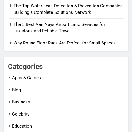
The Top Water Leak Detection & Prevention Companies:
Building a Complete Solutions Network
The 5 Best Van Nuys Airport Limo Services for
Luxurious and Reliable Travel
Why Round Floor Rugs Are Perfect for Small Spaces
Categories
Apps & Games
Blog
Business
Celebrity
Education