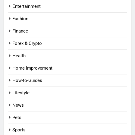
Entertainment
Fashion
Finance
Forex & Crypto
Health
Home Improvement
How-to-Guides
Lifestyle
News
Pets
Sports