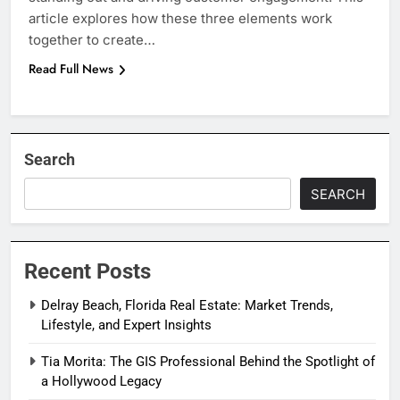
article explores how these three elements work
together to create…
Read Full News
Search
SEARCH
Recent Posts
Delray Beach, Florida Real Estate: Market Trends,
Lifestyle, and Expert Insights
Tia Morita: The GIS Professional Behind the Spotlight of
a Hollywood Legacy