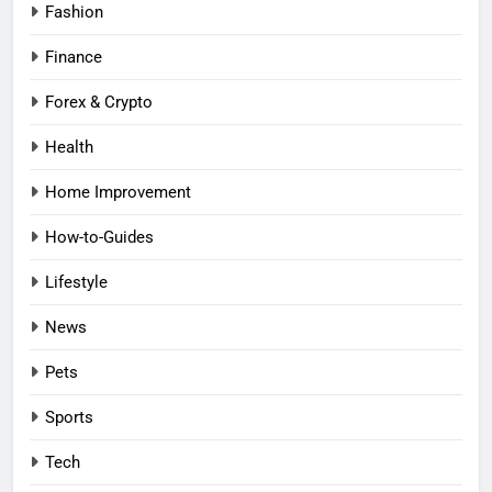
Fashion
Finance
Forex & Crypto
Health
Home Improvement
How-to-Guides
Lifestyle
News
Pets
Sports
Tech