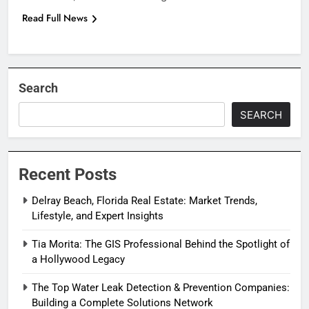
Read Full News
Search
SEARCH
Recent Posts
Delray Beach, Florida Real Estate: Market Trends,
Lifestyle, and Expert Insights
Tia Morita: The GIS Professional Behind the Spotlight of
a Hollywood Legacy
The Top Water Leak Detection & Prevention Companies:
Building a Complete Solutions Network