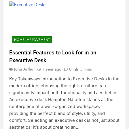
HOME IMPROVEMENT
Essential Features to Look for in an
Executive Desk
John Arthur
1 year ago
0
5 mins
Key Takeaways Introduction to Executive Desks In the
modern office, choosing the right furniture can
significantly impact both functionality and aesthetics.
An executive desk Hampton NJ often stands as the
centerpiece of a well-organized workspace,
providing the perfect blend of style, utility, and
comfort. Selecting an executive desk is not just about
aesthetics; it’s about creating an…