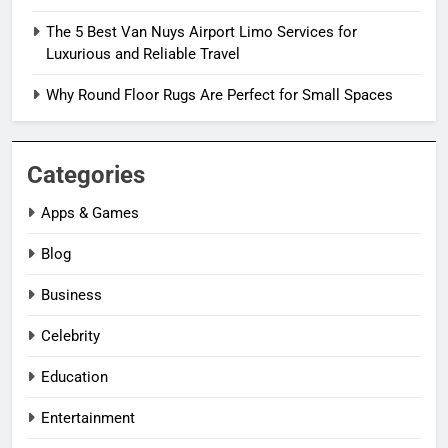
The 5 Best Van Nuys Airport Limo Services for
Luxurious and Reliable Travel
Why Round Floor Rugs Are Perfect for Small Spaces
Categories
Apps & Games
Blog
Business
Celebrity
Education
Entertainment