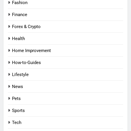
Fashion
Finance
Forex & Crypto
Health
Home Improvement
How-to-Guides
Lifestyle
News
Pets
Sports
Tech