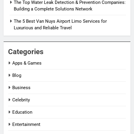
The Top Water Leak Detection & Prevention Companies:
Building a Complete Solutions Network
The 5 Best Van Nuys Airport Limo Services for
Luxurious and Reliable Travel
Categories
Apps & Games
Blog
Business
Celebrity
Education
Entertainment