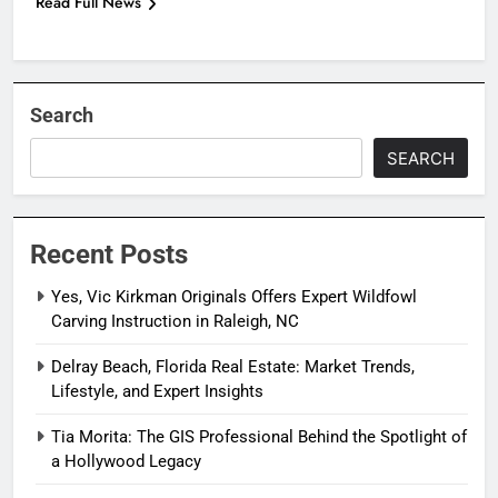
Read Full News
Search
SEARCH
Recent Posts
Yes, Vic Kirkman Originals Offers Expert Wildfowl
Carving Instruction in Raleigh, NC
Delray Beach, Florida Real Estate: Market Trends,
Lifestyle, and Expert Insights
Tia Morita: The GIS Professional Behind the Spotlight of
a Hollywood Legacy