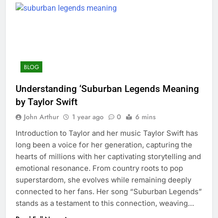
BLOG
Understanding ‘Suburban Legends Meaning
by Taylor Swift
John Arthur
1 year ago
0
6 mins
Introduction to Taylor and her music Taylor Swift has
long been a voice for her generation, capturing the
hearts of millions with her captivating storytelling and
emotional resonance. From country roots to pop
superstardom, she evolves while remaining deeply
connected to her fans. Her song “Suburban Legends”
stands as a testament to this connection, weaving…