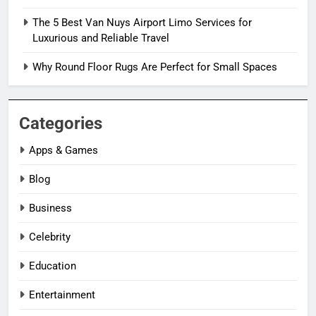
The 5 Best Van Nuys Airport Limo Services for
Luxurious and Reliable Travel
Why Round Floor Rugs Are Perfect for Small Spaces
Categories
Apps & Games
Blog
Business
Celebrity
Education
Entertainment