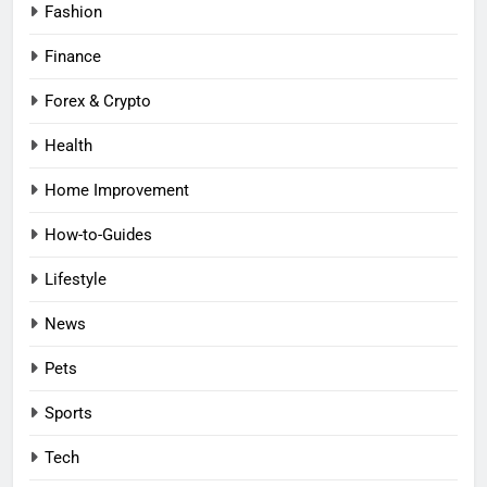
Fashion
Finance
Forex & Crypto
Health
Home Improvement
How-to-Guides
Lifestyle
News
Pets
Sports
Tech