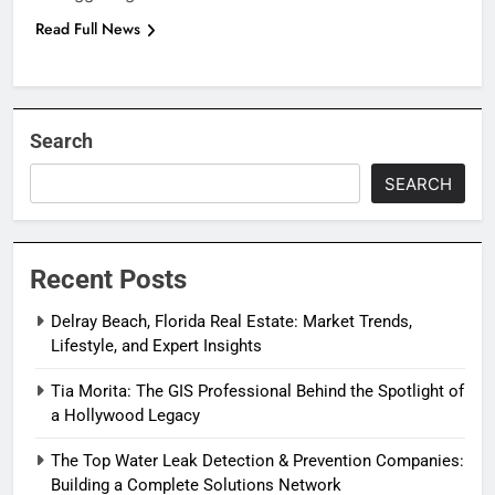
Read Full News
Search
SEARCH
Recent Posts
Delray Beach, Florida Real Estate: Market Trends,
Lifestyle, and Expert Insights
Tia Morita: The GIS Professional Behind the Spotlight of
a Hollywood Legacy
The Top Water Leak Detection & Prevention Companies:
Building a Complete Solutions Network