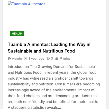
HEALTH
Tuambia Alimentos: Leading the Way in
Sustainable and Nutritious Food
Admin
1 year ago
0
9 mins
Introduction The Growing Demand for Sustainable
and Nutritious Food In recent years, the global food
industry has witnessed a significant shift towards
sustainability and nutrition. Consumers are becoming
increasingly aware of the environmental impact of
their food choices and are demanding products that
are both eco-friendly and beneficial for their health.
A staggering statistic reveals…