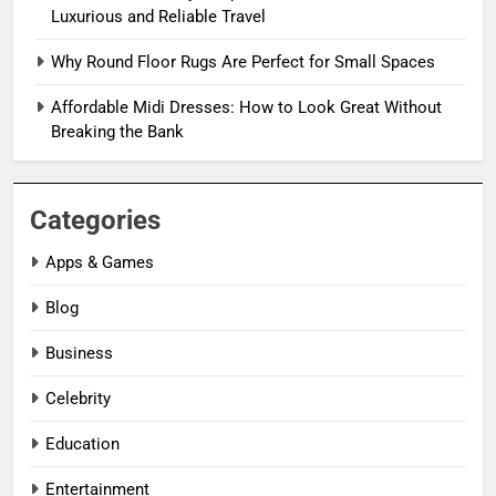
Luxurious and Reliable Travel
Why Round Floor Rugs Are Perfect for Small Spaces
Affordable Midi Dresses: How to Look Great Without
Breaking the Bank
Categories
Apps & Games
Blog
Business
Celebrity
Education
Entertainment