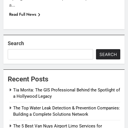
a…
Read Full News
Search
SEARCH
Recent Posts
Tia Morita: The GIS Professional Behind the Spotlight of
a Hollywood Legacy
The Top Water Leak Detection & Prevention Companies:
Building a Complete Solutions Network
The 5 Best Van Nuys Airport Limo Services for