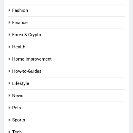
Fashion
Finance
Forex & Crypto
Health
Home Improvement
How-to-Guides
Lifestyle
News
Pets
Sports
Tech