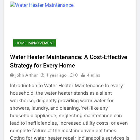
HOME IMPROVEMENT
Water Heater Maintenance: A Cost-Effective
Strategy for Every Home
John Arthur
1 year ago
0
4 mins
Introduction to Water Heater Maintenance In every
household, the water heater stands as a silent
workhorse, diligently providing warm water for
showers, laundry, and cleaning. Yet, like any
household appliance, neglecting maintenance can
lead to inefficiencies, increased utility costs, or even
complete failure at the most inconvenient times.
Opting for water heater repair Indianapolis services is