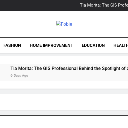
Delray Beach, Florida Real
Tia Morita: The GIS Prof
The Top Water Leak De
The 5 Best Van Nuys Airpo
Delray Beach, Florida Real
Tia Morita: The GIS Prof
Fobie
The Top Water Leak De
The 5 Best Van Nuys Airpo
FASHION
HOME IMPROVEMENT
EDUCATION
HEALT
Tia Morita: The GIS Professional Behind the Spotlight of a Ho
6 Days Ago