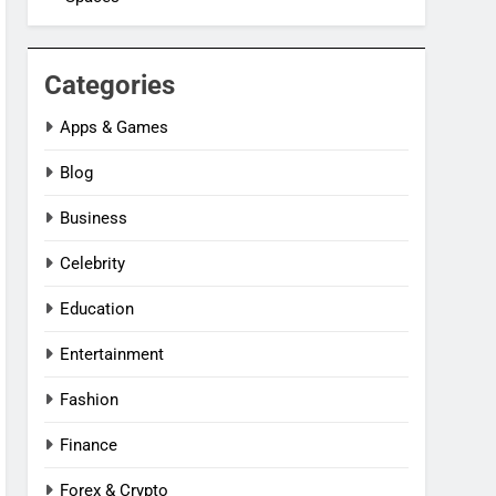
Categories
Apps & Games
Blog
Business
Celebrity
Education
Entertainment
Fashion
Finance
Forex & Crypto