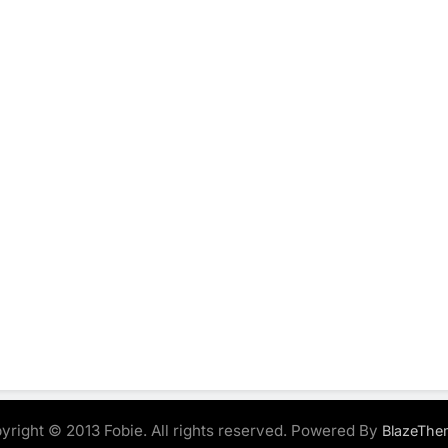
yright © 2013 Fobie. All rights reserved. Powered By
BlazeThe