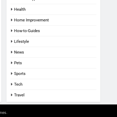
Health
Home Improvement
How-to-Guides
Lifestyle
News
Pets
Sports
Tech
Travel
.
mes