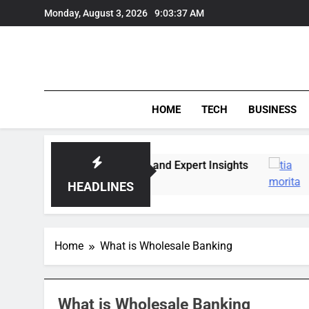
Skip
Monday, August 3, 2026
9:03:37 AM
to
content
HOME
TECH
BUSINESS
Market Trends, Lifestyle, and Expert Insights
HEADLINES
Home
What is Wholesale Banking
What is Wholesale Banking