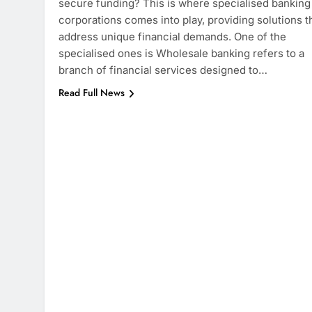
secure funding? This is where specialised banking
corporations comes into play, providing solutions t
address unique financial demands. One of the
specialised ones is Wholesale banking refers to a
branch of financial services designed to…
Read Full News