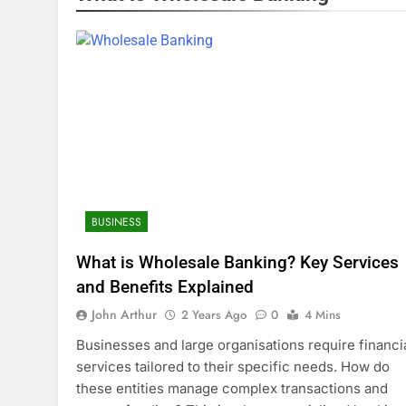
BUSINESS
What is Wholesale Banking? Key Services
and Benefits Explained
John Arthur
2 Years Ago
0
4 Mins
Businesses and large organisations require financi
services tailored to their specific needs. How do
these entities manage complex transactions and