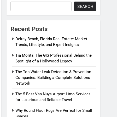
SEARCH
Recent Posts
Delray Beach, Florida Real Estate: Market
Trends, Lifestyle, and Expert Insights
Tia Morita: The GIS Professional Behind the
Spotlight of a Hollywood Legacy
The Top Water Leak Detection & Prevention
Companies: Building a Complete Solutions
Network
The 5 Best Van Nuys Airport Limo Services
for Luxurious and Reliable Travel
Why Round Floor Rugs Are Perfect for Small
Spaces