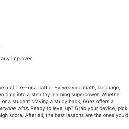
.
racy improves.
be a chore—or a battle. By weaving math, language,
een time into a stealthy learning superpower. Whether
or a student craving a study hack, 66ez offers a
veryone wins
. Ready to level up? Grab your device, pick
igh score. After all, the best lessons are the ones you’d