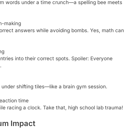
form words under a time crunch—a spelling bee meets
on-making
 correct answers while avoiding bombs. Yes, math can
ng
tries into their correct spots. Spoiler: Everyone
.
 under shifting tiles—like a brain gym session.
reaction time
ile racing a clock. Take that, high school lab trauma!
um Impact