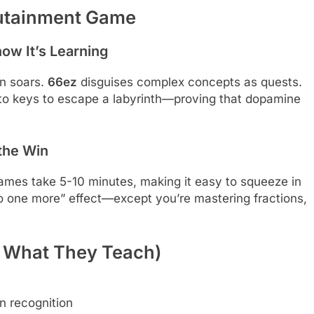
dutainment Game
ow It’s Learning
on soars.
66ez
disguises complex concepts as quests.
to keys to escape a labyrinth—proving that dopamine
 the Win
mes take 5-10 minutes, making it easy to squeeze in
t do one more” effect—except you’re mastering fractions,
 What They Teach)
rn recognition