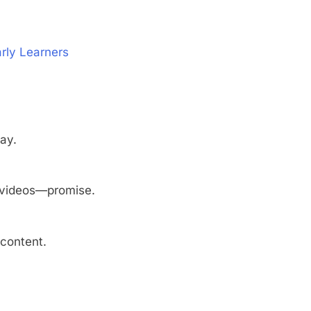
rly Learners
lay.
y videos—promise.
 content.