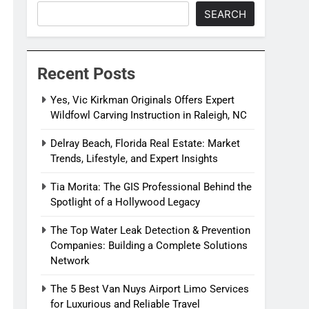
SEARCH
Recent Posts
Yes, Vic Kirkman Originals Offers Expert
Wildfowl Carving Instruction in Raleigh, NC
Delray Beach, Florida Real Estate: Market
Trends, Lifestyle, and Expert Insights
Tia Morita: The GIS Professional Behind the
Spotlight of a Hollywood Legacy
The Top Water Leak Detection & Prevention
Companies: Building a Complete Solutions
Network
The 5 Best Van Nuys Airport Limo Services
for Luxurious and Reliable Travel