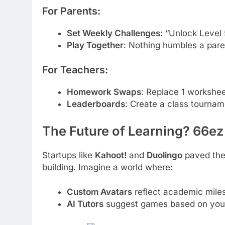
For Parents:
Set Weekly Challenges
: “Unlock Level 
Play Together
: Nothing humbles a paren
For Teachers:
Homework Swaps
: Replace 1 workshe
Leaderboards
: Create a class tournam
The Future of Learning? 66ez
Startups like
Kahoot!
and
Duolingo
paved the
building. Imagine a world where:
Custom Avatars
reflect academic miles
AI Tutors
suggest games based on your