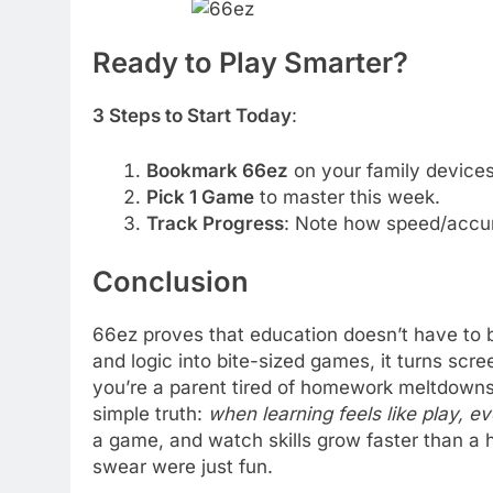
Ready to Play Smarter?
3 Steps to Start Today
:
Bookmark 66ez
on your family devices
Pick 1 Game
to master this week.
Track Progress
: Note how speed/accu
Conclusion
66ez proves that education doesn’t have to 
and logic into bite-sized games, it turns scr
you’re a parent tired of homework meltdowns 
simple truth:
when learning feels like play, e
a game, and watch skills grow faster than a h
swear were just fun.