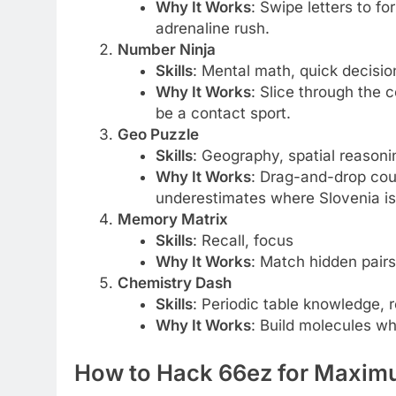
Why It Works
: Swipe letters to 
adrenaline rush.
Number Ninja
Skills
: Mental math, quick decisi
Why It Works
: Slice through the
be a contact sport.
Geo Puzzle
Skills
: Geography, spatial reasoni
Why It Works
: Drag-and-drop coun
underestimates where Slovenia is
Memory Matrix
Skills
: Recall, focus
Why It Works
: Match hidden pairs
Chemistry Dash
Skills
: Periodic table knowledge, 
Why It Works
: Build molecules wh
How to Hack 66ez for Maxim