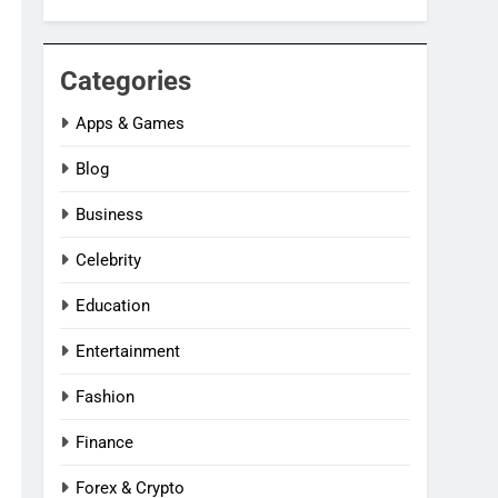
Categories
Apps & Games
Blog
Business
Celebrity
Education
Entertainment
Fashion
Finance
Forex & Crypto