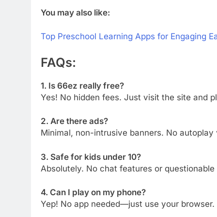
You may also like:
Top Preschool Learning Apps for Engaging Ea
FAQs:
1. Is 66ez really free?
Yes! No hidden fees. Just visit the site and p
2. Are there ads?
Minimal, non-intrusive banners. No autopla
3. Safe for kids under 10?
Absolutely. No chat features or questionable
4. Can I play on my phone?
Yep! No app needed—just use your browser.