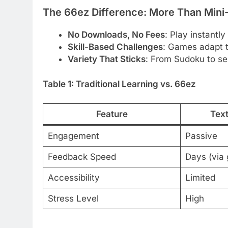
The 66ez Difference: More Than Min
No Downloads, No Fees
: Play instantl
Skill-Based Challenges
: Games adapt t
Variety That Sticks
: From Sudoku to se
Table 1: Traditional Learning vs. 66ez
Feature
Tex
Engagement
Passive
Feedback Speed
Days (via 
Accessibility
Limited
Stress Level
High