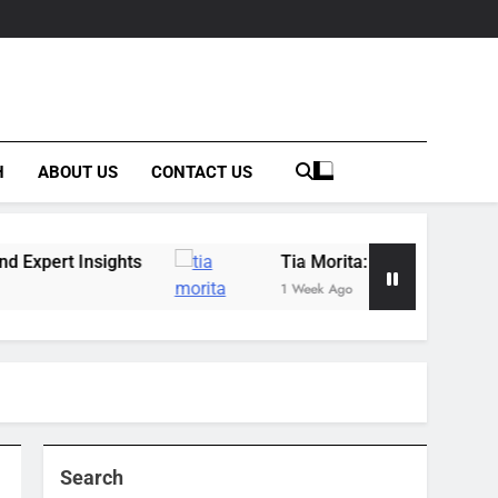
H
ABOUT US
CONTACT US
hts
Tia Morita: The GIS Professional Behind t
1 Week Ago
Search