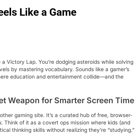
eels Like a Game
a Victory Lap. You’re dodging asteroids while solving
evels by mastering vocabulary. Sounds like a gamer’s
ere education and entertainment collide—and the
et Weapon for Smarter Screen Time
nother gaming site. It’s a curated hub of free, browser-
k
. Think of it as a covert ops mission where kids (and
ical thinking skills without realizing they’re “studying.”