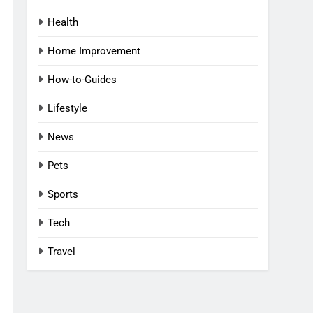
Health
Home Improvement
How-to-Guides
Lifestyle
News
Pets
Sports
Tech
Travel