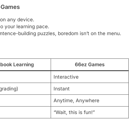
i-Games
y on any device.
o your learning pace.
ntence-building puzzles, boredom isn’t on the menu.
tbook Learning
66ez Games
Interactive
grading)
Instant
Anytime, Anywhere
“Wait, this is fun!”