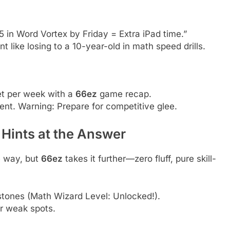
5 in Word Vortex by Friday = Extra iPad time.”
t like losing to a 10-year-old in math speed drills.
et per week with a
66ez
game recap.
ent. Warning: Prepare for competitive glee.
 Hints at the Answer
 way, but
66ez
takes it further—zero fluff, pure skill-
tones (Math Wizard Level: Unlocked!).
 weak spots.