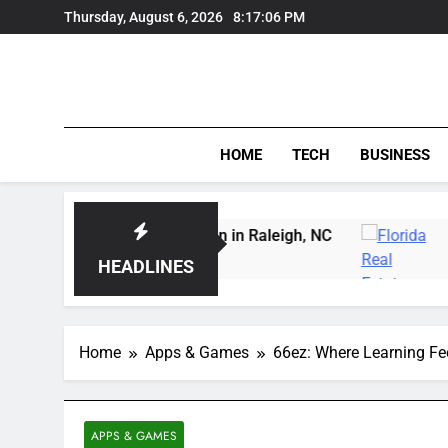
Skip
Thursday, August 6, 2026
8:17:07 PM
to
content
HOME
TECH
BUSINESS
rving Instruction in Raleigh, NC
Delray Beach, 
3 Days Ago
HEADLINES
Home
Apps & Games
66ez: Where Learning Fe
APPS & GAMES