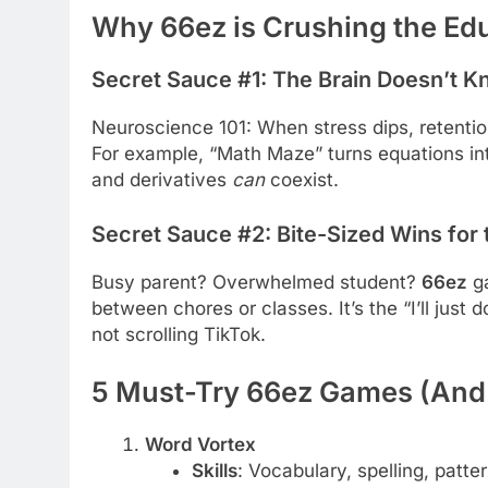
Why 66ez is Crushing the E
Secret Sauce #1: The Brain Doesn’t Kn
Neuroscience 101: When stress dips, retenti
For example, “Math Maze” turns equations in
and derivatives
can
coexist.
Secret Sauce #2: Bite-Sized Wins for
Busy parent? Overwhelmed student?
66ez
ga
between chores or classes. It’s the “I’ll jus
not scrolling TikTok.
5 Must-Try 66ez Games (And
Word Vortex
Skills
: Vocabulary, spelling, patte