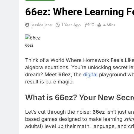
66ez: Where Learning F
0
Jessica Jane
1 Year Ago
4 Mins
66ez
Think of a World Where Homework Feels Like 
algebra equations. You’re unlocking secret l
dream? Meet
66ez
, the
digital
playground wh
result is pure magic.
What is 66ez? Your New Secr
Let’s cut through the noise:
66ez
isn’t just a
based games designed to make learning
stic
adults!) level up their math, language, and crit