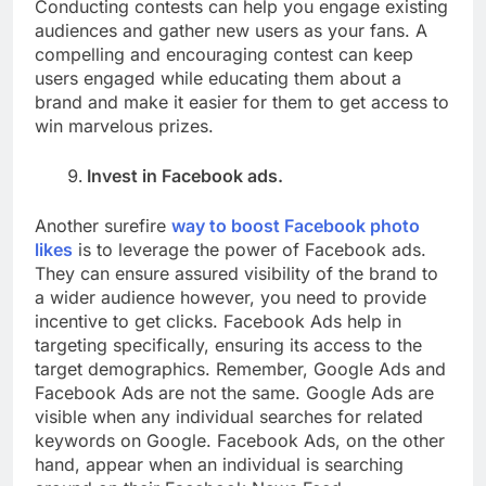
Conducting contests can help you engage existing
audiences and gather new users as your fans. A
compelling and encouraging contest can keep
users engaged while educating them about a
brand and make it easier for them to get access to
win marvelous prizes.
Invest in Facebook ads.
Another surefire
way to boost Facebook photo
likes
is to leverage the power of Facebook ads.
They can ensure assured visibility of the brand to
a wider audience however, you need to provide
incentive to get clicks. Facebook Ads help in
targeting specifically, ensuring its access to the
target demographics. Remember, Google Ads and
Facebook Ads are not the same. Google Ads are
visible when any individual searches for related
keywords on Google. Facebook Ads, on the other
hand, appear when an individual is searching