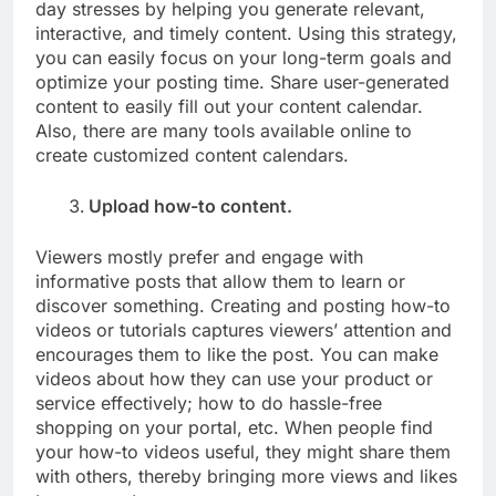
day stresses by helping you generate relevant,
interactive, and timely content. Using this strategy,
you can easily focus on your long-term goals and
optimize your posting time. Share user-generated
content to easily fill out your content calendar.
Also, there are many tools available online to
create customized content calendars.
Upload how-to content.
Viewers mostly prefer and engage with
informative posts that allow them to learn or
discover something. Creating and posting how-to
videos or tutorials captures viewers’ attention and
encourages them to like the post. You can make
videos about how they can use your product or
service effectively; how to do hassle-free
shopping on your portal, etc. When people find
your how-to videos useful, they might share them
with others, thereby bringing more views and likes