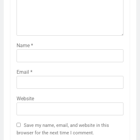
Name
*
Email
*
Website
Save my name, email, and website in this
browser for the next time I comment.