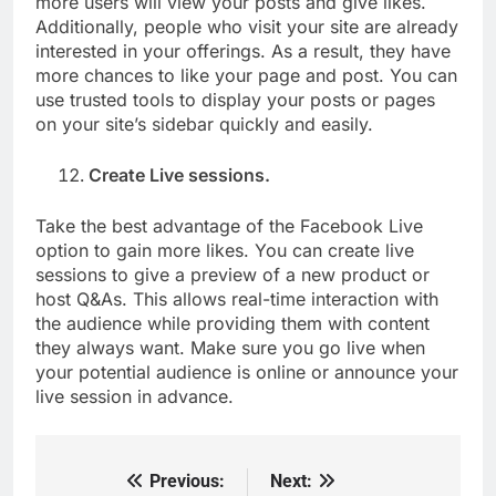
more users will view your posts and give likes.
Additionally, people who visit your site are already
interested in your offerings. As a result, they have
more chances to like your page and post. You can
use trusted tools to display your posts or pages
on your site’s sidebar quickly and easily.
Create Live sessions.
Take the best advantage of the Facebook Live
option to gain more likes. You can create live
sessions to give a preview of a new product or
host Q&As. This allows real-time interaction with
the audience while providing them with content
they always want. Make sure you go live when
your potential audience is online or announce your
live session in advance.
Previous:
Next:
Post