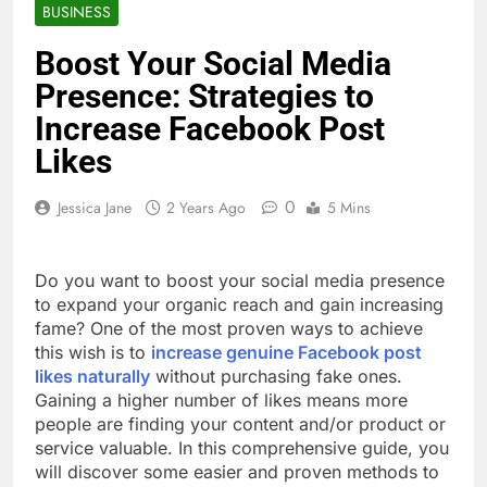
BUSINESS
Boost Your Social Media
Presence: Strategies to
Increase Facebook Post
Likes
0
Jessica Jane
2 Years Ago
5 Mins
Do you want to boost your social media presence
to expand your organic reach and gain increasing
fame? One of the most proven ways to achieve
this wish is to
increase genuine Facebook post
likes naturally
without purchasing fake ones.
Gaining a higher number of likes means more
people are finding your content and/or product or
service valuable. In this comprehensive guide, you
will discover some easier and proven methods to