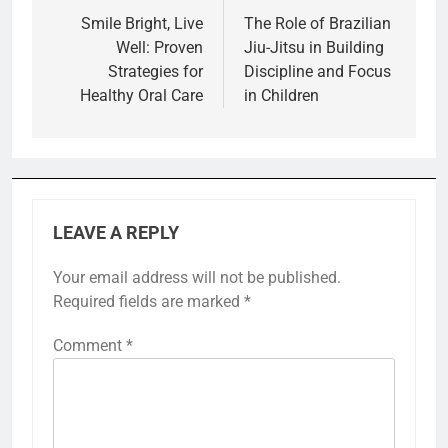
navigation
Smile Bright, Live
The Role of Brazilian
Well: Proven
Jiu-Jitsu in Building
Strategies for
Discipline and Focus
Healthy Oral Care
in Children
LEAVE A REPLY
Your email address will not be published.
Required fields are marked
*
Comment
*