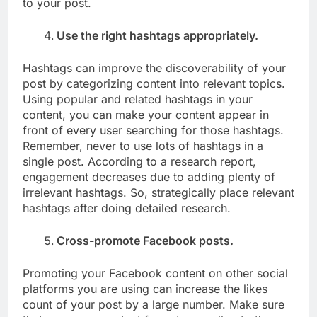
to your post.
Use the right hashtags appropriately.
Hashtags can improve the discoverability of your
post by categorizing content into relevant topics.
Using popular and related hashtags in your
content, you can make your content appear in
front of every user searching for those hashtags.
Remember, never to use lots of hashtags in a
single post. According to a research report,
engagement decreases due to adding plenty of
irrelevant hashtags. So, strategically place relevant
hashtags after doing detailed research.
Cross-promote Facebook posts.
Promoting your Facebook content on other social
platforms you are using can increase the likes
count of your post by a large number. Make sure