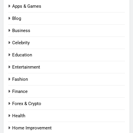
Apps & Games
Blog
Business
Celebrity
Education
Entertainment
Fashion
Finance
Forex & Crypto
Health
Home Improvement