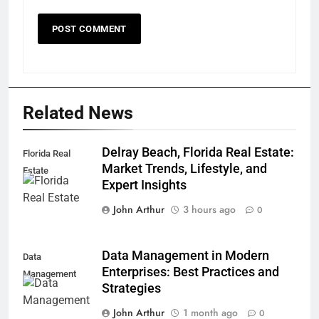
Related News
Delray Beach, Florida Real Estate:
Florida Real
Market Trends, Lifestyle, and
Estate
Expert Insights
John Arthur
3 hours ago
0
Data Management in Modern
Data
Enterprises: Best Practices and
Management
Strategies
John Arthur
1 month ago
0