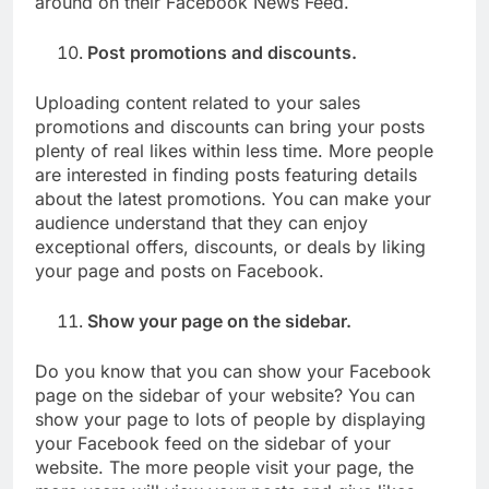
around on their Facebook News Feed.
Post promotions and discounts.
Uploading content related to your sales
promotions and discounts can bring your posts
plenty of real likes within less time. More people
are interested in finding posts featuring details
about the latest promotions. You can make your
audience understand that they can enjoy
exceptional offers, discounts, or deals by liking
your page and posts on Facebook.
Show your page on the sidebar.
Do you know that you can show your Facebook
page on the sidebar of your website? You can
show your page to lots of people by displaying
your Facebook feed on the sidebar of your
website. The more people visit your page, the