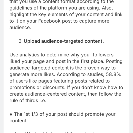
that you use a content format according to the
guidelines of the platform you are using. Also,
highlight the key elements of your content and link
to it on your Facebook post to capture more
audience.
Upload audience-targeted content.
Use analytics to determine why your followers
liked your page and post in the first place. Posting
audience-targeted content is the proven way to
generate more likes. According to studies, 58.8%
of users like pages featuring posts related to
promotions or discounts. If you don’t know how to
create audience-centered content, then follow the
rule of thirds i.e.
● The 1st 1/3 of your post should promote your
content.