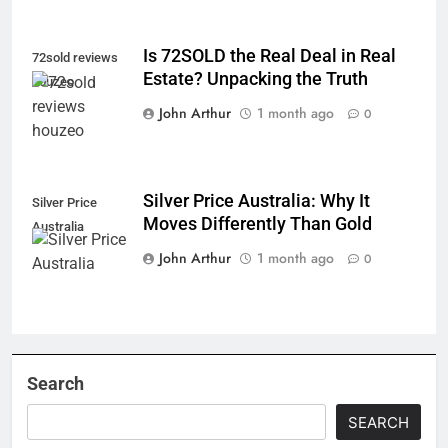
Is 72SOLD the Real Deal in Real
72sold reviews
Estate? Unpacking the Truth
houzeo
John Arthur
1 month ago
0
Silver Price Australia: Why It
Silver Price
Moves Differently Than Gold
Australia
John Arthur
1 month ago
0
Search
SEARCH