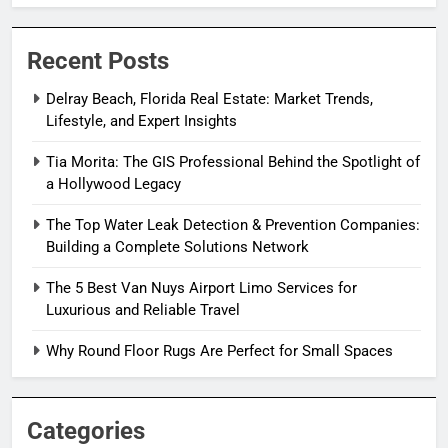
Recent Posts
Delray Beach, Florida Real Estate: Market Trends,
Lifestyle, and Expert Insights
Tia Morita: The GIS Professional Behind the Spotlight of
a Hollywood Legacy
The Top Water Leak Detection & Prevention Companies:
Building a Complete Solutions Network
The 5 Best Van Nuys Airport Limo Services for
Luxurious and Reliable Travel
Why Round Floor Rugs Are Perfect for Small Spaces
Categories