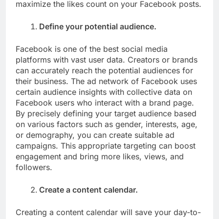
maximize the likes count on your Facebook posts.
Define your potential audience.
Facebook is one of the best social media
platforms with vast user data. Creators or brands
can accurately reach the potential audiences for
their business. The ad network of Facebook uses
certain audience insights with collective data on
Facebook users who interact with a brand page.
By precisely defining your target audience based
on various factors such as gender, interests, age,
or demography, you can create suitable ad
campaigns. This appropriate targeting can boost
engagement and bring more likes, views, and
followers.
Create a content calendar.
Creating a content calendar will save your day-to-