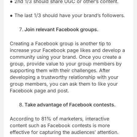
● 2nd 1/3 should share UGC or other’s content.
● The last 1/3 should have your brand’s followers.
Join relevant Facebook groups.
Creating a Facebook group is another tip to
increase your Facebook page likes and develop a
community using your brand. Once you create a
group, provide value to your group members by
supporting them with their challenges. After
developing a trustworthy relationship with your
group members, you can ask them to like your
Facebook page and post.
Take advantage of Facebook contests.
According to 81% of marketers, interactive
content such as Facebook contests is more
effective for capturing the audiences’ attention.