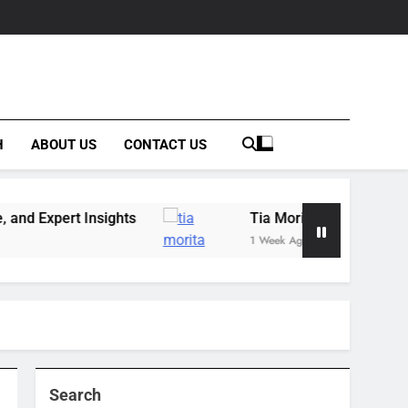
H
ABOUT US
CONTACT US
nsights
Tia Morita: The GIS Professional Behin
1 Week Ago
Search