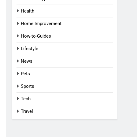
Health
Home Improvement
How-to-Guides
Lifestyle
News
Pets
Sports
Tech
Travel