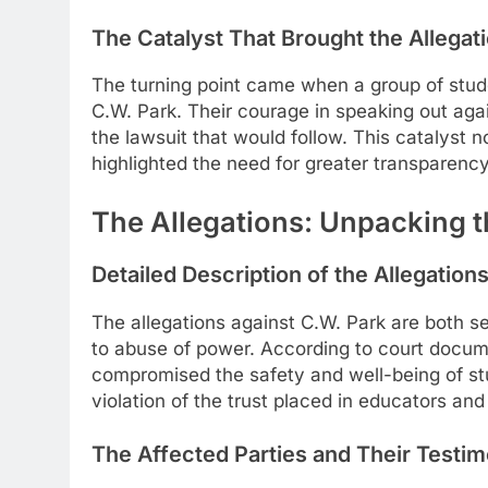
The Catalyst That Brought the Allegati
The turning point came when a group of stude
C.W. Park. Their courage in speaking out again
the lawsuit that would follow. This catalyst no
highlighted the need for greater transparency
The Allegations: Unpacking 
Detailed Description of the Allegation
The allegations against C.W. Park are both s
to abuse of power. According to court docume
compromised the safety and well-being of stu
violation of the trust placed in educators an
The Affected Parties and Their Testi