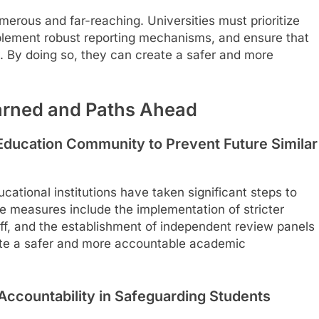
merous and far-reaching. Universities must prioritize
implement robust reporting mechanisms, and ensure that
y. By doing so, they can create a safer and more
arned and Paths Ahead
Education Community to Prevent Future Similar
cational institutions have taken significant steps to
e measures include the implementation of stricter
aff, and the establishment of independent review panels
reate a safer and more accountable academic
ccountability in Safeguarding Students