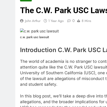
The C.W. Park USC Lawsu
0
John Arthur
1 Year Ago
8 Mins
c.w. park usc lawsuit
Introduction C.W. Park USC L
The world of academia is no stranger to con
attention quite like the C.W. Park USC lawsui
University of Southern California (USC), one o
of the lawsuit are allegations of misconduct 
and student safety.
In this blog post, we’ll take a deep dive into 
allegations, and the broader implications for