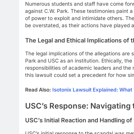
Numerous students and staff have come forw
against C.W. Park. These testimonies paint a 
of power to exploit and intimidate others. Th
be overstated, as their actions have played a c
The Legal and Ethical Implications of
The legal implications of the allegations are 
Park and USC as an institution. Ethically, th
responsibilities of academic leaders and th
this lawsuit could set a precedent for how sim
Read Also:
Isotonix Lawsuit Explained: Wha
USC’s Response: Navigating t
USC’s Initial Reaction and Handling of
USC’s initial response to the scandal was met