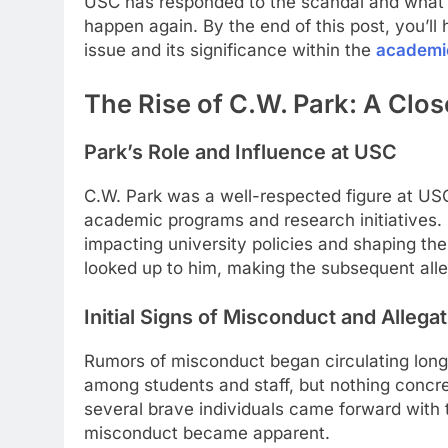
USC has responded to the scandal and what s
happen again. By the end of this post, you’l
issue and its significance within the
academi
The Rise of C.W. Park: A Clo
Park’s Role and Influence at USC
C.W. Park was a well-respected figure at USC,
academic programs and research initiatives.
impacting university policies and shaping th
looked up to him, making the subsequent alle
Initial Signs of Misconduct and Allega
Rumors of misconduct began circulating long
among students and staff, but nothing concret
several brave individuals came forward with th
misconduct became apparent.