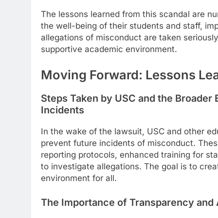
The lessons learned from this scandal are nu
the well-being of their students and staff, 
allegations of misconduct are taken seriousl
supportive academic environment.
Moving Forward: Lessons Le
Steps Taken by USC and the Broader 
Incidents
In the wake of the lawsuit, USC and other edu
prevent future incidents of misconduct. Thes
reporting protocols, enhanced training for st
to investigate allegations. The goal is to c
environment for all.
The Importance of Transparency and A