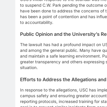
to suspend C.W. Park pending the outcome of 
have been done to address the concerns of the 
has been a point of contention and has influ
to accountability.
Public Opinion and the University’s Re
The lawsuit has had a profound impact on U
and among the general public. Many have quest
and maintain a safe learning environment. Pub
greater transparency and others expressing su
situation.
Efforts to Address the Allegations and
In response to the allegations, USC has imp
campus safety and ensuring greater accountab
reporting protocols, increased training for st