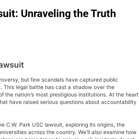
it: Unraveling the Truth
awsuit
troversy, but few scandals have captured public
t. This legal battle has cast a shadow over the
f the nation’s most prestigious institutions. At the heart
that have raised serious questions about accountability
the C.W. Park USC lawsuit, exploring its origins, the
 universities across the country. We’ll also examine how