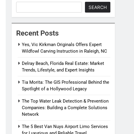
SEARCH
Recent Posts
Yes, Vic Kirkman Originals Offers Expert
Wildfowl Carving Instruction in Raleigh, NC
Delray Beach, Florida Real Estate: Market
Trends, Lifestyle, and Expert Insights
Tia Morita: The GIS Professional Behind the
Spotlight of a Hollywood Legacy
The Top Water Leak Detection & Prevention
Companies: Building a Complete Solutions
Network
The 5 Best Van Nuys Airport Limo Services
for Luxurious and Reliable Travel