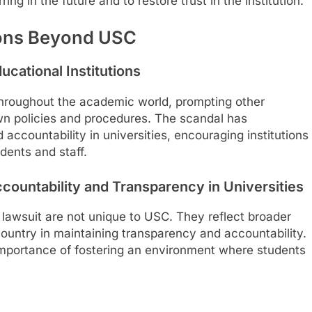
ing in the future and to restore trust in the institution.
ions Beyond USC
ucational Institutions
throughout the academic world, prompting other
own policies and procedures. The scandal has
 accountability in universities, encouraging institutions
dents and staff.
ccountability and Transparency in Universities
 lawsuit are not unique to USC. They reflect broader
country in maintaining transparency and accountability.
 importance of fostering an environment where students