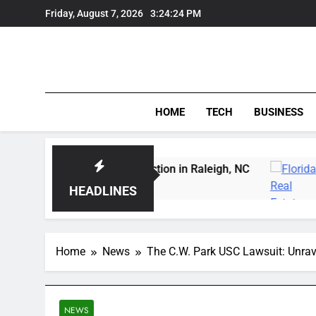
Skip
Friday, August 7, 2026
3:24:25 PM
to
content
HOME
TECH
BUSINESS
 Carving Instruction in Raleigh, NC
Delray Bea
4 Days Ago
HEADLINES
Home
News
The C.W. Park USC Lawsuit: Unrav
NEWS