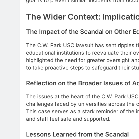
goal is to prevent similar incidents from occurr
The Wider Context: Implicat
The Impact of the Scandal on Other Ed
The C.W. Park USC lawsuit has sent ripples 
educational institutions to reevaluate their 
highlighted the need for greater oversight and
to take proactive steps to safeguard their stu
Reflection on the Broader Issues of A
The issues at the heart of the C.W. Park USC
challenges faced by universities across the 
This case serves as a stark reminder of the
and staff feel safe and supported.
Lessons Learned from the Scandal