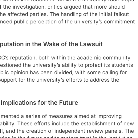
the investigation, critics argued that more should
affected parties. The handling of the initial fallout
enced public perception of the university’s commitment
putation in the Wake of the Lawsuit
SC’s reputation, both within the academic community
ioned the university’s ability to protect its students
lic opinion has been divided, with some calling for
pport for the university’s efforts to address the
 Implications for the Future
lemented a series of measures aimed at improving
ility. These efforts include the establishment of new
aff, and the creation of independent review panels. The