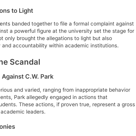
ons to Light
nts banded together to file a formal complaint against
st a powerful figure at the university set the stage for
t only brought the allegations to light but also
 and accountability within academic institutions.
the Scandal
s Against C.W. Park
erious and varied, ranging from inappropriate behavior
nts, Park allegedly engaged in actions that
dents. These actions, if proven true, represent a gross
d academic leaders.
monies