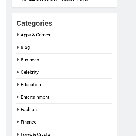
Categories
Apps & Games
Blog
Business
Celebrity
Education
Entertainment
Fashion
Finance
Forex & Crypto