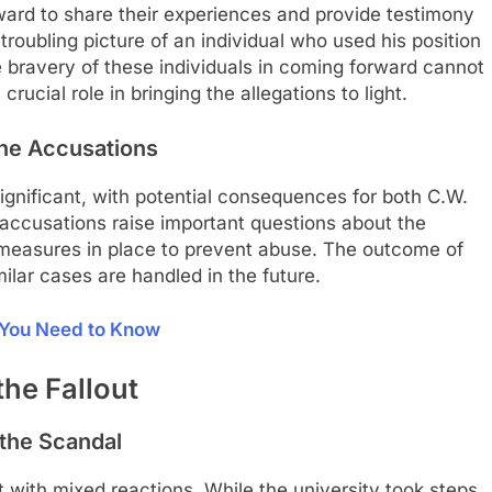
ard to share their experiences and provide testimony
troubling picture of an individual who used his position
e bravery of these individuals in coming forward cannot
rucial role in bringing the allegations to light.
 the Accusations
significant, with potential consequences for both C.W.
e accusations raise important questions about the
e measures in place to prevent abuse. The outcome of
ilar cases are handled in the future.
t You Need to Know
he Fallout
 the Scandal
 with mixed reactions. While the university took steps