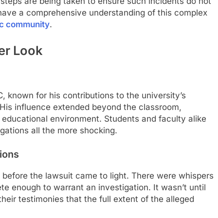
teps are being taken to ensure such incidents do not
l have a comprehensive understanding of this complex
c community
.
ser Look
 known for his contributions to the university’s
 His influence extended beyond the classroom,
e educational environment. Students and faculty alike
gations all the more shocking.
tions
 before the lawsuit came to light. There were whispers
e enough to warrant an investigation. It wasn’t until
eir testimonies that the full extent of the alleged