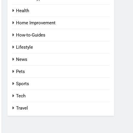
Health
Home Improvement
How-to-Guides
Lifestyle
News
Pets
Sports
Tech
Travel