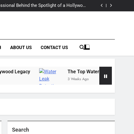
 Estate: Market Trends, Lifestyle, and Expert
Insights
essional Behind the Spotlight of a Hollywood
Legacy
tection & Prevention Companies: Building a
Complete Solutions Network
rt Limo Services for Luxurious and Reliable
Travel
 Estate: Market Trends, Lifestyle, and Expert
Insights
essional Behind the Spotlight of a Hollywood
Legacy
tection & Prevention Companies: Building a
Complete Solutions Network
rt Limo Services for Luxurious and Reliable
Travel
H
ABOUT US
CONTACT US
Legacy
The Top Water Leak Detection & Preven
3 Weeks Ago
Search