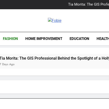
Delray Beach, Florida Real
Tia Morita: The GIS Prof
The Top Water Leak De
The 5 Best Van Nuys Airpo
Delray Beach, Florida Real
Tia Morita: The GIS Prof
Fobie
The Top Water Leak De
The 5 Best Van Nuys Airpo
FASHION
HOME IMPROVEMENT
EDUCATION
HEALT
ta: The GIS Professional Behind the Spotlight of a Hollywood 