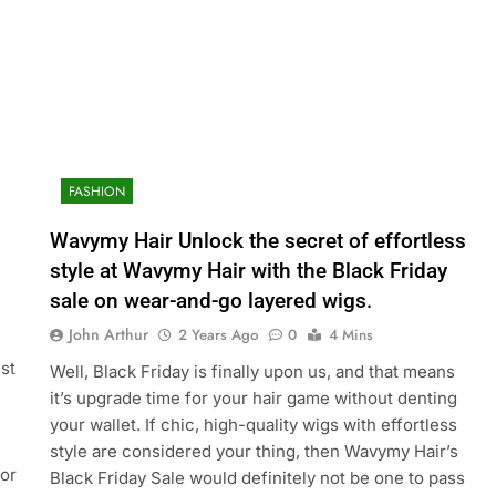
FASHION
Wavymy Hair Unlock the secret of effortless
style at Wavymy Hair with the Black Friday
sale on wear-and-go layered wigs.
John Arthur
2 Years Ago
0
4 Mins
st
Well, Black Friday is finally upon us, and that means
it’s upgrade time for your hair game without denting
your wallet. If chic, high-quality wigs with effortless
style are considered your thing, then Wavymy Hair’s
for
Black Friday Sale would definitely not be one to pass