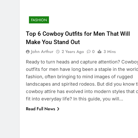
FASHION
Top 6 Cowboy Outfits for Men That Will
Make You Stand Out
John Arthur
2 Years Ago
0
3 Mins
Ready to turn heads and capture attention? Cowbo
outfits for men have long been a staple in the world
fashion, often bringing to mind images of rugged
landscapes and spirited rodeos. But did you know t
cowboy attire has evolved into modern styles that 
fit into everyday life? In this guide, you will…
Read Full News