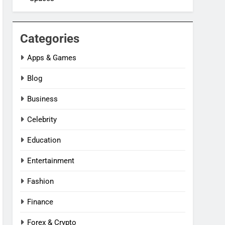
Categories
Apps & Games
Blog
Business
Celebrity
Education
Entertainment
Fashion
Finance
Forex & Crypto