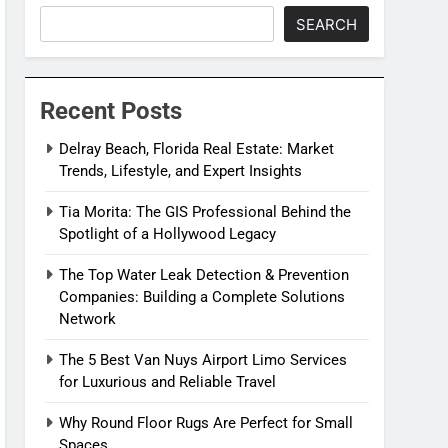
SEARCH
Recent Posts
Delray Beach, Florida Real Estate: Market
Trends, Lifestyle, and Expert Insights
Tia Morita: The GIS Professional Behind the
Spotlight of a Hollywood Legacy
The Top Water Leak Detection & Prevention
Companies: Building a Complete Solutions
Network
The 5 Best Van Nuys Airport Limo Services
for Luxurious and Reliable Travel
Why Round Floor Rugs Are Perfect for Small
Spaces