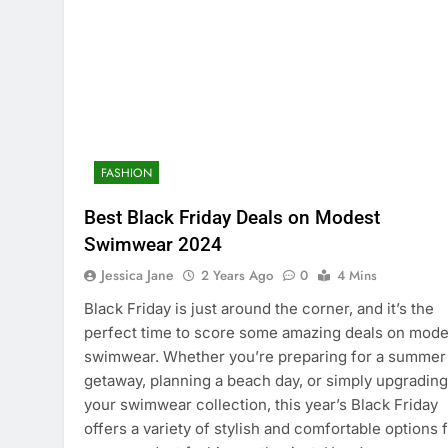
FASHION
Best Black Friday Deals on Modest
Swimwear 2024
Jessica Jane
2 Years Ago
0
4 Mins
Black Friday is just around the corner, and it’s the
perfect time to score some amazing deals on mode
swimwear. Whether you’re preparing for a summer
getaway, planning a beach day, or simply upgrading
your swimwear collection, this year’s Black Friday
offers a variety of stylish and comfortable options 