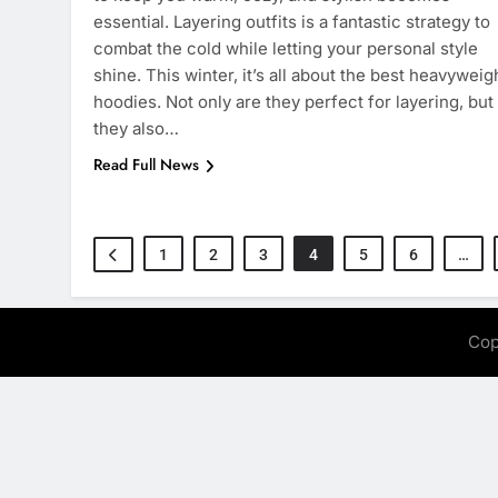
essential. Layering outfits is a fantastic strategy to
combat the cold while letting your personal style
shine. This winter, it’s all about the best heavyweig
hoodies. Not only are they perfect for layering, but
they also…
Read Full News
1
2
3
4
5
6
…
Cop