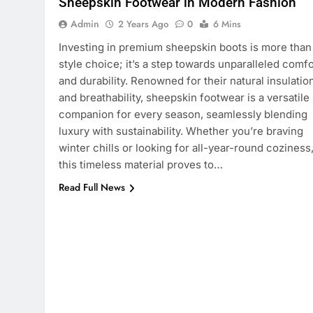
Sheepskin Footwear in Modern Fashion
Admin
2 Years Ago
0
6 Mins
Investing in premium sheepskin boots is more than
style choice; it’s a step towards unparalleled comfo
and durability. Renowned for their natural insulatio
and breathability, sheepskin footwear is a versatile
companion for every season, seamlessly blending
luxury with sustainability. Whether you’re braving
winter chills or looking for all-year-round coziness
this timeless material proves to…
Read Full News