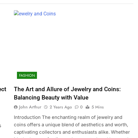
FASHION
ect
The Art and Allure of Jewelry and Coins:
Balancing Beauty with Value
John Arthur
2 Years Ago
0
5 Mins
Introduction The enchanting realm of jewelry and
coins offers a unique blend of aesthetics and worth,
s
captivating collectors and enthusiasts alike. Whether