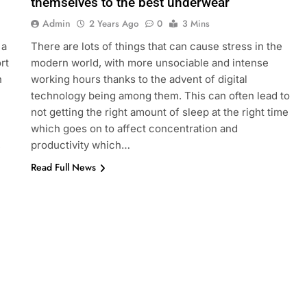
themselves to the best underwear
Admin
2 Years Ago
0
3 Mins
 a
There are lots of things that can cause stress in the
rt
modern world, with more unsociable and intense
n
working hours thanks to the advent of digital
technology being among them. This can often lead to
not getting the right amount of sleep at the right time
which goes on to affect concentration and
,
productivity which…
Read Full News