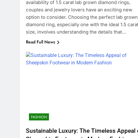
availability of 1.5 carat lab grown diamond rings,
couples and jewelry lovers have an exciting new
option to consider. Choosing the perfect lab grown
diamond ring, especially one with the ideal 1.5 cara
size, involves understanding the details that…
Read Full News
FASHION
Sustainable Luxury: The Timeless Appeal 