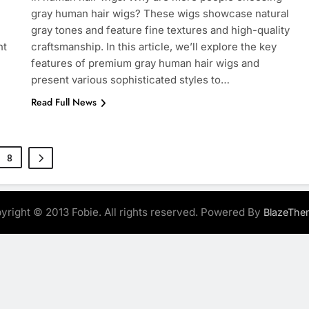
gray human hair wigs? These wigs showcase natural
gray tones and feature fine textures and high-quality
ht
craftsmanship. In this article, we’ll explore the key
features of premium gray human hair wigs and
present various sophisticated styles to…
Read Full News
8
yright © 2013 Fobie. All rights reserved. Powered By
BlazeThe