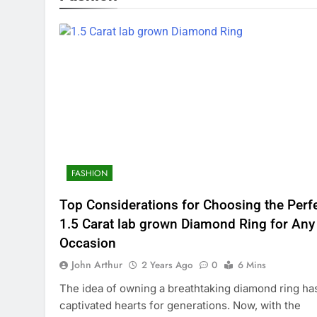
FASHION
Top Considerations for Choosing the Perf
1.5 Carat lab grown Diamond Ring for Any
Occasion
John Arthur
2 Years Ago
0
6 Mins
The idea of owning a breathtaking diamond ring ha
captivated hearts for generations. Now, with the