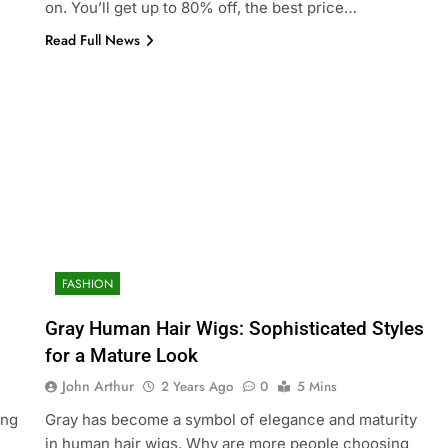
on. You’ll get up to 80% off, the best price…
Read Full News
FASHION
Gray Human Hair Wigs: Sophisticated Styles
for a Mature Look
John Arthur
2 Years Ago
0
5 Mins
ing
Gray has become a symbol of elegance and maturity
in human hair wigs. Why are more people choosing