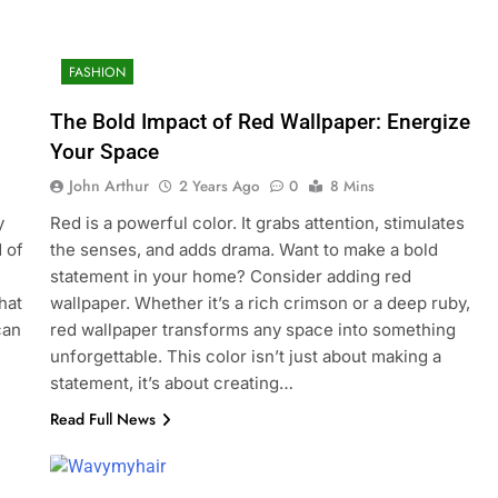
FASHION
The Bold Impact of Red Wallpaper: Energize
Your Space
John Arthur
2 Years Ago
0
8 Mins
y
Red is a powerful color. It grabs attention, stimulates
 of
the senses, and adds drama. Want to make a bold
statement in your home? Consider adding red
hat
wallpaper. Whether it’s a rich crimson or a deep ruby,
can
red wallpaper transforms any space into something
unforgettable. This color isn’t just about making a
statement, it’s about creating…
Read Full News