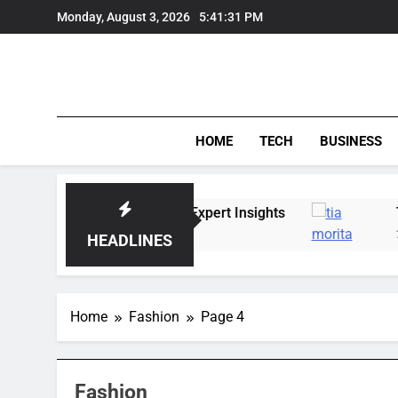
Skip
Monday, August 3, 2026
5:41:32 PM
to
content
HOME
TECH
BUSINESS
rends, Lifestyle, and Expert Insights
Tia Mori
7 Days Ago
HEADLINES
Home
Fashion
Page 4
Fashion