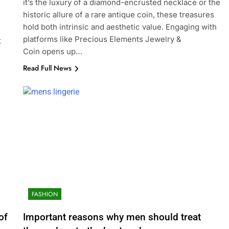
it’s the luxury of a diamond-encrusted necklace or the
historic allure of a rare antique coin, these treasures
hold both intrinsic and aesthetic value. Engaging with
platforms like Precious Elements Jewelry &
t
Coin opens up…
Read Full News
FASHION
of
Important reasons why men should treat