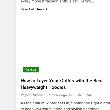
every modest fashion enthusiast. Here’s…
Read Full News
FASHION
How to Layer Your Outfits with the Best
Heavyweight Hoodies
John Arthur
2 Years Ago
0
3 Mins
As the chill of winter sets in, finding the right cloth
to keep you warm, cozy, and stylish becomes