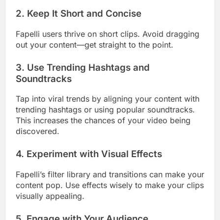
2.
Keep It Short and Concise
Fapelli users thrive on short clips. Avoid dragging
out your content—get straight to the point.
3.
Use Trending Hashtags and
Soundtracks
Tap into viral trends by aligning your content with
trending hashtags or using popular soundtracks.
This increases the chances of your video being
discovered.
4.
Experiment with Visual Effects
Fapelli’s filter library and transitions can make your
content pop. Use effects wisely to make your clips
visually appealing.
5.
Engage with Your Audience