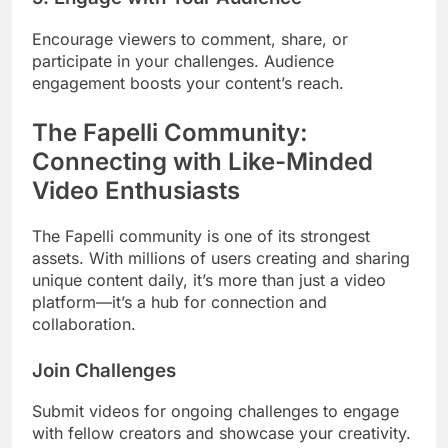
Encourage viewers to comment, share, or
participate in your challenges. Audience
engagement boosts your content’s reach.
The Fapelli Community:
Connecting with Like-Minded
Video Enthusiasts
The Fapelli community is one of its strongest
assets. With millions of users creating and sharing
unique content daily, it’s more than just a video
platform—it’s a hub for connection and
collaboration.
Join Challenges
Submit videos for ongoing challenges to engage
with fellow creators and showcase your creativity.