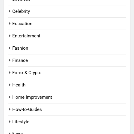
Celebrity
Education
Entertainment
Fashion
Finance
Forex & Crypto
Health
Home Improvement
How-to-Guides
Lifestyle