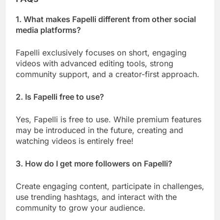
1. What makes Fapelli different from other social
media platforms?
Fapelli exclusively focuses on short, engaging
videos with advanced editing tools, strong
community support, and a creator-first approach.
2. Is Fapelli free to use?
Yes, Fapelli is free to use. While premium features
may be introduced in the future, creating and
watching videos is entirely free!
3. How do I get more followers on Fapelli?
Create engaging content, participate in challenges,
use trending hashtags, and interact with the
community to grow your audience.