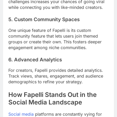
challenges increases your chances of going viral
while connecting you with like-minded creators.
5.
Custom Community Spaces
One unique feature of Fapelli is its custom
community feature that lets users join themed
groups or create their own. This fosters deeper
engagement among niche communities.
6.
Advanced Analytics
For creators, Fapelli provides detailed analytics.
Track views, shares, engagement, and audience
demographics to refine your strategy.
How Fapelli Stands Out in the
Social Media Landscape
Social media
platforms are constantly vying for