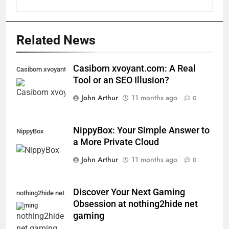
Related News
Casibom xvoyant.com: A Real
Casibom xvoyant.com
Tool or an SEO Illusion?
John Arthur
11 months ago
0
NippyBox: Your Simple Answer to
NippyBox
a More Private Cloud
John Arthur
11 months ago
0
Discover Your Next Gaming
nothing2hide net
Obsession at nothing2hide net
gaming
gaming