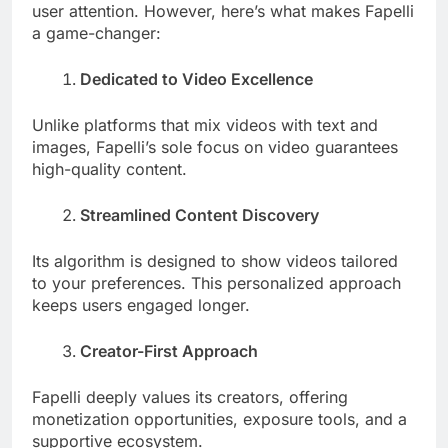
user attention. However, here’s what makes Fapelli
a game-changer:
Dedicated to Video Excellence
Unlike platforms that mix videos with text and
images, Fapelli’s sole focus on video guarantees
high-quality content.
Streamlined Content Discovery
Its algorithm is designed to show videos tailored
to your preferences. This personalized approach
keeps users engaged longer.
Creator-First Approach
Fapelli deeply values its creators, offering
monetization opportunities, exposure tools, and a
supportive ecosystem.