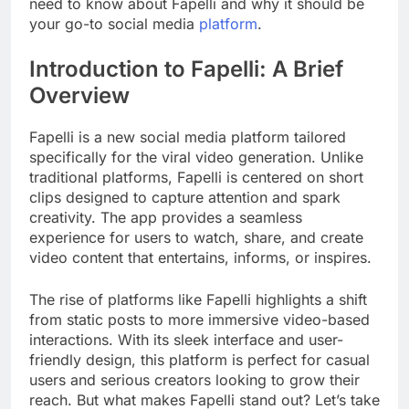
need to know about Fapelli and why it should be
your go-to social media
platform
.
Introduction to Fapelli: A Brief
Overview
Fapelli is a new social media platform tailored
specifically for the viral video generation. Unlike
traditional platforms, Fapelli is centered on short
clips designed to capture attention and spark
creativity. The app provides a seamless
experience for users to watch, share, and create
video content that entertains, informs, or inspires.
The rise of platforms like Fapelli highlights a shift
from static posts to more immersive video-based
interactions. With its sleek interface and user-
friendly design, this platform is perfect for casual
users and serious creators looking to grow their
reach. But what makes Fapelli stand out? Let’s take