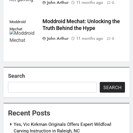
John Arthur
11 months ago
0
Moddroid Mechat: Unlocking the
Moddroid
Truth Behind the Hype
Mechat
John Arthur
11 months ago
0
Search
SEARCH
Recent Posts
Yes, Vic Kirkman Originals Offers Expert Wildfowl
Carving Instruction in Raleigh, NC