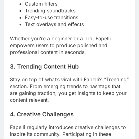
Custom filters
Trending soundtracks
Easy-to-use transitions
Text overlays and effects
Whether you’re a beginner or a pro, Fapelli
empowers users to produce polished and
professional content in seconds.
3.
Trending Content Hub
Stay on top of what’s viral with Fapelli’s “Trending”
section. From emerging trends to hashtags that
are gaining traction, you get insights to keep your
content relevant.
4.
Creative Challenges
Fapelli regularly introduces creative challenges to
inspire its community. Participating in these