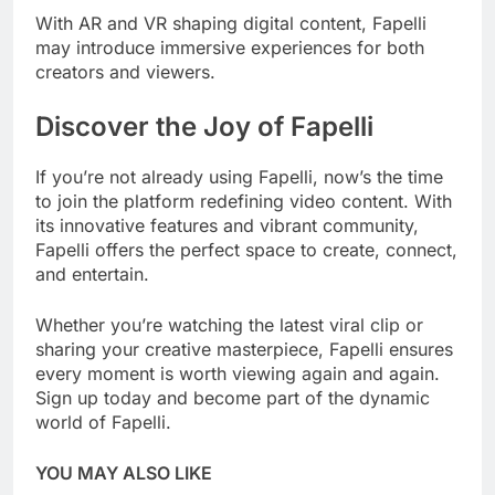
With AR and VR shaping digital content, Fapelli
may introduce immersive experiences for both
creators and viewers.
Discover the Joy of Fapelli
If you’re not already using Fapelli, now’s the time
to join the platform redefining video content. With
its innovative features and vibrant community,
Fapelli offers the perfect space to create, connect,
and entertain.
Whether you’re watching the latest viral clip or
sharing your creative masterpiece, Fapelli ensures
every moment is worth viewing again and again.
Sign up today and become part of the dynamic
world of Fapelli.
YOU MAY ALSO LIKE