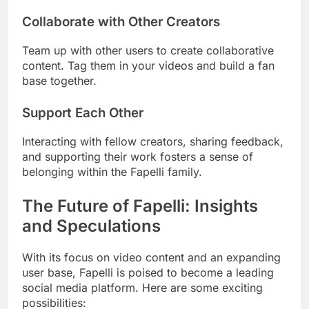
Collaborate with Other Creators
Team up with other users to create collaborative
content. Tag them in your videos and build a fan
base together.
Support Each Other
Interacting with fellow creators, sharing feedback,
and supporting their work fosters a sense of
belonging within the Fapelli family.
The Future of Fapelli: Insights
and Speculations
With its focus on video content and an expanding
user base, Fapelli is poised to become a leading
social media platform. Here are some exciting
possibilities: