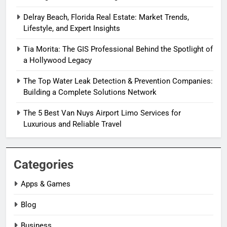
Delray Beach, Florida Real Estate: Market Trends,
Lifestyle, and Expert Insights
Tia Morita: The GIS Professional Behind the Spotlight of
a Hollywood Legacy
The Top Water Leak Detection & Prevention Companies:
Building a Complete Solutions Network
The 5 Best Van Nuys Airport Limo Services for
Luxurious and Reliable Travel
Categories
Apps & Games
Blog
Business