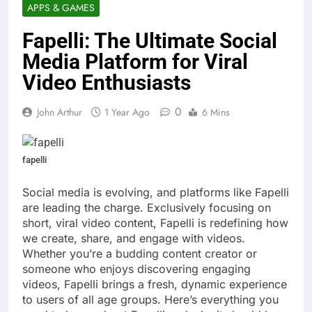
APPS & GAMES
Fapelli: The Ultimate Social
Media Platform for Viral
Video Enthusiasts
0
John Arthur
1 Year Ago
6 Mins
fapelli
Social media is evolving, and platforms like Fapelli
are leading the charge. Exclusively focusing on
short, viral video content, Fapelli is redefining how
we create, share, and engage with videos.
Whether you’re a budding content creator or
someone who enjoys discovering engaging
videos, Fapelli brings a fresh, dynamic experience
to users of all age groups. Here’s everything you