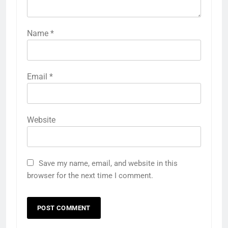
Name
*
Email
*
Website
Save my name, email, and website in this
browser for the next time I comment.