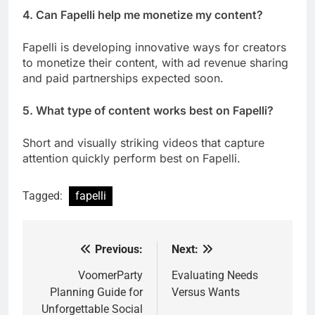
4. Can Fapelli help me monetize my content?
Fapelli is developing innovative ways for creators
to monetize their content, with ad revenue sharing
and paid partnerships expected soon.
5. What type of content works best on Fapelli?
Short and visually striking videos that capture
attention quickly perform best on Fapelli.
Tagged:
fapelli
Previous:
Next:
Post
navigation
VoomerParty
Evaluating Needs
Planning Guide for
Versus Wants
Unforgettable Social