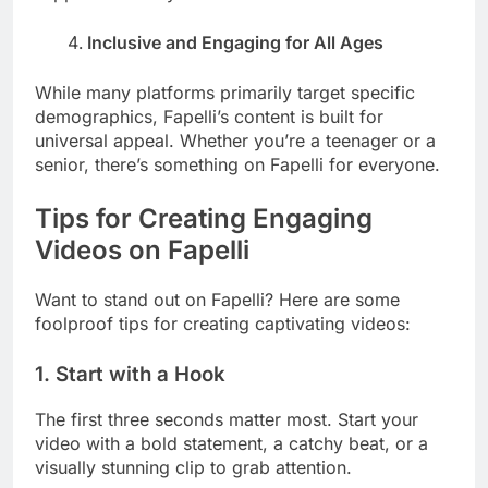
Inclusive and Engaging for All Ages
While many platforms primarily target specific
demographics, Fapelli’s content is built for
universal appeal. Whether you’re a teenager or a
senior, there’s something on Fapelli for everyone.
Tips for Creating Engaging
Videos on Fapelli
Want to stand out on Fapelli? Here are some
foolproof tips for creating captivating videos:
1.
Start with a Hook
The first three seconds matter most. Start your
video with a bold statement, a catchy beat, or a
visually stunning clip to grab attention.