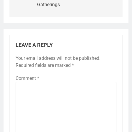
Gatherings
LEAVE A REPLY
Your email address will not be published.
Required fields are marked
*
Comment
*