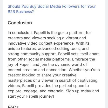
Should You Buy Social Media Followers for Your
B2B Business?
Conclusion
In conclusion, Fapelli is the go-to platform for
creators and viewers seeking a vibrant and
innovative video content experience. With its
unique features, advanced editing tools, and
strong community support, Fapelli sets itself apart
from other social media platforms. Embrace the
joy of Fapelli and join the dynamic world of
content creation and connection. Whether you’re a
creator looking to share your creative
masterpieces or a viewer in search of captivating
videos, Fapelli provides the perfect space to
explore, engage, and entertain. Sign up today and
start your Fapelli journey!
FAQs