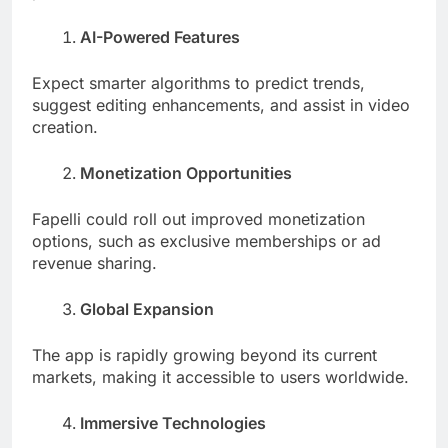
AI-Powered Features
Expect smarter algorithms to predict trends,
suggest editing enhancements, and assist in video
creation.
Monetization Opportunities
Fapelli could roll out improved monetization
options, such as exclusive memberships or ad
revenue sharing.
Global Expansion
The app is rapidly growing beyond its current
markets, making it accessible to users worldwide.
Immersive Technologies