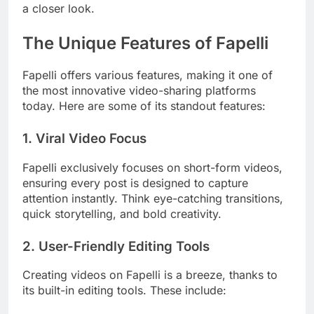
a closer look.
The Unique Features of Fapelli
Fapelli offers various features, making it one of
the most innovative video-sharing platforms
today. Here are some of its standout features:
1.
Viral Video Focus
Fapelli exclusively focuses on short-form videos,
ensuring every post is designed to capture
attention instantly. Think eye-catching transitions,
quick storytelling, and bold creativity.
2.
User-Friendly Editing Tools
Creating videos on Fapelli is a breeze, thanks to
its built-in editing tools. These include: