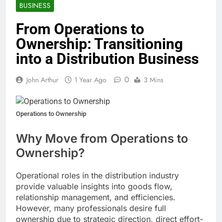
BUSINESS
From Operations to
Ownership: Transitioning
into a Distribution Business
0
John Arthur
1 Year Ago
3 Mins
Operations to Ownership
Why Move from Operations to
Ownership?
Operational roles in the distribution industry
provide valuable insights into goods flow,
relationship management, and efficiencies.
However, many professionals desire full
ownership due to strategic direction, direct effort-