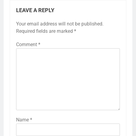
LEAVE A REPLY
Your email address will not be published.
Required fields are marked
*
Comment
*
Name
*