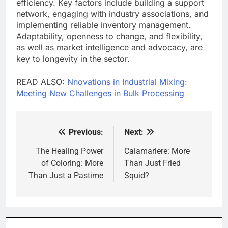
efficiency. Key factors include building a support
network, engaging with industry associations, and
implementing reliable inventory management.
Adaptability, openness to change, and flexibility,
as well as market intelligence and advocacy, are
key to longevity in the sector.
READ ALSO:
Nnovations in Industrial Mixing:
Meeting New Challenges in Bulk Processing
Previous:
Next:
Post
navigation
The Healing Power
Calamariere: More
of Coloring: More
Than Just Fried
Than Just a Pastime
Squid?