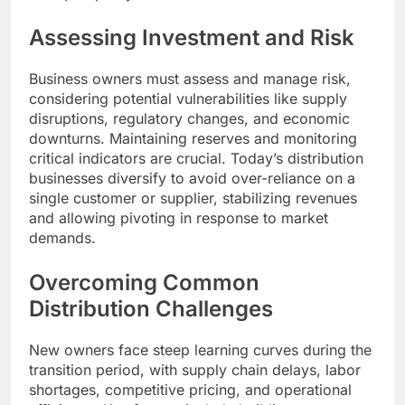
Assessing Investment and Risk
Business owners must assess and manage risk,
considering potential vulnerabilities like supply
disruptions, regulatory changes, and economic
downturns. Maintaining reserves and monitoring
critical indicators are crucial. Today’s distribution
businesses diversify to avoid over-reliance on a
single customer or supplier, stabilizing revenues
and allowing pivoting in response to market
demands.
Overcoming Common
Distribution Challenges
New owners face steep learning curves during the
transition period, with supply chain delays, labor
shortages, competitive pricing, and operational