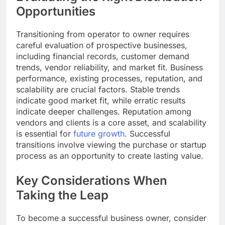
Opportunities
Transitioning from operator to owner requires
careful evaluation of prospective businesses,
including financial records, customer demand
trends, vendor reliability, and market fit. Business
performance, existing processes, reputation, and
scalability are crucial factors. Stable trends
indicate good market fit, while erratic results
indicate deeper challenges. Reputation among
vendors and clients is a core asset, and scalability
is essential for
future growth
. Successful
transitions involve viewing the purchase or startup
process as an opportunity to create lasting value.
Key Considerations When
Taking the Leap
To become a successful business owner, consider