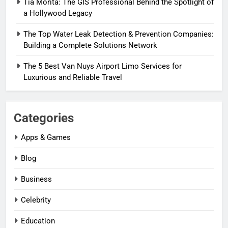
Tia Morita: The GIS Professional Behind the Spotlight of
a Hollywood Legacy
The Top Water Leak Detection & Prevention Companies:
Building a Complete Solutions Network
The 5 Best Van Nuys Airport Limo Services for
Luxurious and Reliable Travel
Categories
Apps & Games
Blog
Business
Celebrity
Education