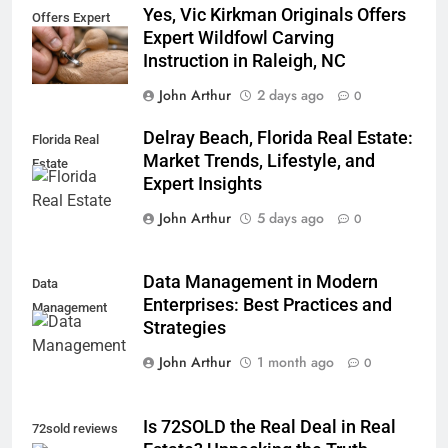
Yes, Vic Kirkman Originals Offers
Offers Expert
Expert Wildfowl Carving
Instruction in Raleigh, NC
John Arthur
2 days ago
0
Delray Beach, Florida Real Estate:
Florida Real
Market Trends, Lifestyle, and
Estate
Expert Insights
John Arthur
5 days ago
0
Data Management in Modern
Data
Enterprises: Best Practices and
Management
Strategies
John Arthur
1 month ago
0
Is 72SOLD the Real Deal in Real
72sold reviews