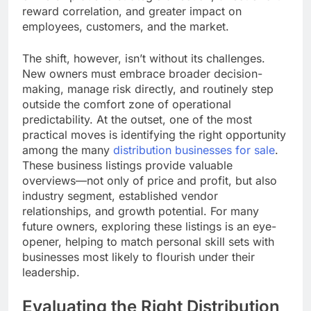
reward correlation, and greater impact on
employees, customers, and the market.
The shift, however, isn’t without its challenges.
New owners must embrace broader decision-
making, manage risk directly, and routinely step
outside the comfort zone of operational
predictability. At the outset, one of the most
practical moves is identifying the right opportunity
among the many
distribution businesses for sale
.
These business listings provide valuable
overviews—not only of price and profit, but also
industry segment, established vendor
relationships, and growth potential. For many
future owners, exploring these listings is an eye-
opener, helping to match personal skill sets with
businesses most likely to flourish under their
leadership.
Evaluating the Right Distribution