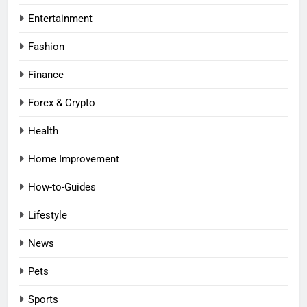
Entertainment
Fashion
Finance
Forex & Crypto
Health
Home Improvement
How-to-Guides
Lifestyle
News
Pets
Sports