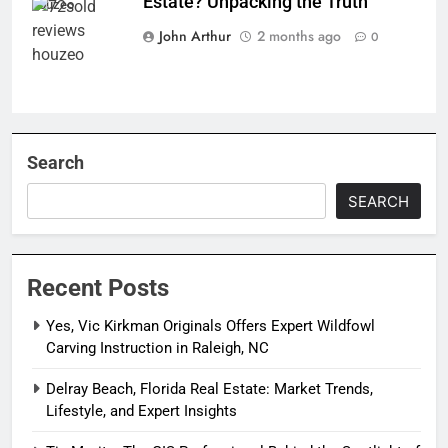
Estate? Unpacking the Truth
houzeo
John Arthur
2 months ago
0
Search
SEARCH
Recent Posts
Yes, Vic Kirkman Originals Offers Expert Wildfowl
Carving Instruction in Raleigh, NC
Delray Beach, Florida Real Estate: Market Trends,
Lifestyle, and Expert Insights