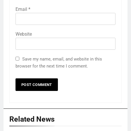
Email
*
Website
Save my name, email, and website in this
browser for the next time I comment.
Related News