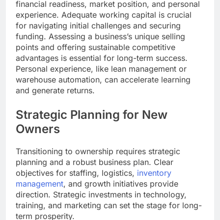
financial readiness, market position, and personal
experience. Adequate working capital is crucial
for navigating initial challenges and securing
funding. Assessing a business’s unique selling
points and offering sustainable competitive
advantages is essential for long-term success.
Personal experience, like lean management or
warehouse automation, can accelerate learning
and generate returns.
Strategic Planning for New
Owners
Transitioning to ownership requires strategic
planning and a robust business plan. Clear
objectives for staffing, logistics,
inventory
management
, and growth initiatives provide
direction. Strategic investments in technology,
training, and marketing can set the stage for long-
term prosperity.