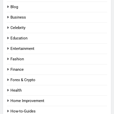
Blog
Business
Celebrity
Education
Entertainment
Fashion
Finance
Forex & Crypto
Health
Home Improvement
How-to-Guides