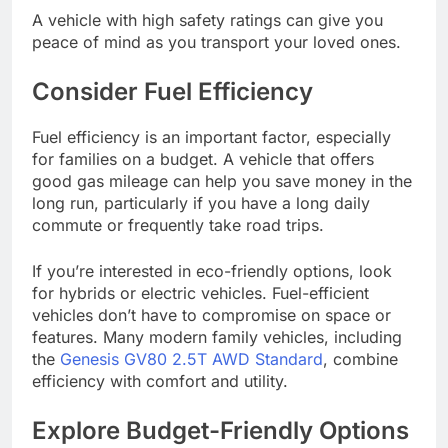
A vehicle with high safety ratings can give you
peace of mind as you transport your loved ones.
Consider Fuel Efficiency
Fuel efficiency is an important factor, especially
for families on a budget. A vehicle that offers
good gas mileage can help you save money in the
long run, particularly if you have a long daily
commute or frequently take road trips.
If you’re interested in eco-friendly options, look
for hybrids or electric vehicles. Fuel-efficient
vehicles don’t have to compromise on space or
features. Many modern family vehicles, including
the
Genesis GV80 2.5T AWD Standard
, combine
efficiency with comfort and utility.
Explore Budget-Friendly Options