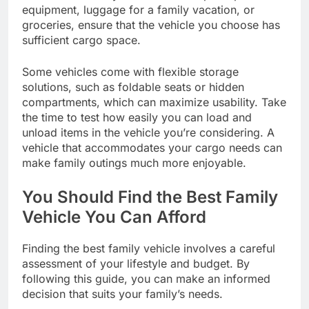
equipment, luggage for a family vacation, or
groceries, ensure that the vehicle you choose has
sufficient cargo space.
Some vehicles come with flexible storage
solutions, such as foldable seats or hidden
compartments, which can maximize usability. Take
the time to test how easily you can load and
unload items in the vehicle you’re considering. A
vehicle that accommodates your cargo needs can
make family outings much more enjoyable.
You Should Find the Best Family
Vehicle You Can Afford
Finding the best family vehicle involves a careful
assessment of your lifestyle and budget. By
following this guide, you can make an informed
decision that suits your family’s needs.