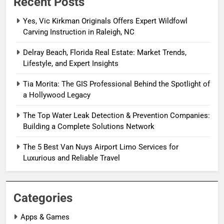
Recent Posts
Yes, Vic Kirkman Originals Offers Expert Wildfowl
Carving Instruction in Raleigh, NC
Delray Beach, Florida Real Estate: Market Trends,
Lifestyle, and Expert Insights
Tia Morita: The GIS Professional Behind the Spotlight of
a Hollywood Legacy
The Top Water Leak Detection & Prevention Companies:
Building a Complete Solutions Network
The 5 Best Van Nuys Airport Limo Services for
Luxurious and Reliable Travel
Categories
Apps & Games