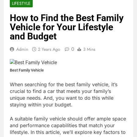
LIFESTYLE
How to Find the Best Family
Vehicle for Your Lifestyle
and Budget
0
Admin
2 Years Ago
3 Mins
Best Family Vehicle
When searching for the best family vehicle, it’s
crucial to find a car that meets your family’s
unique needs. And, you want to do this while
staying within your budget.
A suitable family vehicle should offer ample space
and performance capabilities that match your
lifestyle. In this article, we’ll explore key factors to