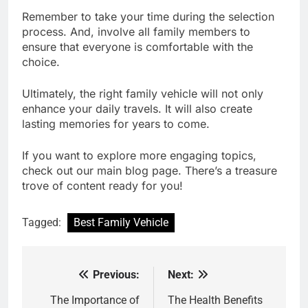
Remember to take your time during the selection
process. And, involve all family members to
ensure that everyone is comfortable with the
choice.
Ultimately, the right family vehicle will not only
enhance your daily travels. It will also create
lasting memories for years to come.
If you want to explore more engaging topics,
check out our main blog page. There’s a treasure
trove of content ready for you!
Tagged:
Best Family Vehicle
Previous:
Next:
Post
navigation
The Importance of
The Health Benefits