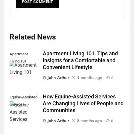
Related News
Apartment Living 101: Tips and
Apartment
Insights for a Comfortable and
Living 101
Convenient Lifestyle
John Arthur
4 months ago
0
How Equine-Assisted Services
Equine-Assisted
Are Changing Lives of People and
Services
Communities
John Arthur
5 months ago
0