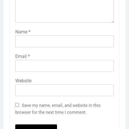
Name
*
Email
*
Website
Save my name, email, and website in this
browser for the next time I comment.