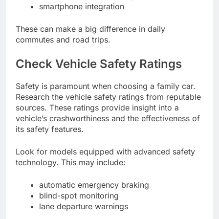
smartphone integration
These can make a big difference in daily
commutes and road trips.
Check Vehicle Safety Ratings
Safety is paramount when choosing a family car.
Research the vehicle safety ratings from reputable
sources. These ratings provide insight into a
vehicle’s crashworthiness and the effectiveness of
its safety features.
Look for models equipped with advanced safety
technology. This may include:
automatic emergency braking
blind-spot monitoring
lane departure warnings