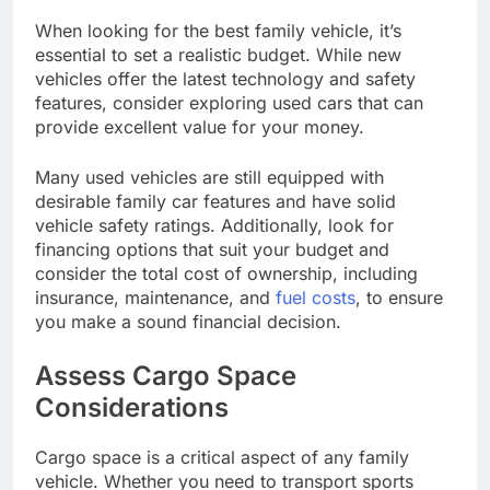
When looking for the best family vehicle, it’s
essential to set a realistic budget. While new
vehicles offer the latest technology and safety
features, consider exploring used cars that can
provide excellent value for your money.
Many used vehicles are still equipped with
desirable family car features and have solid
vehicle safety ratings. Additionally, look for
financing options that suit your budget and
consider the total cost of ownership, including
insurance, maintenance, and
fuel costs
, to ensure
you make a sound financial decision.
Assess Cargo Space
Considerations
Cargo space is a critical aspect of any family
vehicle. Whether you need to transport sports