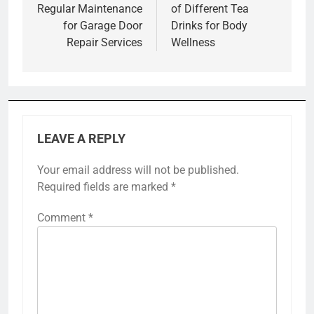
Regular Maintenance
of Different Tea
for Garage Door
Drinks for Body
Repair Services
Wellness
LEAVE A REPLY
Your email address will not be published.
Required fields are marked
*
Comment
*