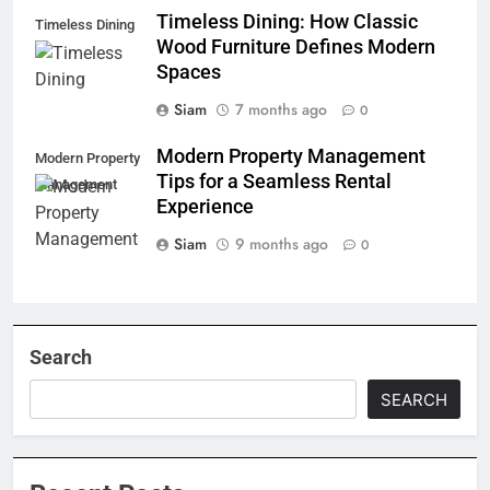
Timeless Dining: How Classic
Timeless Dining
Wood Furniture Defines Modern
Spaces
Siam
7 months ago
0
Modern Property Management
Modern Property
Tips for a Seamless Rental
Management
Experience
Siam
9 months ago
0
Search
SEARCH