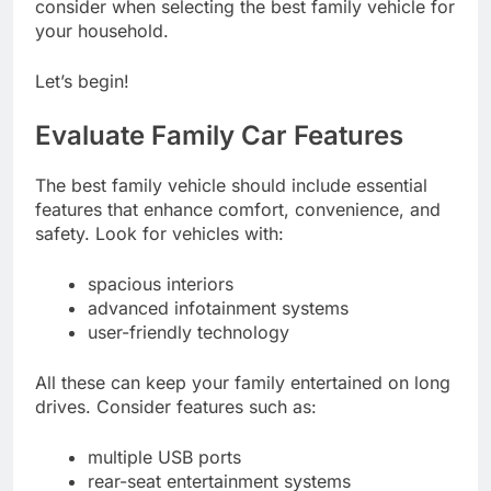
consider when selecting the best family vehicle for
your household.
Let’s begin!
Evaluate Family Car Features
The best family vehicle should include essential
features that enhance comfort, convenience, and
safety. Look for vehicles with:
spacious interiors
advanced infotainment systems
user-friendly technology
All these can keep your family entertained on long
drives. Consider features such as:
multiple USB ports
rear-seat entertainment systems