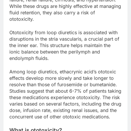
While these drugs are highly effective at managing
fluid retention, they also carry a risk of
ototoxicity.
Ototoxicity from loop diuretics is associated with
disruptions in the stria vascularis, a crucial part of
the inner ear. This structure helps maintain the
ionic balance between the perilymph and
endolymph fluids.
Among loop diuretics, ethacrynic acid’s ototoxic
effects develop more slowly and take longer to
resolve than those of furosemide or bumetanide.
Studies suggest that about 6-7% of patients taking
these medications experience ototoxicity. The risk
varies based on several factors, including the drug
dose, infusion rate, existing renal issues, and the
concurrent use of other ototoxic medications.
What is ototoxicity?