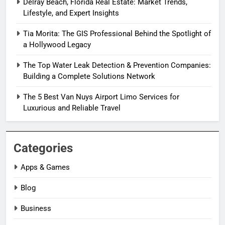
Delray Beach, Florida Real Estate: Market Trends,
Lifestyle, and Expert Insights
Tia Morita: The GIS Professional Behind the Spotlight of
a Hollywood Legacy
The Top Water Leak Detection & Prevention Companies:
Building a Complete Solutions Network
The 5 Best Van Nuys Airport Limo Services for
Luxurious and Reliable Travel
Categories
Apps & Games
Blog
Business