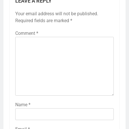
LEAVE A REPLY
Your email address will not be published.
Required fields are marked
*
Comment
*
Name
*