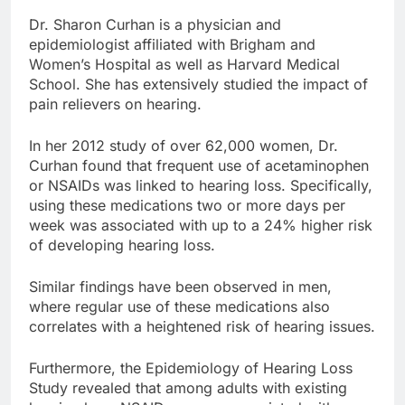
Dr. Sharon Curhan is a physician and
epidemiologist affiliated with Brigham and
Women’s Hospital as well as Harvard Medical
School. She has extensively studied the impact of
pain relievers on hearing.
In her 2012 study of over 62,000 women, Dr.
Curhan found that frequent use of acetaminophen
or NSAIDs was linked to hearing loss. Specifically,
using these medications two or more days per
week was associated with up to a 24% higher risk
of developing hearing loss.
Similar findings have been observed in men,
where regular use of these medications also
correlates with a heightened risk of hearing issues.
Furthermore, the Epidemiology of Hearing Loss
Study revealed that among adults with existing