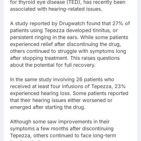
for thyroid eye disease (TED), has recently been
associated with hearing-related issues.
A study reported by Drugwatch found that 27% of
patients using Tepezza developed tinnitus, or
persistent ringing in the ears. While some patients
experienced relief after discontinuing the drug,
others continued to struggle with symptoms long
after stopping treatment. This raises questions
about the potential for full recovery.
In the same study involving 26 patients who
received at least four infusions of Tepezza, 23%
experienced hearing loss. Some patients reported
that their hearing issues either worsened or
emerged after starting the drug.
Although some saw improvements in their
symptoms a few months after discontinuing
Tepezza, others continued to face long-term