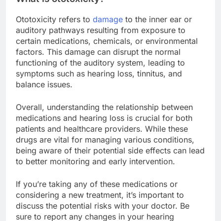
Ototoxicity refers to
damage
to the inner ear or
auditory pathways resulting from exposure to
certain medications, chemicals, or environmental
factors. This damage can disrupt the normal
functioning of the auditory system, leading to
symptoms such as hearing loss, tinnitus, and
balance issues.
Overall, understanding the relationship between
medications and hearing loss is crucial for both
patients and healthcare providers. While these
drugs are vital for managing various conditions,
being aware of their potential side effects can lead
to better monitoring and early intervention.
If you’re taking any of these medications or
considering a new treatment, it’s important to
discuss the potential risks with your doctor. Be
sure to report any changes in your hearing