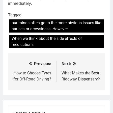
immediately.
Tagged:
our minds often go to the more obvious issues like
nausea or drowsiness. However
When we think about the side effects of
medications
Previous:
Next:
Post
navigation
How to Choose Tyres
What Makes the Best
for Off-Road Driving?
Ridgway Dispensary?