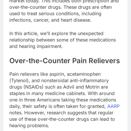
market today. This includes both prescription and
over-the-counter drugs. These drugs are often
used to treat serious conditions, including
infections, cancer, and heart disease.
In this article, we’ll explore the unexpected
relationship between some of these medications
and hearing impairment.
Over-the-Counter Pain Relievers
Pain relievers like aspirin, acetaminophen
(Tylenol), and nonsteroidal anti-inflammatory
drugs (NSAIDs) such as Advil and Motrin are
staples in many medicine cabinets. With around
one in three Americans taking these medications
daily, their safety is often taken for granted,
AARP
notes. However, research suggests that regular
use of these over-the-counter drugs can lead to
hearing problems.