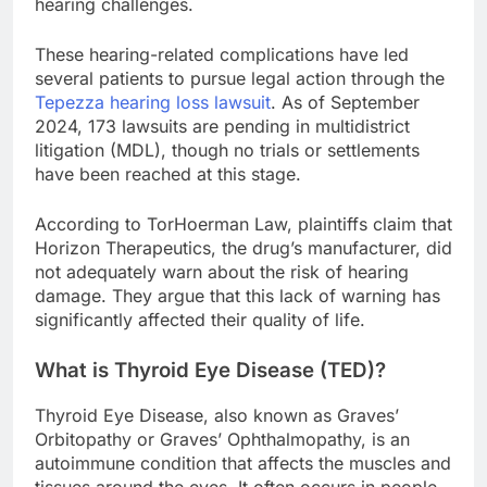
hearing challenges.
These hearing-related complications have led
several patients to pursue legal action through the
Tepezza hearing loss lawsuit
. As of September
2024, 173 lawsuits are pending in multidistrict
litigation (MDL), though no trials or settlements
have been reached at this stage.
According to TorHoerman Law, plaintiffs claim that
Horizon Therapeutics, the drug’s manufacturer, did
not adequately warn about the risk of hearing
damage. They argue that this lack of warning has
significantly affected their quality of life.
What is Thyroid Eye Disease (TED)?
Thyroid Eye Disease, also known as Graves’
Orbitopathy or Graves’ Ophthalmopathy, is an
autoimmune condition that affects the muscles and
tissues around the eyes. It often occurs in people