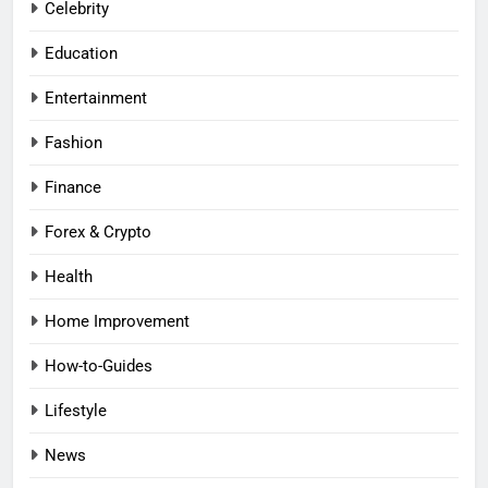
Celebrity
Education
Entertainment
Fashion
Finance
Forex & Crypto
Health
Home Improvement
How-to-Guides
Lifestyle
News