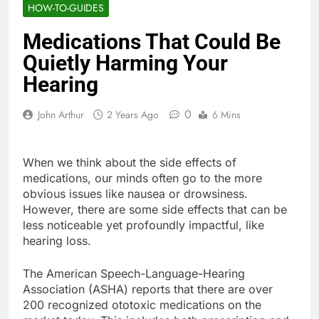
HOW-TO-GUIDES
Medications That Could Be
Quietly Harming Your
Hearing
0
John Arthur
2 Years Ago
6 Mins
When we think about the side effects of
medications, our minds often go to the more
obvious issues like nausea or drowsiness.
However, there are some side effects that can be
less noticeable yet profoundly impactful, like
hearing loss.
The American Speech-Language-Hearing
Association (ASHA) reports that there are over
200 recognized ototoxic medications on the