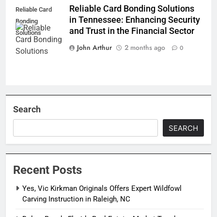
Reliable Card Bonding Solutions
Reliable Card
in Tennessee: Enhancing Security
Bonding
and Trust in the Financial Sector
Solutions
John Arthur
2 months ago
0
Search
SEARCH
Recent Posts
Yes, Vic Kirkman Originals Offers Expert Wildfowl
Carving Instruction in Raleigh, NC