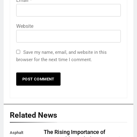
Email
*
Website
Save my name, email, and website in this
browser for the next time I comment.
Related News
The Rising Importance of
Asphalt