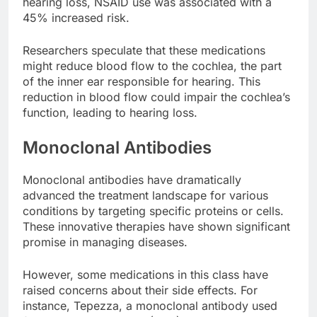
hearing loss, NSAID use was associated with a
45% increased risk.
Researchers speculate that these medications
might reduce blood flow to the cochlea, the part
of the inner ear responsible for hearing. This
reduction in blood flow could impair the cochlea’s
function, leading to hearing loss.
Monoclonal Antibodies
Monoclonal antibodies have dramatically
advanced the treatment landscape for various
conditions by targeting specific proteins or cells.
These innovative therapies have shown significant
promise in managing diseases.
However, some medications in this class have
raised concerns about their side effects. For
instance, Tepezza, a monoclonal antibody used