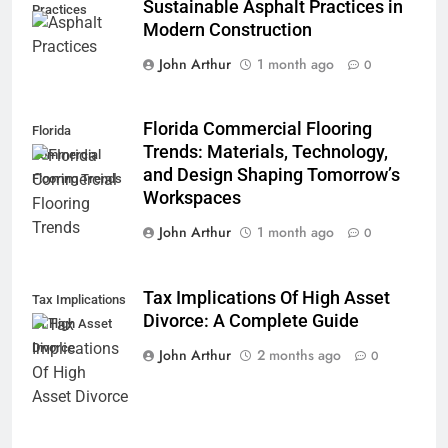
Sustainable Asphalt Practices in
Practices
Modern Construction
John Arthur
1 month ago
0
Florida Commercial Flooring
Florida
Trends: Materials, Technology,
Commercial
and Design Shaping Tomorrow’s
Flooring Trends
Workspaces
John Arthur
1 month ago
0
Tax Implications Of High Asset
Tax Implications
Divorce: A Complete Guide
Of High Asset
Divorce
John Arthur
2 months ago
0