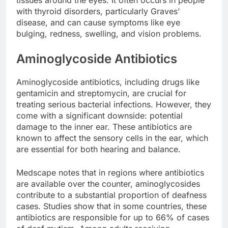
with thyroid disorders, particularly Graves’
disease, and can cause symptoms like eye
bulging, redness, swelling, and vision problems.
Aminoglycoside Antibiotics
Aminoglycoside antibiotics, including drugs like
gentamicin and streptomycin, are crucial for
treating serious bacterial infections. However, they
come with a significant downside: potential
damage to the inner ear. These antibiotics are
known to affect the sensory cells in the ear, which
are essential for both hearing and balance.
Medscape notes that in regions where antibiotics
are available over the counter, aminoglycosides
contribute to a substantial proportion of deafness
cases. Studies show that in some countries, these
antibiotics are responsible for up to 66% of cases