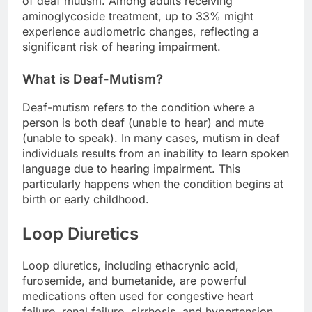
of deaf mutism. Among adults receiving
aminoglycoside treatment, up to 33% might
experience audiometric changes, reflecting a
significant risk of hearing impairment.
What is Deaf-Mutism?
Deaf-mutism refers to the condition where a
person is both deaf (unable to hear) and mute
(unable to speak). In many cases, mutism in deaf
individuals results from an inability to learn spoken
language due to hearing impairment. This
particularly happens when the condition begins at
birth or early childhood.
Loop Diuretics
Loop diuretics, including ethacrynic acid,
furosemide, and bumetanide, are powerful
medications often used for congestive heart
failure, renal failure, cirrhosis, and hypertension.