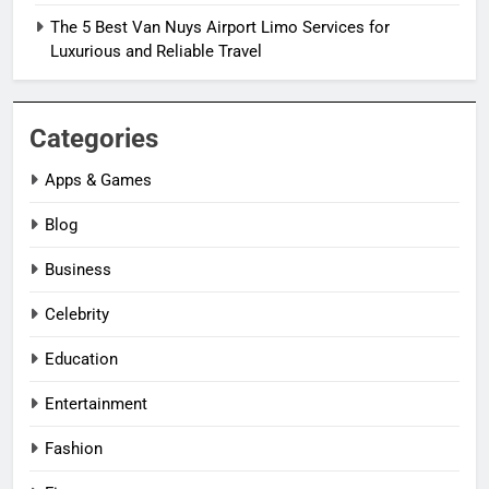
The 5 Best Van Nuys Airport Limo Services for
Luxurious and Reliable Travel
Categories
Apps & Games
Blog
Business
Celebrity
Education
Entertainment
Fashion