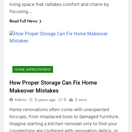
living space that radiates comfort and charm by
focusing…
Read Full News
HOME IMPROVEMENT
How Proper Storage Can Fix Home
Makeover Mistakes
Admin
2 years ago
0
5 mins
Home renovations often come with unexpected
hiccups, from misplaced tools to damaged furniture.
Imagine starting a kitchen remodel only to find your
countertops are cluttered with renovation debris, or