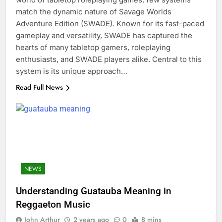
match the dynamic nature of Savage Worlds
Adventure Edition (SWADE). Known for its fast-paced
gameplay and versatility, SWADE has captured the
hearts of many tabletop gamers, roleplaying
enthusiasts, and SWADE players alike. Central to this
system is its unique approach…
Read Full News
NEWS
Understanding Guatauba Meaning in
Reggaeton Music
John Arthur
2 years ago
0
8 mins