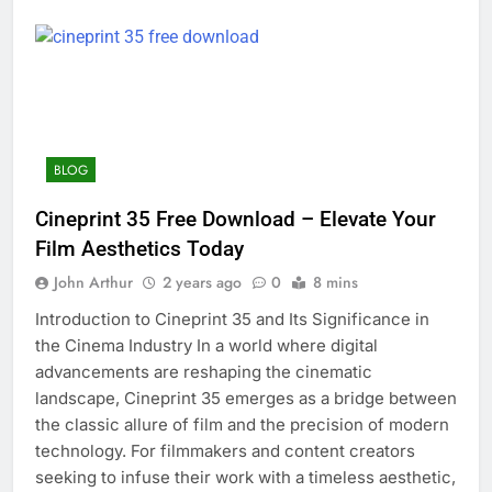
BLOG
Cineprint 35 Free Download – Elevate Your
Film Aesthetics Today
John Arthur
2 years ago
0
8 mins
Introduction to Cineprint 35 and Its Significance in
the Cinema Industry In a world where digital
advancements are reshaping the cinematic
landscape, Cineprint 35 emerges as a bridge between
the classic allure of film and the precision of modern
technology. For filmmakers and content creators
seeking to infuse their work with a timeless aesthetic,