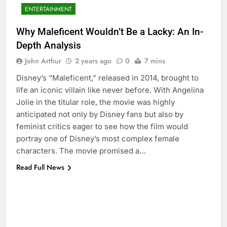
ENTERTAINMENT
Why Maleficent Wouldn’t Be a Lacky: An In-
Depth Analysis
John Arthur
2 years ago
0
7 mins
Disney’s “Maleficent,” released in 2014, brought to
life an iconic villain like never before. With Angelina
Jolie in the titular role, the movie was highly
anticipated not only by Disney fans but also by
feminist critics eager to see how the film would
portray one of Disney’s most complex female
characters. The movie promised a…
Read Full News