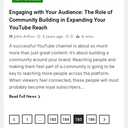
Engaging with Your Audience: The Role of
Community Building in Expanding Your
YouTube Reach
John Arthur
2 years ago
0
6 mins
A successful YouTube channel is about so much
more than just great content; it’s about building a
community around your brand. Reaching people and
making them feel part of a community is going to be
key to reaching more people across the platform.
When viewers feel connected, these people will most
probably become loyal subscribers…
Read Full News
1
…
183
184
185
186