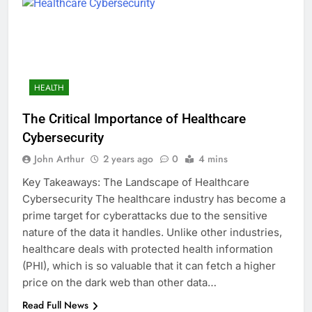
HEALTH
The Critical Importance of Healthcare
Cybersecurity
John Arthur
2 years ago
0
4 mins
Key Takeaways: The Landscape of Healthcare
Cybersecurity The healthcare industry has become a
prime target for cyberattacks due to the sensitive
nature of the data it handles. Unlike other industries,
healthcare deals with protected health information
(PHI), which is so valuable that it can fetch a higher
price on the dark web than other data…
Read Full News