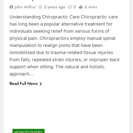
John Arthur
2 years ago
0
6 mins
Understanding Chiropractic Care Chiropractic care
has long been a popular alternative treatment for
individuals seeking relief from various forms of
physical pain. Chiropractors employ manual spinal
manipulation to realign joints that have been
immobilized due to trauma-related tissue injuries
from falls, repeated strain injuries, or improper back
support when sitting. The natural and holistic
approach…
Read Full News
HOW-TO-GUIDES