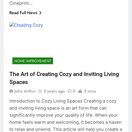
Cineprint…
Read Full News
HOME IMPROVEMENT
The Art of Creating Cozy and Inviting Living
Spaces
John Arthur
2 years ago
0
5 mins
Introduction to Cozy Living Spaces Creating a cozy
and inviting living space is an art form that can
significantly improve your quality of life. When your
home feels warm and welcoming, it becomes a haven
to relax and unwind. This article will help you create a