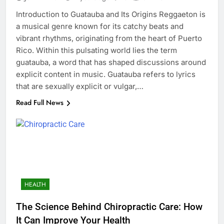
Introduction to Guatauba and Its Origins Reggaeton is
a musical genre known for its catchy beats and
vibrant rhythms, originating from the heart of Puerto
Rico. Within this pulsating world lies the term
guatauba, a word that has shaped discussions around
explicit content in music. Guatauba refers to lyrics
that are sexually explicit or vulgar,…
Read Full News
HEALTH
The Science Behind Chiropractic Care: How
It Can Improve Your Health