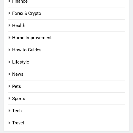
Finance
Forex & Crypto
Health
Home Improvement
How-to-Guides
Lifestyle
News
Pets
Sports
Tech
Travel