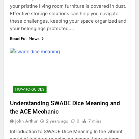
your pristine living room furniture is covered in dust.
Effective storage solutions can help you navigate
these challenges, keeping your space organized and
your belongings protected….
Read Full News
HOW-TO-GUIDES
Understanding SWADE Dice Meaning and
the ACE Mechanic
John Arthur
2 years ago
0
7 mins
Introduction to SWADE Dice Meaning In the vibrant
world of tabletop roleplaying games, few systems