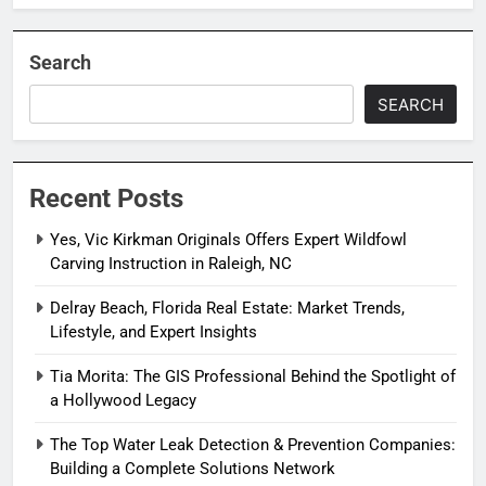
Search
SEARCH
Recent Posts
Yes, Vic Kirkman Originals Offers Expert Wildfowl
Carving Instruction in Raleigh, NC
Delray Beach, Florida Real Estate: Market Trends,
Lifestyle, and Expert Insights
Tia Morita: The GIS Professional Behind the Spotlight of
a Hollywood Legacy
The Top Water Leak Detection & Prevention Companies:
Building a Complete Solutions Network