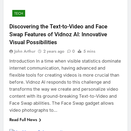
TECH
Discovering the Text-to-Video and Face
Swap Features of Vidnoz AI: Innovative
Visual Possibilities
John Arthur
2 years ago
0
5 mins
Introduction In a time when visible statistics dominate
internet communication, having advanced and
flexible tools for creating videos is more crucial than
before. Vidnoz AI responds to this challenge and
transforms the way we create and personalize video
content with its ground-breaking Text-to-Video and
Face Swap abilities. The Face Swap gadget allows
video photographs to…
Read Full News