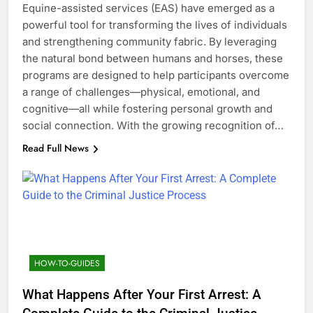
Equine-assisted services (EAS) have emerged as a
powerful tool for transforming the lives of individuals
and strengthening community fabric. By leveraging
the natural bond between humans and horses, these
programs are designed to help participants overcome
a range of challenges—physical, emotional, and
cognitive—all while fostering personal growth and
social connection. With the growing recognition of…
Read Full News
HOW-TO-GUIDES
What Happens After Your First Arrest: A