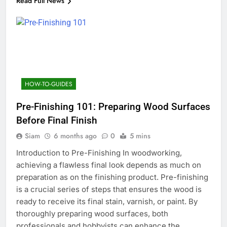
Read Full News
HOW-TO-GUIDES
Pre-Finishing 101: Preparing Wood Surfaces
Before Final Finish
Siam
6 months ago
0
5 mins
Introduction to Pre-Finishing In woodworking,
achieving a flawless final look depends as much on
preparation as on the finishing product. Pre-finishing
is a crucial series of steps that ensures the wood is
ready to receive its final stain, varnish, or paint. By
thoroughly preparing wood surfaces, both
professionals and hobbyists can enhance the