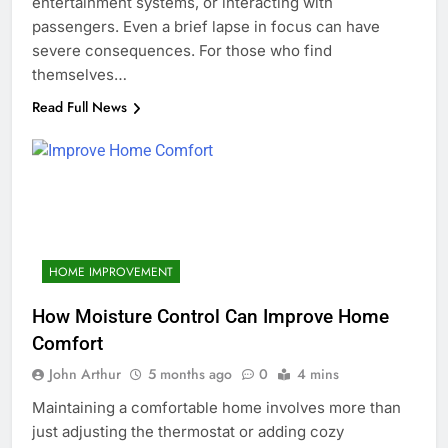
entertainment systems, or interacting with
passengers. Even a brief lapse in focus can have
severe consequences. For those who find
themselves…
Read Full News
HOME IMPROVEMENT
How Moisture Control Can Improve Home
Comfort
John Arthur
5 months ago
0
4 mins
Maintaining a comfortable home involves more than
just adjusting the thermostat or adding cozy