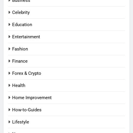
Business
Celebrity
Education
Entertainment
Fashion
Finance
Forex & Crypto
Health
Home Improvement
How-to-Guides
Lifestyle