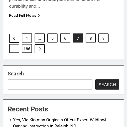
durability and…
Read Full News
1
…
5
6
7
8
9
…
186
Search
SEARCH
Recent Posts
Yes, Vic Kirkman Originals Offers Expert Wildfowl
Carving Instruction in Raleigh, NC