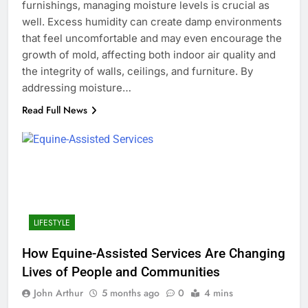
furnishings, managing moisture levels is crucial as
well. Excess humidity can create damp environments
that feel uncomfortable and may even encourage the
growth of mold, affecting both indoor air quality and
the integrity of walls, ceilings, and furniture. By
addressing moisture…
Read Full News
LIFESTYLE
How Equine-Assisted Services Are Changing
Lives of People and Communities
John Arthur
5 months ago
0
4 mins