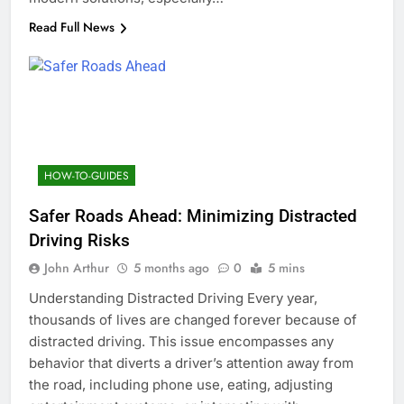
Read Full News
HOW-TO-GUIDES
Safer Roads Ahead: Minimizing Distracted
Driving Risks
John Arthur
5 months ago
0
5 mins
Understanding Distracted Driving Every year,
thousands of lives are changed forever because of
distracted driving. This issue encompasses any
behavior that diverts a driver’s attention away from
the road, including phone use, eating, adjusting