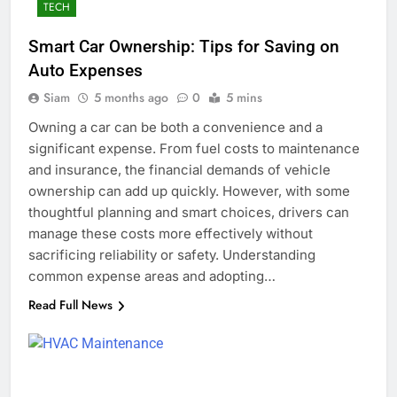
TECH
Smart Car Ownership: Tips for Saving on
Auto Expenses
Siam
5 months ago
0
5 mins
Owning a car can be both a convenience and a
significant expense. From fuel costs to maintenance
and insurance, the financial demands of vehicle
ownership can add up quickly. However, with some
thoughtful planning and smart choices, drivers can
manage these costs more effectively without
sacrificing reliability or safety. Understanding
common expense areas and adopting…
Read Full News