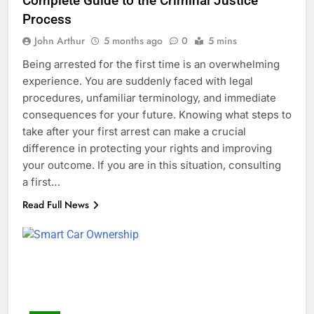
Complete Guide to the Criminal Justice
Process
John Arthur
5 months ago
0
5 mins
Being arrested for the first time is an overwhelming
experience. You are suddenly faced with legal
procedures, unfamiliar terminology, and immediate
consequences for your future. Knowing what steps to
take after your first arrest can make a crucial
difference in protecting your rights and improving
your outcome. If you are in this situation, consulting
a first…
Read Full News