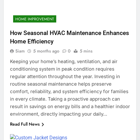
HOME IMPROVEMENT
How Seasonal HVAC Maintenance Enhances
Home Efficiency
Siam
5 months ago
0
5 mins
Keeping your home’s heating, ventilation, and air
conditioning system in peak condition requires
regular attention throughout the year. Investing in
routine seasonal maintenance helps preserve
comfort, reliability, and system efficiency for families
in every climate. Taking a proactive approach can
result in savings on energy bills and a healthier indoor
environment, directly impacting your daily…
Read Full News