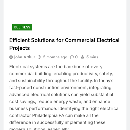
BUSINESS
Efficient Solutions for Commercial Electrical
Projects
John Arthur
5 months ago
0
5 mins
Electrical systems are the backbone of every
commercial building, enabling productivity, safety,
and sustainability throughout the facility. In today’s
fast-paced construction environment, integrating
advanced electrical solutions can yield substantial
cost savings, reduce energy waste, and enhance
business performance. Identifying the right electrical
contractor Philadelphia PA can make all the
difference in successfully implementing these
modern solutions, especially…