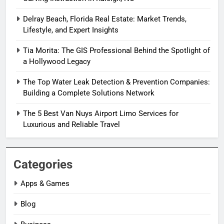
Delray Beach, Florida Real Estate: Market Trends,
Lifestyle, and Expert Insights
Tia Morita: The GIS Professional Behind the Spotlight of
a Hollywood Legacy
The Top Water Leak Detection & Prevention Companies:
Building a Complete Solutions Network
The 5 Best Van Nuys Airport Limo Services for
Luxurious and Reliable Travel
Categories
Apps & Games
Blog