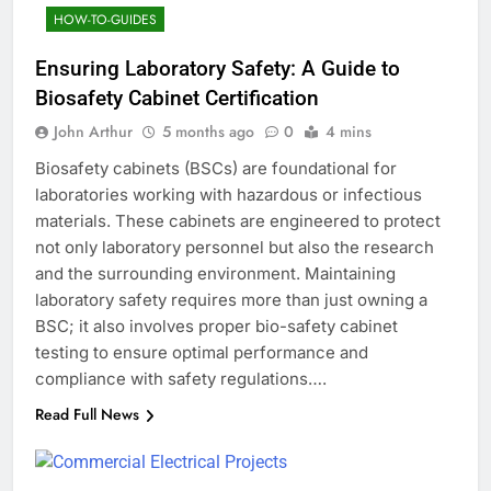
HOW-TO-GUIDES
Ensuring Laboratory Safety: A Guide to
Biosafety Cabinet Certification
John Arthur
5 months ago
0
4 mins
Biosafety cabinets (BSCs) are foundational for
laboratories working with hazardous or infectious
materials. These cabinets are engineered to protect
not only laboratory personnel but also the research
and the surrounding environment. Maintaining
laboratory safety requires more than just owning a
BSC; it also involves proper bio-safety cabinet
testing to ensure optimal performance and
compliance with safety regulations….
Read Full News