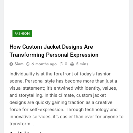
FASHION
How Custom Jacket Designs Are
Transforming Personal Expression
Siam
6 months ago
0
5 mins
Individuality is at the forefront of today’s fashion
scene. Personal style has become more than just a
visual statement; it’s entwined with identity, values,
and storytelling. In this climate, custom jacket
designs are quickly gaining traction as a creative
force for self-expression. Through technology and
innovative services, it’s easier than ever for anyone to
transform…