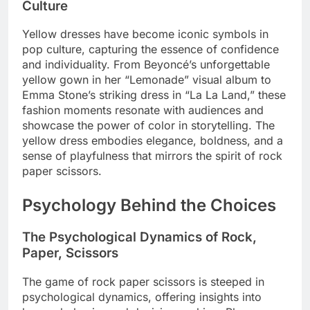
Culture
Yellow dresses have become iconic symbols in
pop culture, capturing the essence of confidence
and individuality. From Beyoncé’s unforgettable
yellow gown in her “Lemonade” visual album to
Emma Stone’s striking dress in “La La Land,” these
fashion moments resonate with audiences and
showcase the power of color in storytelling. The
yellow dress embodies elegance, boldness, and a
sense of playfulness that mirrors the spirit of rock
paper scissors.
Psychology Behind the Choices
The Psychological Dynamics of Rock,
Paper, Scissors
The game of rock paper scissors is steeped in
psychological dynamics, offering insights into