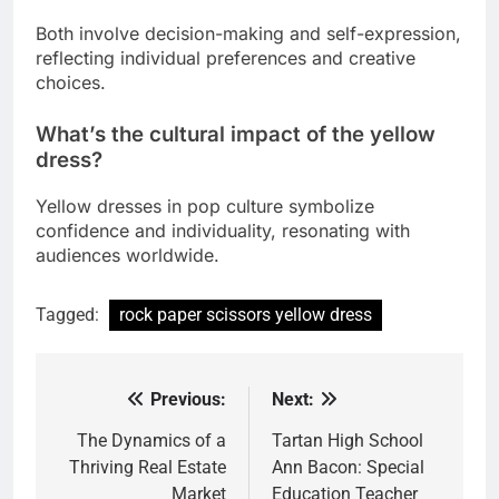
Both involve decision-making and self-expression,
reflecting individual preferences and creative
choices.
What’s the cultural impact of the yellow
dress?
Yellow dresses in pop culture symbolize
confidence and individuality, resonating with
audiences worldwide.
Tagged:
rock paper scissors yellow dress
Previous:
Next:
Post
navigation
The Dynamics of a
Tartan High School
Thriving Real Estate
Ann Bacon: Special
Market
Education Teacher