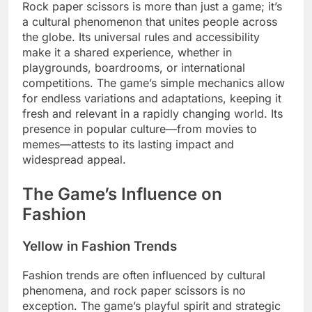
Rock paper scissors is more than just a game; it’s
a cultural phenomenon that unites people across
the globe. Its universal rules and accessibility
make it a shared experience, whether in
playgrounds, boardrooms, or international
competitions. The game’s simple mechanics allow
for endless variations and adaptations, keeping it
fresh and relevant in a rapidly changing world. Its
presence in popular culture—from movies to
memes—attests to its lasting impact and
widespread appeal.
The Game’s Influence on
Fashion
Yellow in Fashion Trends
Fashion trends are often influenced by cultural
phenomena, and rock paper scissors is no
exception. The game’s playful spirit and strategic