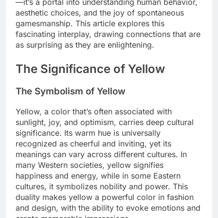
—it’s a portal into understanding human behavior,
aesthetic choices, and the joy of spontaneous
gamesmanship. This article explores this
fascinating interplay, drawing connections that are
as surprising as they are enlightening.
The Significance of Yellow
The Symbolism of Yellow
Yellow, a color that’s often associated with
sunlight, joy, and optimism, carries deep cultural
significance. Its warm hue is universally
recognized as cheerful and inviting, yet its
meanings can vary across different cultures. In
many Western societies, yellow signifies
happiness and energy, while in some Eastern
cultures, it symbolizes nobility and power. This
duality makes yellow a powerful color in fashion
and design, with the ability to evoke emotions and