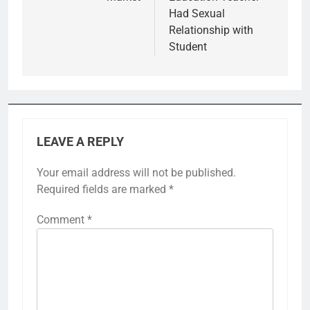
Had Sexual
Relationship with
Student
LEAVE A REPLY
Your email address will not be published.
Required fields are marked
*
Comment
*