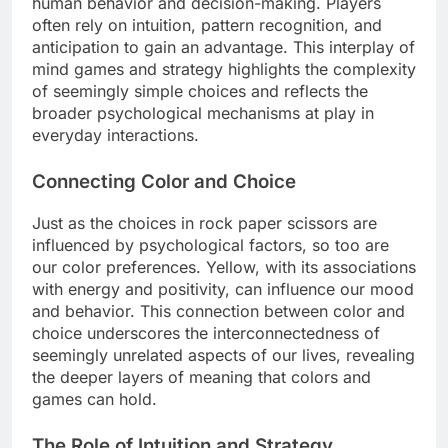
human behavior and decision-making. Players
often rely on intuition, pattern recognition, and
anticipation to gain an advantage. This interplay of
mind games and strategy highlights the complexity
of seemingly simple choices and reflects the
broader psychological mechanisms at play in
everyday interactions.
Connecting Color and Choice
Just as the choices in rock paper scissors are
influenced by psychological factors, so too are
our color preferences. Yellow, with its associations
with energy and positivity, can influence our mood
and behavior. This connection between color and
choice underscores the interconnectedness of
seemingly unrelated aspects of our lives, revealing
the deeper layers of meaning that colors and
games can hold.
The Role of Intuition and Strategy