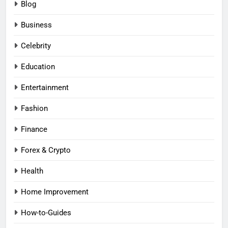
Blog
Business
Celebrity
Education
Entertainment
Fashion
Finance
Forex & Crypto
Health
Home Improvement
How-to-Guides