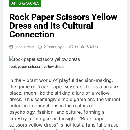
APPS & GAMES
Rock Paper Scissors Yellow
Dress and Its Cultural
Connection
0
John Arthur
2 Years Ago
8 Mins
rock paper scissors yellow dress
In the vibrant world of playful decision-making,
the game of “rock paper scissors” holds a unique
place, much like the striking allure of a yellow
dress. This seemingly simple game and the vibrant
color find connections in the realms of
psychology, fashion, and culture, forming a
tapestry of intrigue and insight. “Rock paper
scissors yellow dress” is not just a fanciful phrase