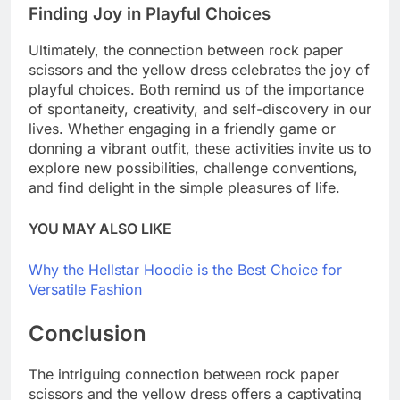
Finding Joy in Playful Choices
Ultimately, the connection between rock paper
scissors and the yellow dress celebrates the joy of
playful choices. Both remind us of the importance
of spontaneity, creativity, and self-discovery in our
lives. Whether engaging in a friendly game or
donning a vibrant outfit, these activities invite us to
explore new possibilities, challenge conventions,
and find delight in the simple pleasures of life.
YOU MAY ALSO LIKE
Why the Hellstar Hoodie is the Best Choice for
Versatile Fashion
Conclusion
The intriguing connection between rock paper
scissors and the yellow dress offers a captivating