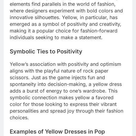
elements find parallels in the world of fashion,
where designers experiment with bold colors and
innovative silhouettes. Yellow, in particular, has
emerged as a symbol of positivity and creativity,
making it a popular choice for fashion-forward
individuals seeking to make a statement.
Symbolic Ties to Positivity
Yellow’s association with positivity and optimism
aligns with the playful nature of rock paper
scissors. Just as the game injects fun and
spontaneity into decision-making, a yellow dress
adds a burst of energy to one’s wardrobe. This
symbolic connection makes yellow a favored
color for those looking to express their vibrant
personalities and spread joy through their fashion
choices.
Examples of Yellow Dresses in Pop