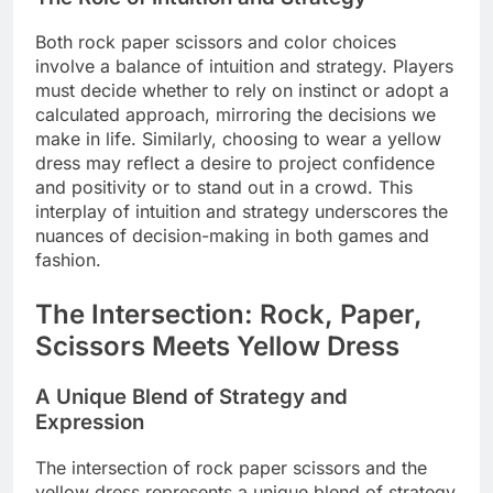
Both rock paper scissors and color choices
involve a balance of intuition and strategy. Players
must decide whether to rely on instinct or adopt a
calculated approach, mirroring the decisions we
make in life. Similarly, choosing to wear a yellow
dress may reflect a desire to project confidence
and positivity or to stand out in a crowd. This
interplay of intuition and strategy underscores the
nuances of decision-making in both games and
fashion.
The Intersection: Rock, Paper,
Scissors Meets Yellow Dress
A Unique Blend of Strategy and
Expression
The intersection of rock paper scissors and the
yellow dress represents a unique blend of strategy