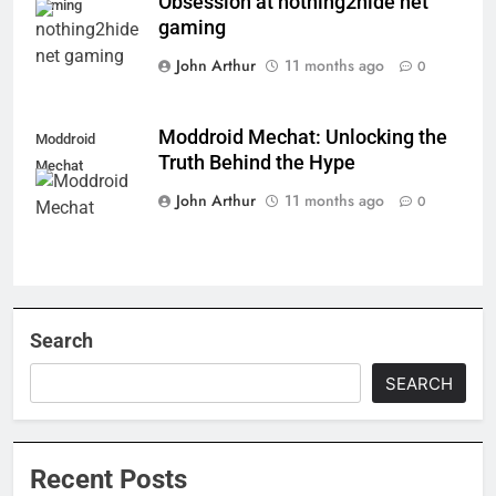
Obsession at nothing2hide net
gaming
gaming
John Arthur
11 months ago
0
Moddroid Mechat: Unlocking the
Moddroid
Truth Behind the Hype
Mechat
John Arthur
11 months ago
0
Search
SEARCH
Recent Posts