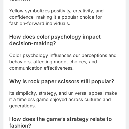
Yellow symbolizes positivity, creativity, and
confidence, making it a popular choice for
fashion-forward individuals.
How does color psychology impact
decision-making?
Color psychology influences our perceptions and
behaviors, affecting mood, choices, and
communication effectiveness.
Why is rock paper scissors still popular?
Its simplicity, strategy, and universal appeal make
it a timeless game enjoyed across cultures and
generations.
How does the game’s strategy relate to
fashion?