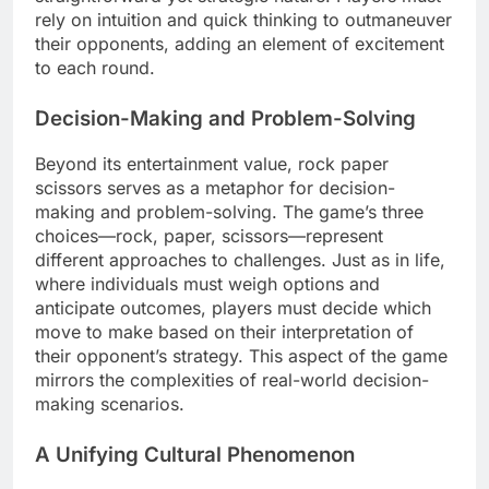
rely on intuition and quick thinking to outmaneuver
their opponents, adding an element of excitement
to each round.
Decision-Making and Problem-Solving
Beyond its entertainment value, rock paper
scissors serves as a metaphor for decision-
making and problem-solving. The game’s three
choices—rock, paper, scissors—represent
different approaches to challenges. Just as in life,
where individuals must weigh options and
anticipate outcomes, players must decide which
move to make based on their interpretation of
their opponent’s strategy. This aspect of the game
mirrors the complexities of real-world decision-
making scenarios.
A Unifying Cultural Phenomenon