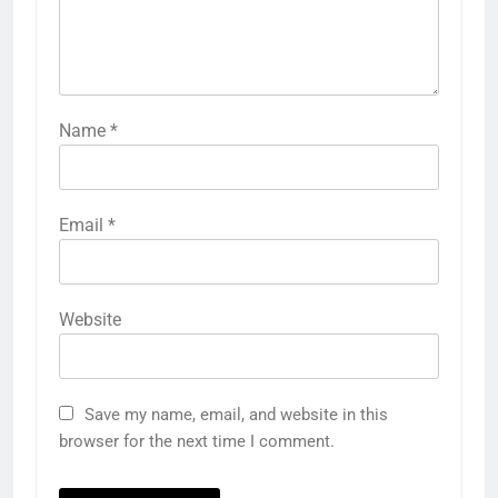
Name
*
Email
*
Website
Save my name, email, and website in this
browser for the next time I comment.