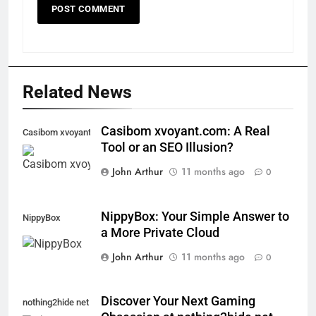
Related News
Casibom xvoyant.com: A Real
Casibom xvoyant.com
Tool or an SEO Illusion?
John Arthur
11 months ago
0
NippyBox: Your Simple Answer to
NippyBox
a More Private Cloud
John Arthur
11 months ago
0
Discover Your Next Gaming
nothing2hide net