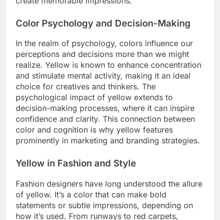
create memorable impressions.
Color Psychology and Decision-Making
In the realm of psychology, colors influence our
perceptions and decisions more than we might
realize. Yellow is known to enhance concentration
and stimulate mental activity, making it an ideal
choice for creatives and thinkers. The
psychological impact of yellow extends to
decision-making processes, where it can inspire
confidence and clarity. This connection between
color and cognition is why yellow features
prominently in marketing and branding strategies.
Yellow in Fashion and Style
Fashion designers have long understood the allure
of yellow. It’s a color that can make bold
statements or subtle impressions, depending on
how it’s used. From runways to red carpets,