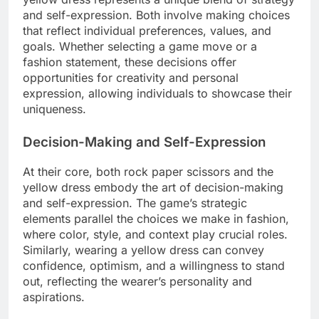
and self-expression. Both involve making choices
that reflect individual preferences, values, and
goals. Whether selecting a game move or a
fashion statement, these decisions offer
opportunities for creativity and personal
expression, allowing individuals to showcase their
uniqueness.
Decision-Making and Self-Expression
At their core, both rock paper scissors and the
yellow dress embody the art of decision-making
and self-expression. The game’s strategic
elements parallel the choices we make in fashion,
where color, style, and context play crucial roles.
Similarly, wearing a yellow dress can convey
confidence, optimism, and a willingness to stand
out, reflecting the wearer’s personality and
aspirations.