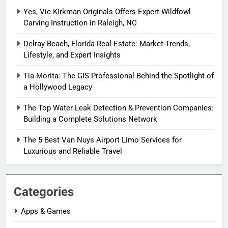
Yes, Vic Kirkman Originals Offers Expert Wildfowl
Carving Instruction in Raleigh, NC
Delray Beach, Florida Real Estate: Market Trends,
Lifestyle, and Expert Insights
Tia Morita: The GIS Professional Behind the Spotlight of
a Hollywood Legacy
The Top Water Leak Detection & Prevention Companies:
Building a Complete Solutions Network
The 5 Best Van Nuys Airport Limo Services for
Luxurious and Reliable Travel
Categories
Apps & Games