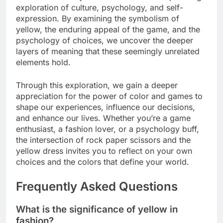
exploration of culture, psychology, and self-
expression. By examining the symbolism of
yellow, the enduring appeal of the game, and the
psychology of choices, we uncover the deeper
layers of meaning that these seemingly unrelated
elements hold.
Through this exploration, we gain a deeper
appreciation for the power of color and games to
shape our experiences, influence our decisions,
and enhance our lives. Whether you’re a game
enthusiast, a fashion lover, or a psychology buff,
the intersection of rock paper scissors and the
yellow dress invites you to reflect on your own
choices and the colors that define your world.
Frequently Asked Questions
What is the significance of yellow in
fashion?