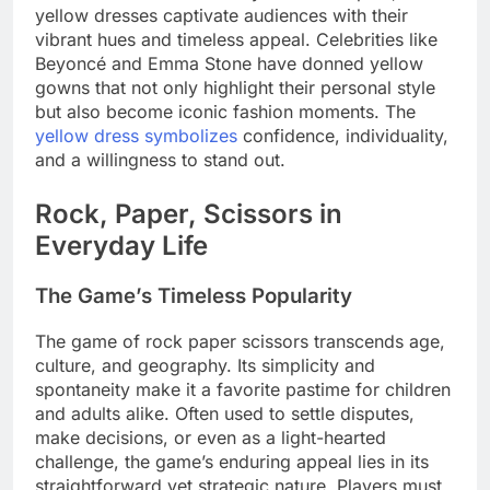
yellow dresses captivate audiences with their
vibrant hues and timeless appeal. Celebrities like
Beyoncé and Emma Stone have donned yellow
gowns that not only highlight their personal style
but also become iconic fashion moments. The
yellow dress symbolizes
confidence, individuality,
and a willingness to stand out.
Rock, Paper, Scissors in
Everyday Life
The Game’s Timeless Popularity
The game of rock paper scissors transcends age,
culture, and geography. Its simplicity and
spontaneity make it a favorite pastime for children
and adults alike. Often used to settle disputes,
make decisions, or even as a light-hearted
challenge, the game’s enduring appeal lies in its
straightforward yet strategic nature. Players must