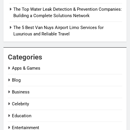
The Top Water Leak Detection & Prevention Companies:
Building a Complete Solutions Network
The 5 Best Van Nuys Airport Limo Services for
Luxurious and Reliable Travel
Categories
Apps & Games
Blog
Business
Celebrity
Education
Entertainment