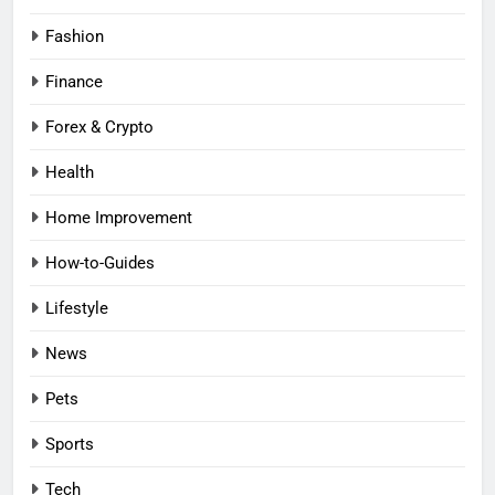
Fashion
Finance
Forex & Crypto
Health
Home Improvement
How-to-Guides
Lifestyle
News
Pets
Sports
Tech