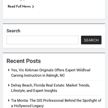
Read Full News
Search
SEARCH
Recent Posts
Yes, Vic Kirkman Originals Offers Expert Wildfowl
Carving Instruction in Raleigh, NC
Delray Beach, Florida Real Estate: Market Trends,
Lifestyle, and Expert Insights
Tia Morita: The GIS Professional Behind the Spotlight of
a Hollywood Legacy