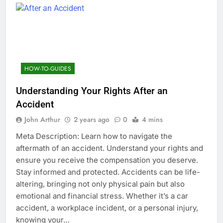
HOW-TO-GUIDES
Understanding Your Rights After an
Accident
John Arthur
2 years ago
0
4 mins
Meta Description: Learn how to navigate the
aftermath of an accident. Understand your rights and
ensure you receive the compensation you deserve.
Stay informed and protected. Accidents can be life-
altering, bringing not only physical pain but also
emotional and financial stress. Whether it’s a car
accident, a workplace incident, or a personal injury,
knowing your…