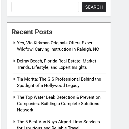
SEARCH
Recent Posts
Yes, Vic Kirkman Originals Offers Expert
Wildfowl Carving Instruction in Raleigh, NC
Delray Beach, Florida Real Estate: Market
Trends, Lifestyle, and Expert Insights
Tia Morita: The GIS Professional Behind the
Spotlight of a Hollywood Legacy
The Top Water Leak Detection & Prevention
Companies: Building a Complete Solutions
Network
The 5 Best Van Nuys Airport Limo Services
for Luxurious and Reliable Travel