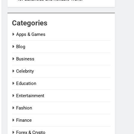
Categories
Apps & Games
Blog
Business
Celebrity
Education
Entertainment
Fashion
Finance
Forex & Crypto