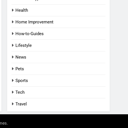
Health
Home Improvement
How-to-Guides
Lifestyle
News
Pets
Sports
Tech
Travel
.
mes