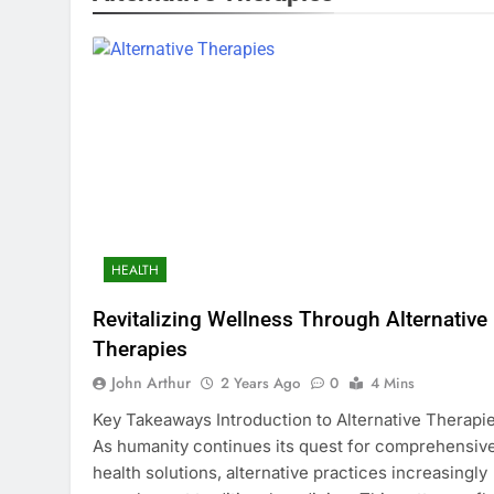
HEALTH
Revitalizing Wellness Through Alternative
Therapies
John Arthur
2 Years Ago
0
4 Mins
Key Takeaways Introduction to Alternative Therapi
As humanity continues its quest for comprehensiv
health solutions, alternative practices increasingly