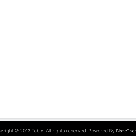
yright © 2013 Fobie. All rights reserved. Powered By
BlazeThe