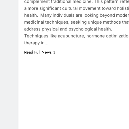
complement traditional medicine. This pattern refl
a more significant cultural movement toward holist
health. Many individuals are looking beyond mode
medicinal techniques, seeking unique methods tha
address physical and psychological health.
Techniques like acupuncture, hormone optimizatio
therapy in…
Read Full News