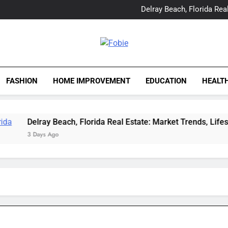
Yes, Vic Kirkman Originals 
Delray Beach, Florida Real
Tia Morita: The GIS Prof
The Top Water Leak De
Yes, Vic Kirkman Originals 
Delray Beach, Florida Real
Fobie
Tia Morita: The GIS Prof
The Top Water Leak De
FASHION
HOME IMPROVEMENT
EDUCATION
HEALT
Delray Beach, Florida Real Estate: Market Trends, Lifestyle, a
3 Days Ago