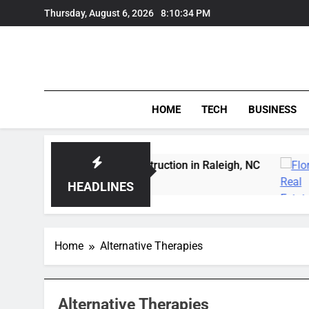
Skip
Thursday, August 6, 2026
8:10:34 PM
to
content
HOME
TECH
BUSINESS
ert Wildfowl Carving Instruction in Raleigh, NC
HEADLINES
Home
Alternative Therapies
Alternative Therapies