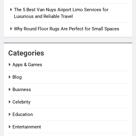
The 5 Best Van Nuys Airport Limo Services for
Luxurious and Reliable Travel
Why Round Floor Rugs Are Perfect for Small Spaces
Categories
Apps & Games
Blog
Business
Celebrity
Education
Entertainment