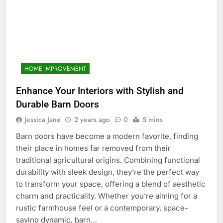
HOME IMPROVEMENT
Enhance Your Interiors with Stylish and
Durable Barn Doors
Jessica Jane
2 years ago
0
5 mins
Barn doors have become a modern favorite, finding
their place in homes far removed from their
traditional agricultural origins. Combining functional
durability with sleek design, they’re the perfect way
to transform your space, offering a blend of aesthetic
charm and practicality. Whether you’re aiming for a
rustic farmhouse feel or a contemporary, space-
saving dynamic, barn…