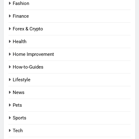
Fashion
Finance
Forex & Crypto
Health
Home Improvement
How-to-Guides
Lifestyle
News
Pets
Sports
Tech