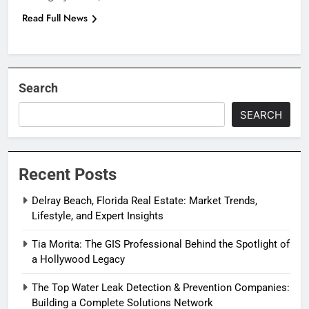
Read Full News
Search
SEARCH
Recent Posts
Delray Beach, Florida Real Estate: Market Trends,
Lifestyle, and Expert Insights
Tia Morita: The GIS Professional Behind the Spotlight of
a Hollywood Legacy
The Top Water Leak Detection & Prevention Companies:
Building a Complete Solutions Network