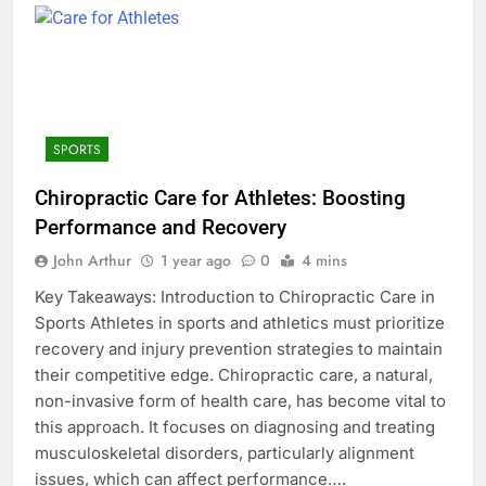
SPORTS
Chiropractic Care for Athletes: Boosting
Performance and Recovery
John Arthur
1 year ago
0
4 mins
Key Takeaways: Introduction to Chiropractic Care in
Sports Athletes in sports and athletics must prioritize
recovery and injury prevention strategies to maintain
their competitive edge. Chiropractic care, a natural,
non-invasive form of health care, has become vital to
this approach. It focuses on diagnosing and treating
musculoskeletal disorders, particularly alignment
issues, which can affect performance….