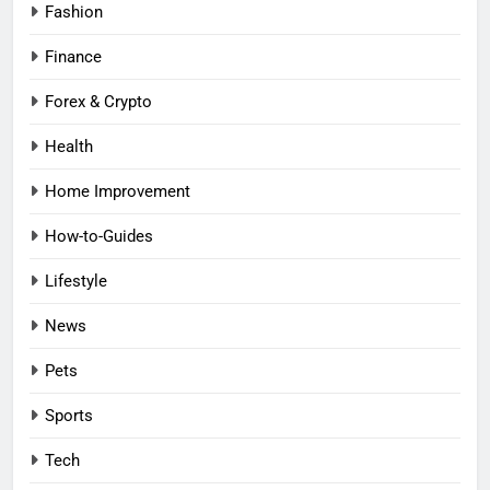
Fashion
Finance
Forex & Crypto
Health
Home Improvement
How-to-Guides
Lifestyle
News
Pets
Sports
Tech