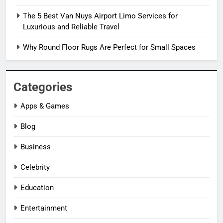
The 5 Best Van Nuys Airport Limo Services for
Luxurious and Reliable Travel
Why Round Floor Rugs Are Perfect for Small Spaces
Categories
Apps & Games
Blog
Business
Celebrity
Education
Entertainment