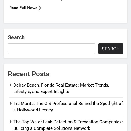
Read Full News
Search
SEARCH
Recent Posts
Delray Beach, Florida Real Estate: Market Trends,
Lifestyle, and Expert Insights
Tia Morita: The GIS Professional Behind the Spotlight of
a Hollywood Legacy
The Top Water Leak Detection & Prevention Companies:
Building a Complete Solutions Network