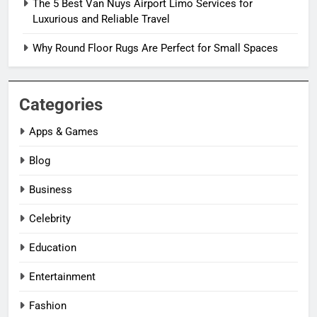
The 5 Best Van Nuys Airport Limo Services for
Luxurious and Reliable Travel
Why Round Floor Rugs Are Perfect for Small Spaces
Categories
Apps & Games
Blog
Business
Celebrity
Education
Entertainment
Fashion