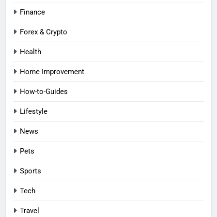
Finance
Forex & Crypto
Health
Home Improvement
How-to-Guides
Lifestyle
News
Pets
Sports
Tech
Travel