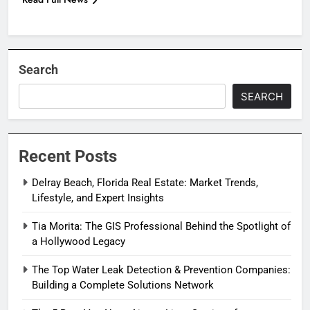
Search
SEARCH
Recent Posts
Delray Beach, Florida Real Estate: Market Trends,
Lifestyle, and Expert Insights
Tia Morita: The GIS Professional Behind the Spotlight of
a Hollywood Legacy
The Top Water Leak Detection & Prevention Companies:
Building a Complete Solutions Network