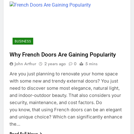
BUSINESS
Why French Doors Are Gaining Popularity
John Arthur
2 years ago
0
5 mins
Are you just planning to renovate your home space
with some new and trendy external doors? You just
need to discover some most elegance, natural light,
and indoor-outdoor beauty. That also considers your
security, maintenance, and cost factors. Do
you know, that using French doors can be an elegant
and unique choice? Which can significantly enhance
the…
Read Full News