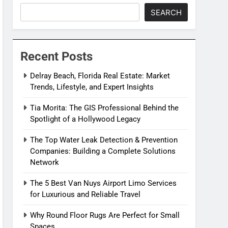
SEARCH
Recent Posts
Delray Beach, Florida Real Estate: Market
Trends, Lifestyle, and Expert Insights
Tia Morita: The GIS Professional Behind the
Spotlight of a Hollywood Legacy
The Top Water Leak Detection & Prevention
Companies: Building a Complete Solutions
Network
The 5 Best Van Nuys Airport Limo Services
for Luxurious and Reliable Travel
Why Round Floor Rugs Are Perfect for Small
Spaces