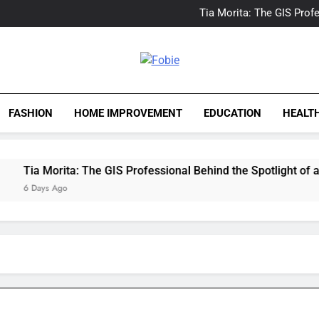
Delray Beach, Florida Real
Tia Morita: The GIS Prof
The Top Water Leak De
The 5 Best Van Nuys Airpo
Delray Beach, Florida Real
Tia Morita: The GIS Prof
Fobie
The Top Water Leak De
The 5 Best Van Nuys Airpo
FASHION
HOME IMPROVEMENT
EDUCATION
HEALT
ia Morita: The GIS Professional Behind the Spotlight of a Hol
 Days Ago