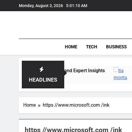
Skip
Monday, August 3, 2026
5:01:10 AM
to
content
HOME
TECH
BUSINESS
arket Trends, Lifestyle, and Expert Insights
T
6
HEADLINES
Home
https //www.microsoft.com /ink
https //www.microsoft.com /ink