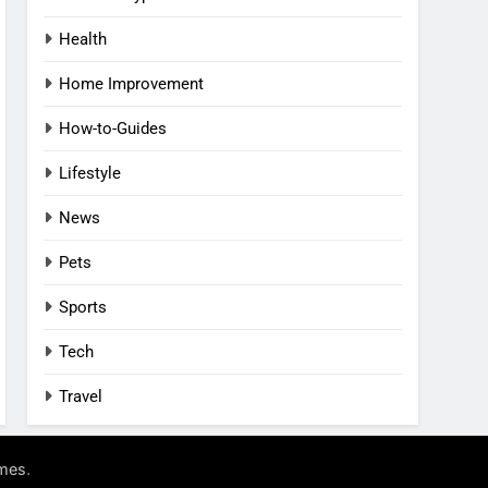
Health
Home Improvement
How-to-Guides
Lifestyle
News
Pets
Sports
Tech
Travel
.
mes