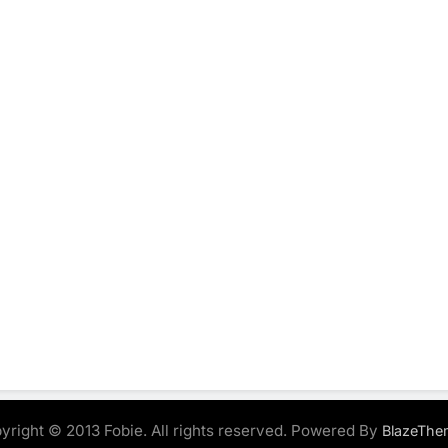
yright © 2013 Fobie. All rights reserved. Powered By
BlazeThe