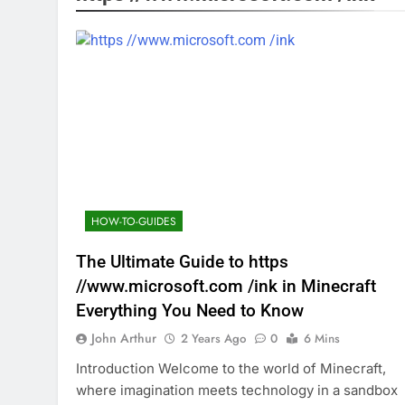
HOW-TO-GUIDES
The Ultimate Guide to https
//www.microsoft.com /ink in Minecraft
Everything You Need to Know
John Arthur
2 Years Ago
0
6 Mins
Introduction Welcome to the world of Minecraft,
where imagination meets technology in a sandbox