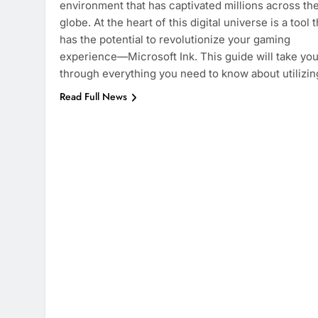
environment that has captivated millions across th
globe. At the heart of this digital universe is a tool t
has the potential to revolutionize your gaming
experience—Microsoft Ink. This guide will take yo
through everything you need to know about utilizi
Read Full News