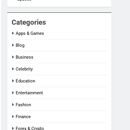
Categories
Apps & Games
Blog
Business
Celebrity
Education
Entertainment
Fashion
Finance
Forex & Crypto