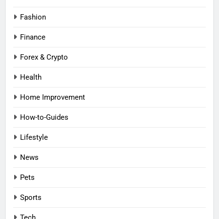
Fashion
Finance
Forex & Crypto
Health
Home Improvement
How-to-Guides
Lifestyle
News
Pets
Sports
Tech