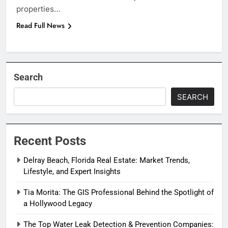
properties…
Read Full News
Search
SEARCH
Recent Posts
Delray Beach, Florida Real Estate: Market Trends,
Lifestyle, and Expert Insights
Tia Morita: The GIS Professional Behind the Spotlight of
a Hollywood Legacy
The Top Water Leak Detection & Prevention Companies: