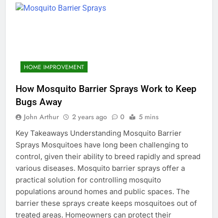
HOME IMPROVEMENT
How Mosquito Barrier Sprays Work to Keep
Bugs Away
John Arthur
2 years ago
0
5 mins
Key Takeaways Understanding Mosquito Barrier
Sprays Mosquitoes have long been challenging to
control, given their ability to breed rapidly and spread
various diseases. Mosquito barrier sprays offer a
practical solution for controlling mosquito
populations around homes and public spaces. The
barrier these sprays create keeps mosquitoes out of
treated areas. Homeowners can protect their