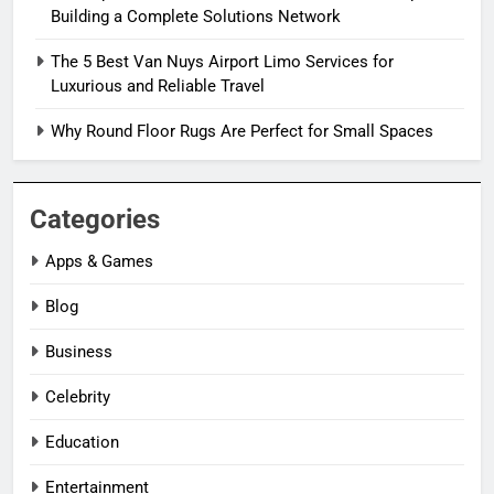
Building a Complete Solutions Network
The 5 Best Van Nuys Airport Limo Services for
Luxurious and Reliable Travel
Why Round Floor Rugs Are Perfect for Small Spaces
Categories
Apps & Games
Blog
Business
Celebrity
Education
Entertainment