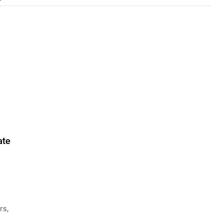
ate
s
rs,