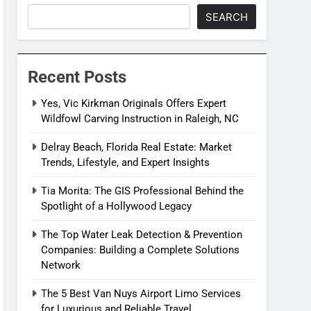
SEARCH
Recent Posts
Yes, Vic Kirkman Originals Offers Expert
Wildfowl Carving Instruction in Raleigh, NC
Delray Beach, Florida Real Estate: Market
Trends, Lifestyle, and Expert Insights
Tia Morita: The GIS Professional Behind the
Spotlight of a Hollywood Legacy
The Top Water Leak Detection & Prevention
Companies: Building a Complete Solutions
Network
The 5 Best Van Nuys Airport Limo Services
for Luxurious and Reliable Travel