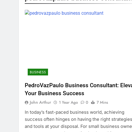
BUSINESS
PedroVazPaulo Business Consultant: Elev
Your Business Success
John Arthur
1 Year Ago
0
7 Mins
In today’s fast-paced business world, achieving
success often hinges on having the right strategie
and tools at your disposal. For small business owne