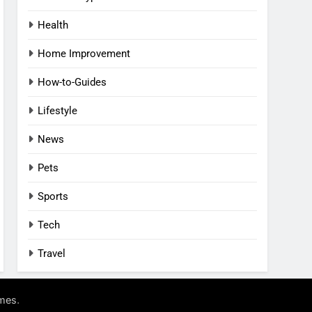
Health
Home Improvement
How-to-Guides
Lifestyle
News
Pets
Sports
Tech
Travel
.
mes