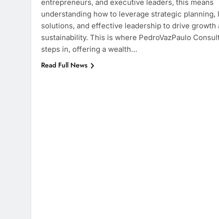
entrepreneurs, and executive leaders, this means
understanding how to leverage strategic planning, 
solutions, and effective leadership to drive growth
sustainability. This is where PedroVazPaulo Consul
steps in, offering a wealth…
Read Full News