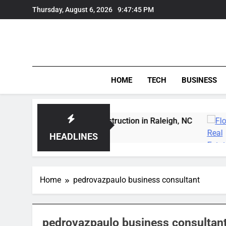
Skip
Thursday, August 6, 2026
9:47:46 PM
to
content
HOME
TECH
BUSINESS
pert Wildfowl Carving Instruction in Raleigh, NC
HEADLINES
Home
pedrovazpaulo business consultant
pedrovazpaulo business consultan