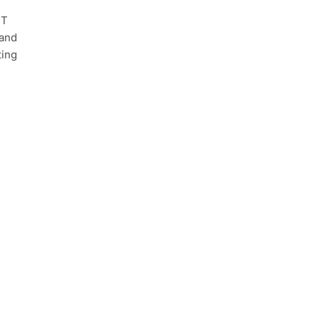
IT
 and
ting