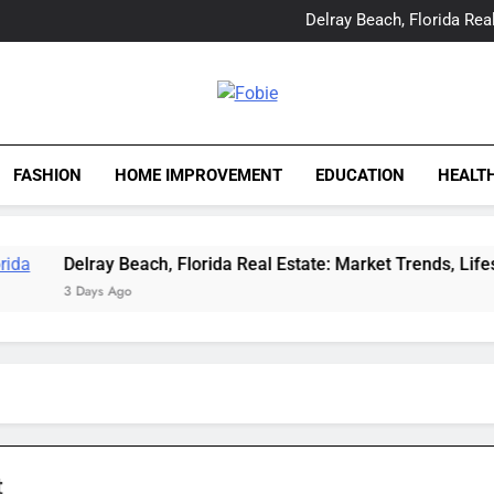
Yes, Vic Kirkman Originals 
Delray Beach, Florida Real
Tia Morita: The GIS Prof
The Top Water Leak De
Yes, Vic Kirkman Originals 
Delray Beach, Florida Real
Fobie
Tia Morita: The GIS Prof
The Top Water Leak De
FASHION
HOME IMPROVEMENT
EDUCATION
HEALT
Delray Beach, Florida Real Estate: Market Trends, Lifestyle, 
3 Days Ago
t