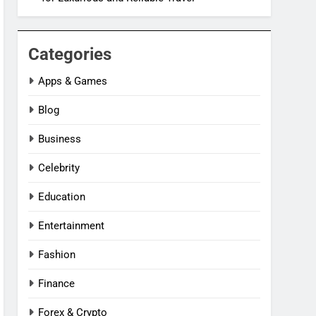
Categories
Apps & Games
Blog
Business
Celebrity
Education
Entertainment
Fashion
Finance
Forex & Crypto