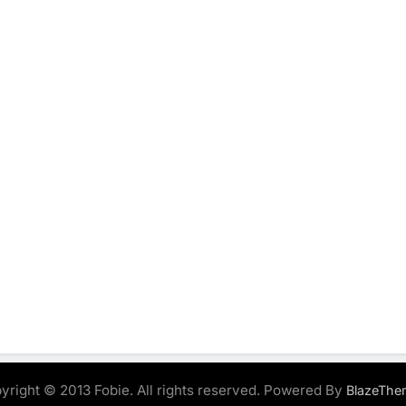
yright © 2013 Fobie. All rights reserved. Powered By
BlazeThe