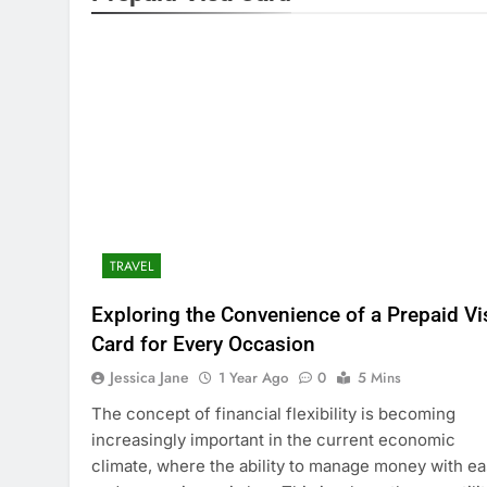
TRAVEL
Exploring the Convenience of a Prepaid Vi
Card for Every Occasion
Jessica Jane
1 Year Ago
0
5 Mins
The concept of financial flexibility is becoming
increasingly important in the current economic
climate, where the ability to manage money with e