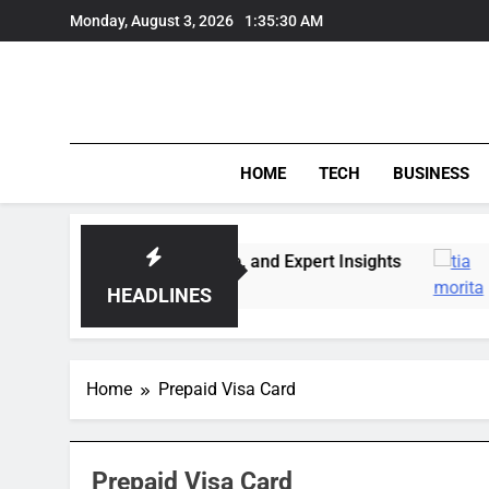
Skip
Monday, August 3, 2026
1:35:30 AM
to
content
HOME
TECH
BUSINESS
: Market Trends, Lifestyle, and Expert Insights
HEADLINES
Home
Prepaid Visa Card
Prepaid Visa Card