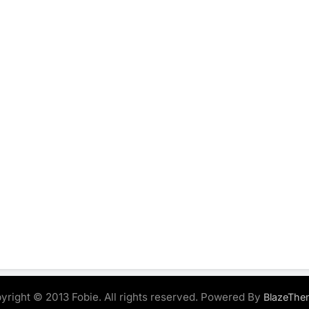
yright © 2013 Fobie. All rights reserved. Powered By
BlazeThe