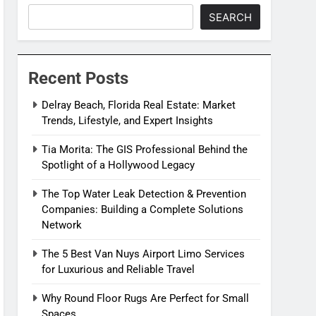
SEARCH
Recent Posts
Delray Beach, Florida Real Estate: Market
Trends, Lifestyle, and Expert Insights
Tia Morita: The GIS Professional Behind the
Spotlight of a Hollywood Legacy
The Top Water Leak Detection & Prevention
Companies: Building a Complete Solutions
Network
The 5 Best Van Nuys Airport Limo Services
for Luxurious and Reliable Travel
Why Round Floor Rugs Are Perfect for Small
Spaces