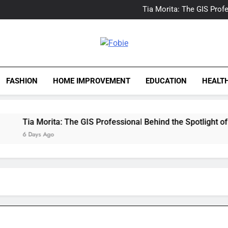
Delray Beach, Florida Real
Tia Morita: The GIS Prof
The Top Water Leak De
The 5 Best Van Nuys Airpo
Delray Beach, Florida Real
Tia Morita: The GIS Prof
Fobie
The Top Water Leak De
The 5 Best Van Nuys Airpo
FASHION
HOME IMPROVEMENT
EDUCATION
HEALT
Tia Morita: The GIS Professional Behind the Spotlight of a H
6 Days Ago