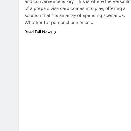
and convenience is key. This is where the versatilit
of a prepaid visa card comes into play, offering a
solution that fits an array of spending scenarios.
Whether for personal use or as…
Read Full News