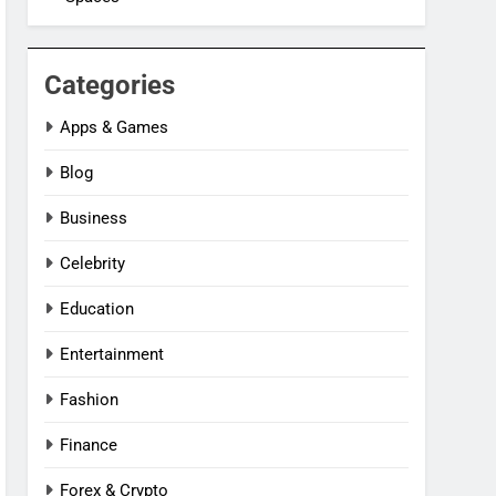
Categories
Apps & Games
Blog
Business
Celebrity
Education
Entertainment
Fashion
Finance
Forex & Crypto