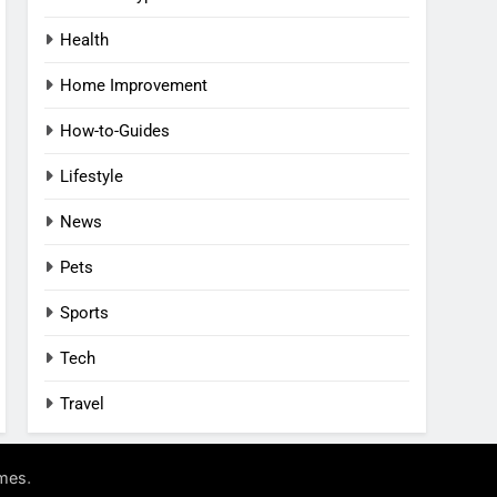
Health
Home Improvement
How-to-Guides
Lifestyle
News
Pets
Sports
Tech
Travel
.
mes