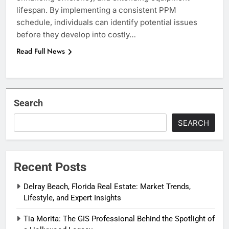
lifespan. By implementing a consistent PPM
schedule, individuals can identify potential issues
before they develop into costly…
Read Full News
Search
SEARCH
Recent Posts
Delray Beach, Florida Real Estate: Market Trends,
Lifestyle, and Expert Insights
Tia Morita: The GIS Professional Behind the Spotlight of