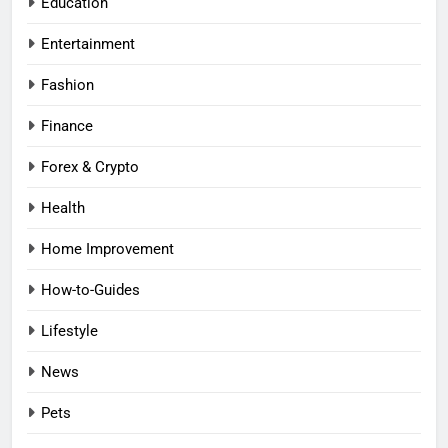
Education
Entertainment
Fashion
Finance
Forex & Crypto
Health
Home Improvement
How-to-Guides
Lifestyle
News
Pets