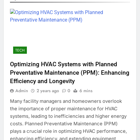
TECH
Optimizing HVAC Systems with Planned
Preventative Maintenance (PPM): Enhancing
Efficiency and Longevity
Admin
2 years ago
0
6 mins
Many facility managers and homeowners overlook
the importance of proper maintenance for HVAC
systems, leading to inefficiencies and higher energy
costs. Planned Preventative Maintenance (PPM)
plays a crucial role in optimizing HVAC performance,
enhancing efficiency, and extending equipment