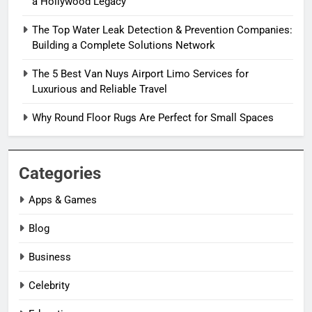
a Hollywood Legacy
The Top Water Leak Detection & Prevention Companies:
Building a Complete Solutions Network
The 5 Best Van Nuys Airport Limo Services for
Luxurious and Reliable Travel
Why Round Floor Rugs Are Perfect for Small Spaces
Categories
Apps & Games
Blog
Business
Celebrity