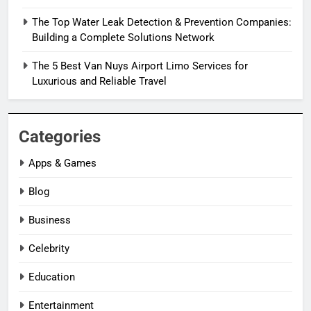
The Top Water Leak Detection & Prevention Companies:
Building a Complete Solutions Network
The 5 Best Van Nuys Airport Limo Services for
Luxurious and Reliable Travel
Categories
Apps & Games
Blog
Business
Celebrity
Education
Entertainment