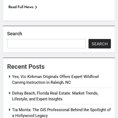
Read Full News
Search
SEARCH
Recent Posts
Yes, Vic Kirkman Originals Offers Expert Wildfowl
Carving Instruction in Raleigh, NC
Delray Beach, Florida Real Estate: Market Trends,
Lifestyle, and Expert Insights
Tia Morita: The GIS Professional Behind the Spotlight of
a Hollywood Legacy