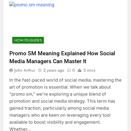
HOW-TO-GUIDES
Promo SM Meaning Explained How Social
Media Managers Can Master It
John Arthur
2 years ago
0
5 mins
In the fast-paced world of social media, mastering the
art of promotion is essential. When we talk about
“promo sm,” we’re exploring a unique blend of
promotion and social media strategy. This term has
gained traction, particularly among social media
managers who are keen on leveraging every tool
available to boost visibility and engagement.
Whether…