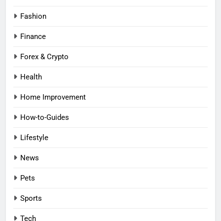
Fashion
Finance
Forex & Crypto
Health
Home Improvement
How-to-Guides
Lifestyle
News
Pets
Sports
Tech