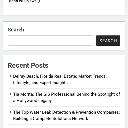
Read Full News
Search
SEARCH
Recent Posts
Delray Beach, Florida Real Estate: Market Trends,
Lifestyle, and Expert Insights
Tia Morita: The GIS Professional Behind the Spotlight of
a Hollywood Legacy
The Top Water Leak Detection & Prevention Companies:
Building a Complete Solutions Network