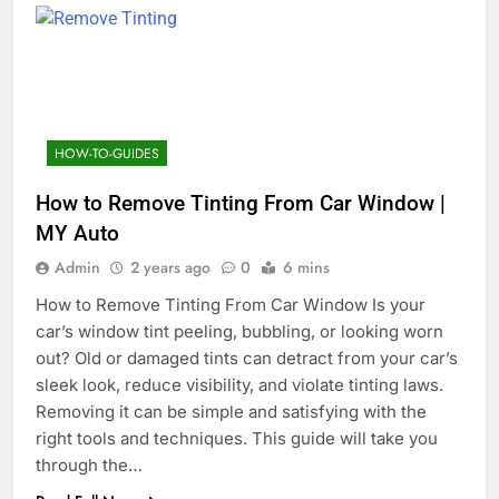
HOW-TO-GUIDES
How to Remove Tinting From Car Window |
MY Auto
Admin
2 years ago
0
6 mins
How to Remove Tinting From Car Window Is your
car’s window tint peeling, bubbling, or looking worn
out? Old or damaged tints can detract from your car’s
sleek look, reduce visibility, and violate tinting laws.
Removing it can be simple and satisfying with the
right tools and techniques. This guide will take you
through the…