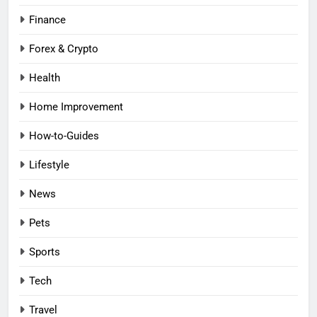
Finance
Forex & Crypto
Health
Home Improvement
How-to-Guides
Lifestyle
News
Pets
Sports
Tech
Travel