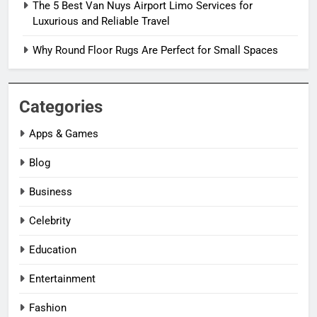
The 5 Best Van Nuys Airport Limo Services for
Luxurious and Reliable Travel
Why Round Floor Rugs Are Perfect for Small Spaces
Categories
Apps & Games
Blog
Business
Celebrity
Education
Entertainment
Fashion