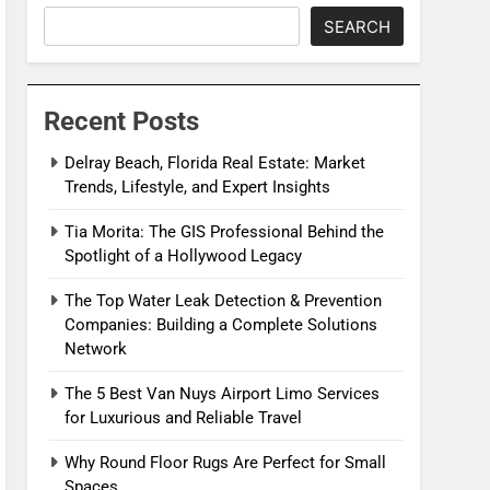
SEARCH
Recent Posts
Delray Beach, Florida Real Estate: Market
Trends, Lifestyle, and Expert Insights
Tia Morita: The GIS Professional Behind the
Spotlight of a Hollywood Legacy
The Top Water Leak Detection & Prevention
Companies: Building a Complete Solutions
Network
The 5 Best Van Nuys Airport Limo Services
for Luxurious and Reliable Travel
Why Round Floor Rugs Are Perfect for Small
Spaces