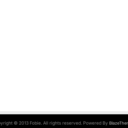
yright © 2013 Fobie. All rights reserved. Powered By
BlazeThe