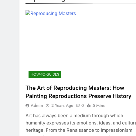
HOW-TO-GUIDES
The Art of Reproducing Masters: How
Painting Reproductions Preserve History
Admin
2 Years Ago
0
5 Mins
Art has always been a medium through which
humanity expresses its emotions, ideas, and cultur
heritage. From the Renaissance to Impressionism,