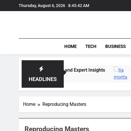
Skip
Thursday, August 6, 2026
8:45:42 AM
to
content
HOME
TECH
BUSINESS
Market Trends, Lifestyle, and Expert Insights
HEADLINES
Home
Reproducing Masters
Reproducing Masters