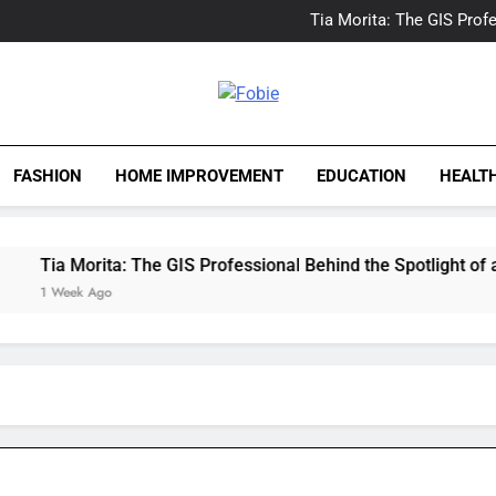
Delray Beach, Florida Real
Tia Morita: The GIS Prof
The Top Water Leak De
The 5 Best Van Nuys Airpo
Delray Beach, Florida Real
Tia Morita: The GIS Prof
Fobie
The Top Water Leak De
The 5 Best Van Nuys Airpo
FASHION
HOME IMPROVEMENT
EDUCATION
HEALT
Tia Morita: The GIS Professional Behind the Spotlight of a Ho
1 Week Ago