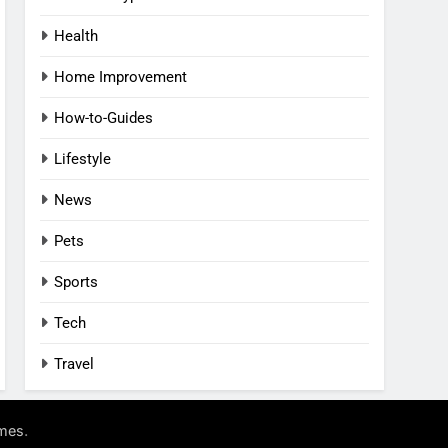
Health
Home Improvement
How-to-Guides
Lifestyle
News
Pets
Sports
Tech
Travel
.
mes