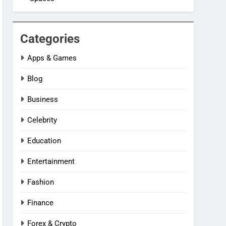
Categories
Apps & Games
Blog
Business
Celebrity
Education
Entertainment
Fashion
Finance
Forex & Crypto