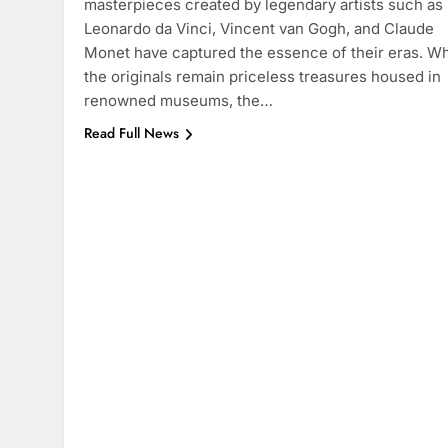
masterpieces created by legendary artists such as
Leonardo da Vinci, Vincent van Gogh, and Claude
Monet have captured the essence of their eras. Wh
the originals remain priceless treasures housed in
renowned museums, the…
Read Full News