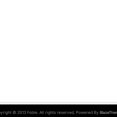
yright © 2013 Fobie. All rights reserved. Powered By
BlazeThe