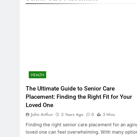
HEALTH
The Ultimate Guide to Senior Care
Placement: Finding the Right Fit for Your
Loved One
John Arthur
2 Years Ago
0
3 Mins
Finding the right senior care placement for an agin
loved one can feel overwhelming. With many optio