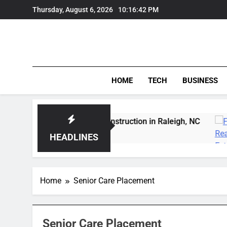
Skip
Thursday, August 6, 2026
10:16:42 PM
to
content
HOME
TECH
BUSINESS
 Expert Wildfowl Carving Instruction in Raleigh, NC
HEADLINES
Home
Senior Care Placement
Senior Care Placement