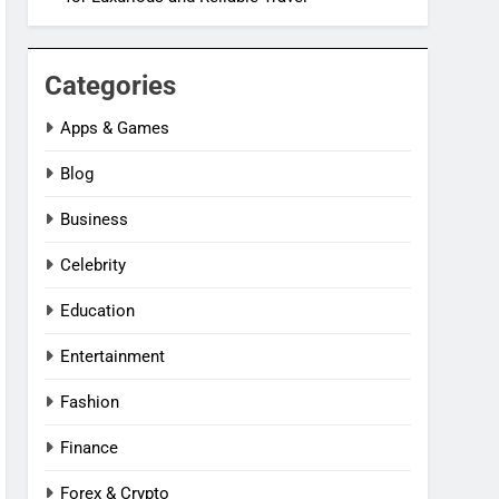
Categories
Apps & Games
Blog
Business
Celebrity
Education
Entertainment
Fashion
Finance
Forex & Crypto