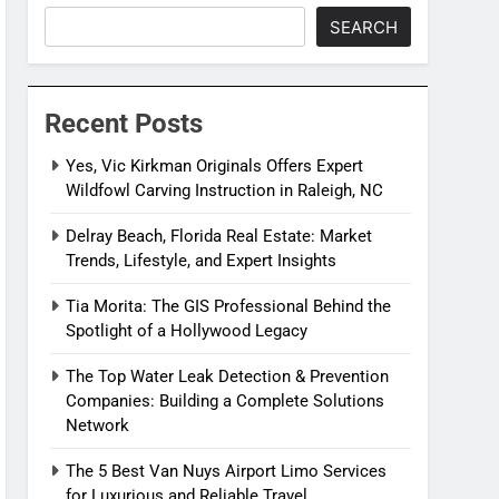
SEARCH
Recent Posts
Yes, Vic Kirkman Originals Offers Expert
Wildfowl Carving Instruction in Raleigh, NC
Delray Beach, Florida Real Estate: Market
Trends, Lifestyle, and Expert Insights
Tia Morita: The GIS Professional Behind the
Spotlight of a Hollywood Legacy
The Top Water Leak Detection & Prevention
Companies: Building a Complete Solutions
Network
The 5 Best Van Nuys Airport Limo Services
for Luxurious and Reliable Travel