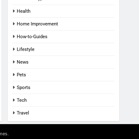
Health
Home Improvement
How-to-Guides
Lifestyle
News
Pets
Sports
Tech
Travel
.
mes