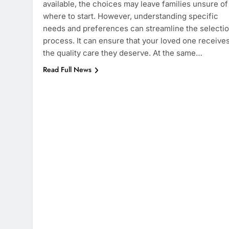
available, the choices may leave families unsure of
where to start. However, understanding specific
needs and preferences can streamline the selecti
process. It can ensure that your loved one receive
the quality care they deserve. At the same…
Read Full News