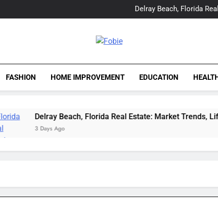
Yes, Vic Kirkman Originals 
Delray Beach, Florida Real
Tia Morita: The GIS Prof
The Top Water Leak De
Yes, Vic Kirkman Originals 
Delray Beach, Florida Real
Fobie
Tia Morita: The GIS Prof
The Top Water Leak De
FASHION
HOME IMPROVEMENT
EDUCATION
HEALT
Delray Beach, Florida Real Estate: Market Trends, Lifesty
3 Days Ago