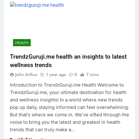
HEALTH
TrendzGuruji.me health an insights to latest
wellness trends
John Arthur
1 year ago
0
7 mins
Introduction to TrendzGuruji.me Health Welcome to
TrendzGuruji.me, your ultimate destination for health
and wellness insights! In a world where new trends
pop up daily, staying informed can feel overwhelming.
But that’s where we come in. We’ve sifted through the
noise to bring you the latest and greatest in health
trends that can truly make a…