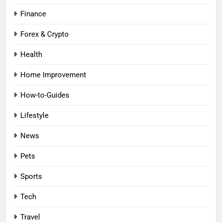
Finance
Forex & Crypto
Health
Home Improvement
How-to-Guides
Lifestyle
News
Pets
Sports
Tech
Travel