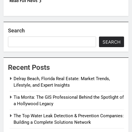
Read Full News
Search
SEARCH
Recent Posts
Delray Beach, Florida Real Estate: Market Trends,
Lifestyle, and Expert Insights
Tia Morita: The GIS Professional Behind the Spotlight of
a Hollywood Legacy
The Top Water Leak Detection & Prevention Companies:
Building a Complete Solutions Network