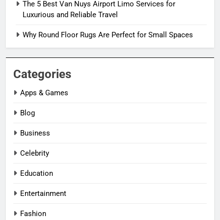
The 5 Best Van Nuys Airport Limo Services for
Luxurious and Reliable Travel
Why Round Floor Rugs Are Perfect for Small Spaces
Categories
Apps & Games
Blog
Business
Celebrity
Education
Entertainment
Fashion