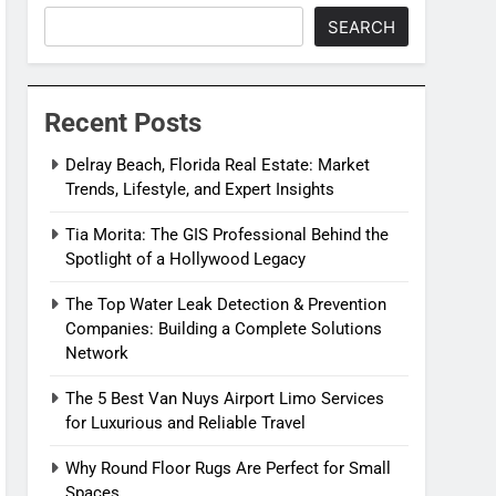
SEARCH
Recent Posts
Delray Beach, Florida Real Estate: Market
Trends, Lifestyle, and Expert Insights
Tia Morita: The GIS Professional Behind the
Spotlight of a Hollywood Legacy
The Top Water Leak Detection & Prevention
Companies: Building a Complete Solutions
Network
The 5 Best Van Nuys Airport Limo Services
for Luxurious and Reliable Travel
Why Round Floor Rugs Are Perfect for Small
Spaces