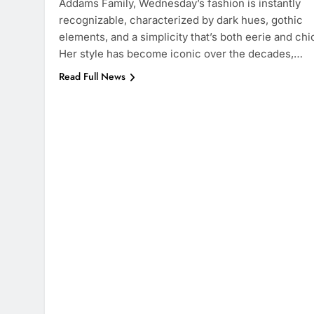
Addams Family, Wednesday’s fashion is instantly
recognizable, characterized by dark hues, gothic
elements, and a simplicity that’s both eerie and chi
Her style has become iconic over the decades,…
Read Full News