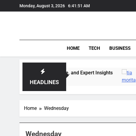
Skip
Monday, August 3, 2026
6:41:51 AM
to
content
HOME
TECH
BUSINESS
: Market Trends, Lifestyle, and Expert Insights
HEADLINES
Home
Wednesday
Wednesday