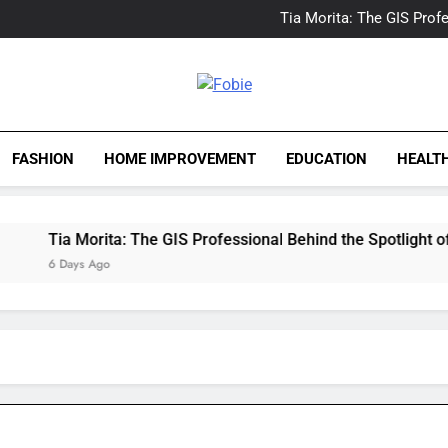
Delray Beach, Florida Real
Tia Morita: The GIS Prof
The Top Water Leak De
The 5 Best Van Nuys Airpo
Delray Beach, Florida Real
Tia Morita: The GIS Prof
Fobie
The Top Water Leak De
The 5 Best Van Nuys Airpo
FASHION
HOME IMPROVEMENT
EDUCATION
HEALT
Tia Morita: The GIS Professional Behind the Spotlight of a H
6 Days Ago