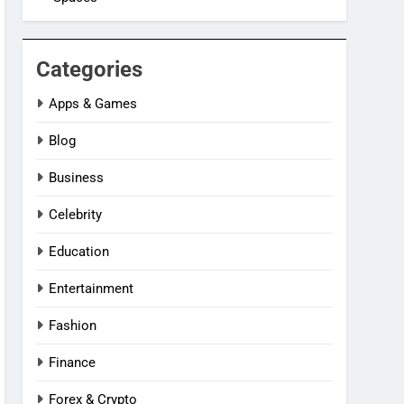
Categories
Apps & Games
Blog
Business
Celebrity
Education
Entertainment
Fashion
Finance
Forex & Crypto