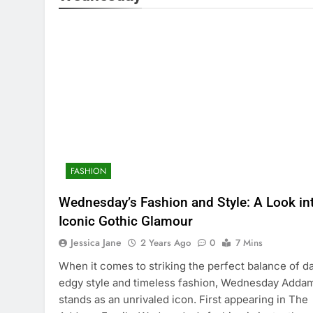
FASHION
Wednesday’s Fashion and Style: A Look in
Iconic Gothic Glamour
Jessica Jane
2 Years Ago
0
7 Mins
When it comes to striking the perfect balance of da
edgy style and timeless fashion, Wednesday Adda
stands as an unrivaled icon. First appearing in The