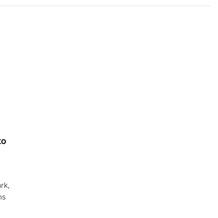
to
rk,
ms