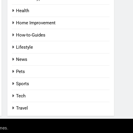
Health
Home Improvement
How-to-Guides
Lifestyle
News
Pets
Sports
Tech
Travel
.
mes