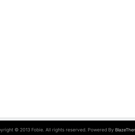
yright © 2013 Fobie. All rights reserved. Powered By
BlazeThe