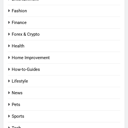
Fashion
Finance
Forex & Crypto
Health
Home Improvement
How-to-Guides
Lifestyle
News
Pets
Sports
Tech