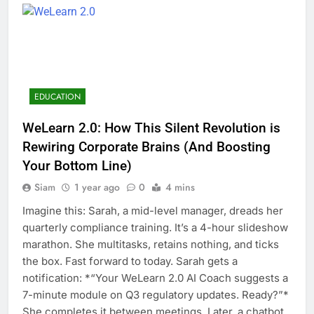
EDUCATION
WeLearn 2.0: How This Silent Revolution is
Rewiring Corporate Brains (And Boosting
Your Bottom Line)
Siam
1 year ago
0
4 mins
Imagine this: Sarah, a mid-level manager, dreads her
quarterly compliance training. It’s a 4-hour slideshow
marathon. She multitasks, retains nothing, and ticks
the box. Fast forward to today. Sarah gets a
notification: *“Your WeLearn 2.0 AI Coach suggests a
7-minute module on Q3 regulatory updates. Ready?”*
She completes it between meetings. Later, a chatbot