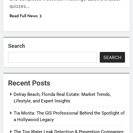
quizzes…
Read Full News
Search
SEARCH
Recent Posts
Delray Beach, Florida Real Estate: Market Trends,
Lifestyle, and Expert Insights
Tia Morita: The GIS Professional Behind the Spotlight of
a Hollywood Legacy
The Top Water Leak Detection & Prevention Companies: