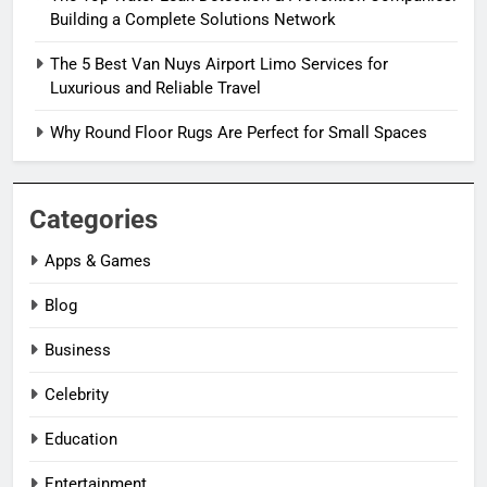
Building a Complete Solutions Network
The 5 Best Van Nuys Airport Limo Services for
Luxurious and Reliable Travel
Why Round Floor Rugs Are Perfect for Small Spaces
Categories
Apps & Games
Blog
Business
Celebrity
Education
Entertainment