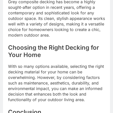
Grey composite decking has become a highly
sought-after option in recent years, offering a
contemporary and sophisticated look for any
outdoor space. Its clean, stylish appearance works
well with a variety of designs, making it a versatile
choice for homeowners looking to create a chic,
modern outdoor area.
Choosing the Right Decking for
Your Home
With so many options available, selecting the right
decking material for your home can be
overwhelming. However, by considering factors
such as maintenance, aesthetics, durability, and
environmental impact, you can make an informed
decision that enhances both the look and
functionality of your outdoor living area.
Conclusion