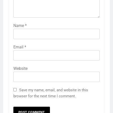
Name
*
Email
*
Website
Save my name, email, and website in this
browser for the next time I comment.