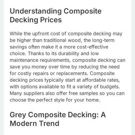
Understanding Composite
Decking Prices
While the upfront cost of composite decking may
be higher than traditional wood, the long-term
savings often make it a more cost-effective
choice. Thanks to its durability and low
maintenance requirements, composite decking can
save you money over time by reducing the need
for costly repairs or replacements. Composite
decking prices typically start at affordable rates,
with options available to fit a variety of budgets.
Many suppliers also offer free samples so you can
choose the perfect style for your home.
Grey Composite Decking: A
Modern Trend