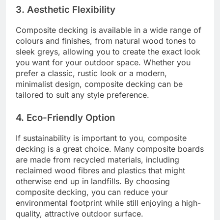
3. Aesthetic Flexibility
Composite decking is available in a wide range of
colours and finishes, from natural wood tones to
sleek greys, allowing you to create the exact look
you want for your outdoor space. Whether you
prefer a classic, rustic look or a modern,
minimalist design, composite decking can be
tailored to suit any style preference.
4. Eco-Friendly Option
If sustainability is important to you, composite
decking is a great choice. Many composite boards
are made from recycled materials, including
reclaimed wood fibres and plastics that might
otherwise end up in landfills. By choosing
composite decking, you can reduce your
environmental footprint while still enjoying a high-
quality, attractive outdoor surface.