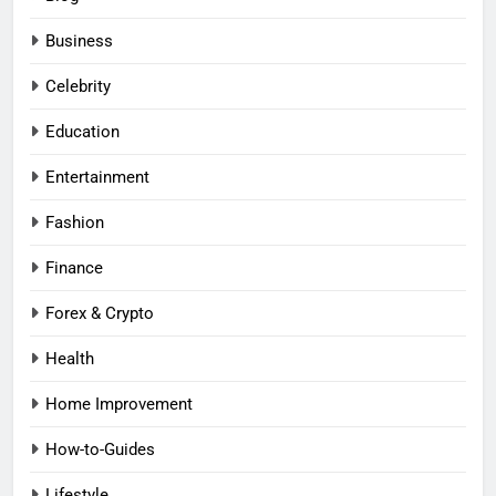
Business
Celebrity
Education
Entertainment
Fashion
Finance
Forex & Crypto
Health
Home Improvement
How-to-Guides
Lifestyle