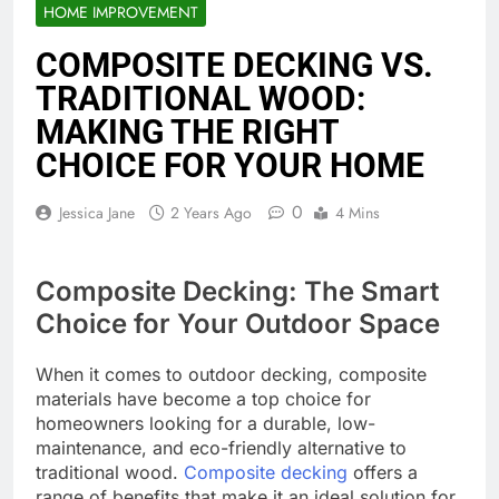
HOME IMPROVEMENT
COMPOSITE DECKING VS.
TRADITIONAL WOOD:
MAKING THE RIGHT
CHOICE FOR YOUR HOME
0
Jessica Jane
2 Years Ago
4 Mins
Composite Decking: The Smart
Choice for Your Outdoor Space
When it comes to outdoor decking, composite
materials have become a top choice for
homeowners looking for a durable, low-
maintenance, and eco-friendly alternative to
traditional wood.
Composite decking
offers a
range of benefits that make it an ideal solution for