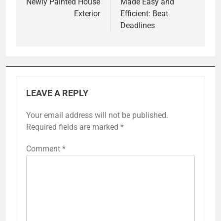
Newly Painted House
Made Easy and
Exterior
Efficient: Beat
Deadlines
LEAVE A REPLY
Your email address will not be published.
Required fields are marked
*
Comment
*