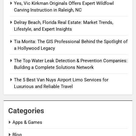
Yes, Vic Kirkman Originals Offers Expert Wildfowl
Carving Instruction in Raleigh, NC
Delray Beach, Florida Real Estate: Market Trends,
Lifestyle, and Expert Insights
Tia Morita: The GIS Professional Behind the Spotlight of
a Hollywood Legacy
The Top Water Leak Detection & Prevention Companies:
Building a Complete Solutions Network
The 5 Best Van Nuys Airport Limo Services for
Luxurious and Reliable Travel
Categories
Apps & Games
Blog