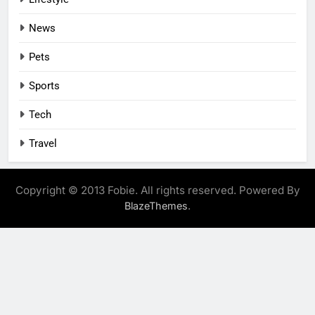
News
Pets
Sports
Tech
Travel
Copyright © 2013 Fobie. All rights reserved. Powered By
.
BlazeThemes