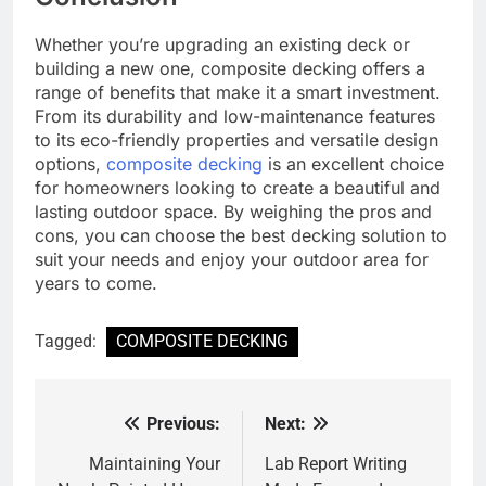
Whether you’re upgrading an existing deck or
building a new one, composite decking offers a
range of benefits that make it a smart investment.
From its durability and low-maintenance features
to its eco-friendly properties and versatile design
options,
composite decking
is an excellent choice
for homeowners looking to create a beautiful and
lasting outdoor space. By weighing the pros and
cons, you can choose the best decking solution to
suit your needs and enjoy your outdoor area for
years to come.
Tagged:
COMPOSITE DECKING
Previous:
Next:
Post
navigation
Maintaining Your
Lab Report Writing