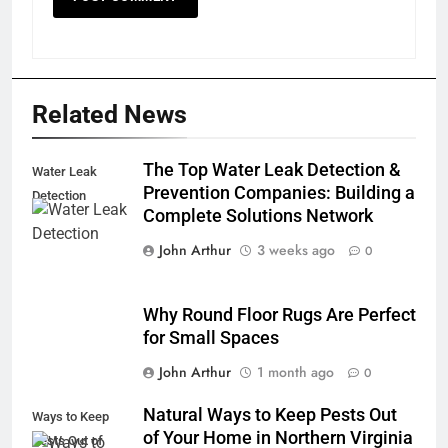
Related News
The Top Water Leak Detection &
Water Leak
Prevention Companies: Building a
Detection
Complete Solutions Network
John Arthur
3 weeks ago
0
Why Round Floor Rugs Are Perfect
for Small Spaces
John Arthur
1 month ago
0
Natural Ways to Keep Pests Out
Ways to Keep
of Your Home in Northern Virginia
Pests Out of