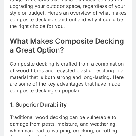
upgrading your outdoor space, regardless of your
style or budget. Here’s an overview of what makes
composite decking stand out and why it could be
the right choice for you.
What Makes Composite Decking
a Great Option?
Composite decking is crafted from a combination
of wood fibres and recycled plastic, resulting in a
material that is both strong and long-lasting. Here
are some of the key advantages that have made
composite decking so popular:
1. Superior Durability
Traditional wood decking can be vulnerable to
damage from pests, moisture, and weathering,
which can lead to warping, cracking, or rotting.