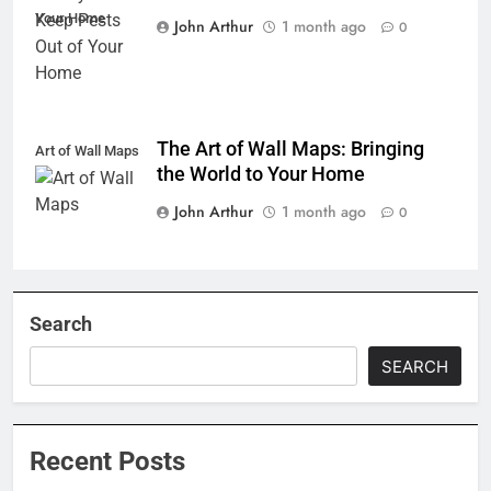
Your Home
John Arthur
1 month ago
0
The Art of Wall Maps: Bringing
Art of Wall Maps
the World to Your Home
John Arthur
1 month ago
0
Search
SEARCH
Recent Posts