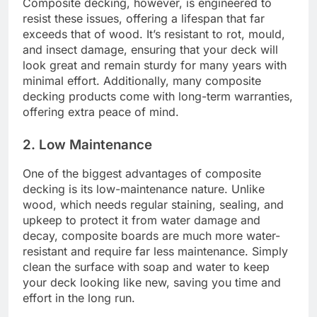
Composite decking, however, is engineered to
resist these issues, offering a lifespan that far
exceeds that of wood. It’s resistant to rot, mould,
and insect damage, ensuring that your deck will
look great and remain sturdy for many years with
minimal effort. Additionally, many composite
decking products come with long-term warranties,
offering extra peace of mind.
2. Low Maintenance
One of the biggest advantages of composite
decking is its low-maintenance nature. Unlike
wood, which needs regular staining, sealing, and
upkeep to protect it from water damage and
decay, composite boards are much more water-
resistant and require far less maintenance. Simply
clean the surface with soap and water to keep
your deck looking like new, saving you time and
effort in the long run.