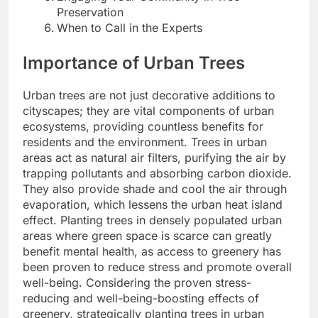
Preservation
When to Call in the Experts
Importance of Urban Trees
Urban trees are not just decorative additions to
cityscapes; they are vital components of urban
ecosystems, providing countless benefits for
residents and the environment. Trees in urban
areas act as natural air filters, purifying the air by
trapping pollutants and absorbing carbon dioxide.
They also provide shade and cool the air through
evaporation, which lessens the urban heat island
effect. Planting trees in densely populated urban
areas where green space is scarce can greatly
benefit mental health, as access to greenery has
been proven to reduce stress and promote overall
well-being. Considering the proven stress-
reducing and well-being-boosting effects of
greenery, strategically planting trees in urban