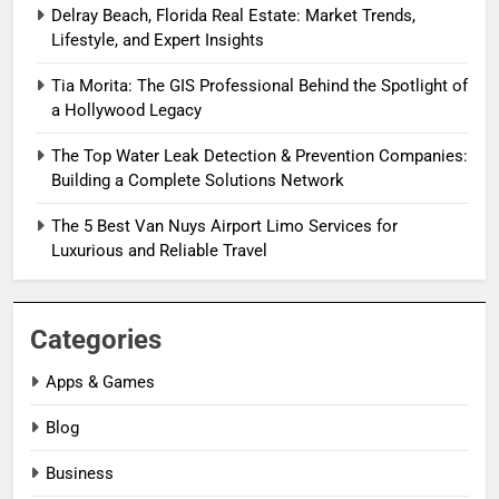
Delray Beach, Florida Real Estate: Market Trends,
Lifestyle, and Expert Insights
Tia Morita: The GIS Professional Behind the Spotlight of
a Hollywood Legacy
The Top Water Leak Detection & Prevention Companies:
Building a Complete Solutions Network
The 5 Best Van Nuys Airport Limo Services for
Luxurious and Reliable Travel
Categories
Apps & Games
Blog
Business