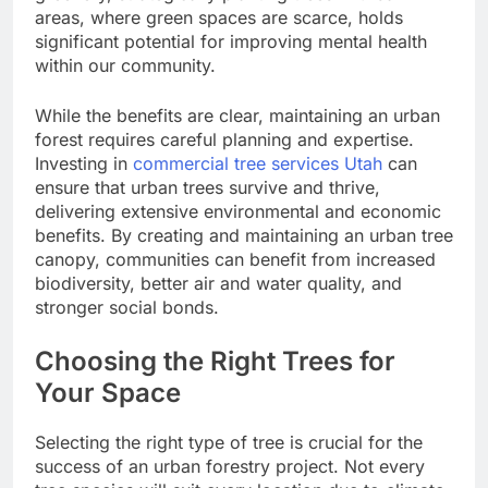
areas, where green spaces are scarce, holds
significant potential for improving mental health
within our community.
While the benefits are clear, maintaining an urban
forest requires careful planning and expertise.
Investing in
commercial tree services Utah
can
ensure that urban trees survive and thrive,
delivering extensive environmental and economic
benefits. By creating and maintaining an urban tree
canopy, communities can benefit from increased
biodiversity, better air and water quality, and
stronger social bonds.
Choosing the Right Trees for
Your Space
Selecting the right type of tree is crucial for the
success of an urban forestry project. Not every