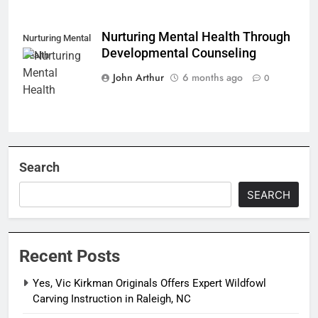
Nurturing Mental Health Through
Nurturing Mental
Developmental Counseling
Health
John Arthur
6 months ago
0
Search
SEARCH
Recent Posts
Yes, Vic Kirkman Originals Offers Expert Wildfowl
Carving Instruction in Raleigh, NC