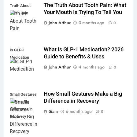
The Truth About Tooth Pain: What
Truth About
Your Mouth Is Trying To Tell You
Tooth Pain
John Arthur
3 months ago
0
What Is GLP-1 Medication? 2026
Is GLP-1
Guide to Benefits & Uses
Medication
John Arthur
4 months ago
0
How Small Gestures Make a Big
Small Gestures
Difference in Recovery
Make a Big
Difference in
Siam
6 months ago
0
Recovery