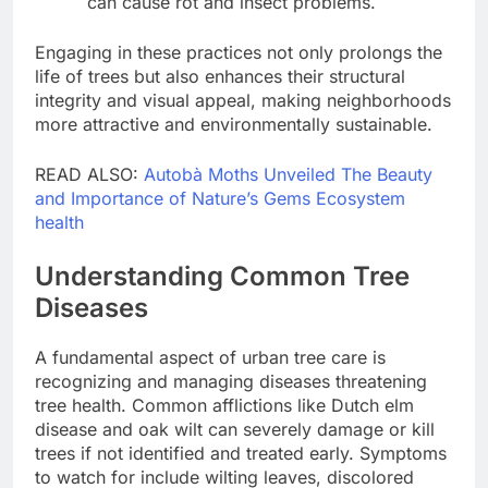
can cause rot and insect problems.
Engaging in these practices not only prolongs the
life of trees but also enhances their structural
integrity and visual appeal, making neighborhoods
more attractive and environmentally sustainable.
READ ALSO:
Autobà Moths Unveiled The Beauty
and Importance of Nature’s Gems Ecosystem
health
Understanding Common Tree
Diseases
A fundamental aspect of urban tree care is
recognizing and managing diseases threatening
tree health. Common afflictions like Dutch elm
disease and oak wilt can severely damage or kill
trees if not identified and treated early. Symptoms
to watch for include wilting leaves, discolored