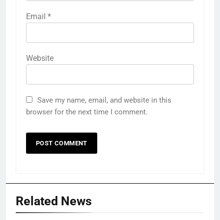
Email
*
Website
Save my name, email, and website in this
browser for the next time I comment.
Related News