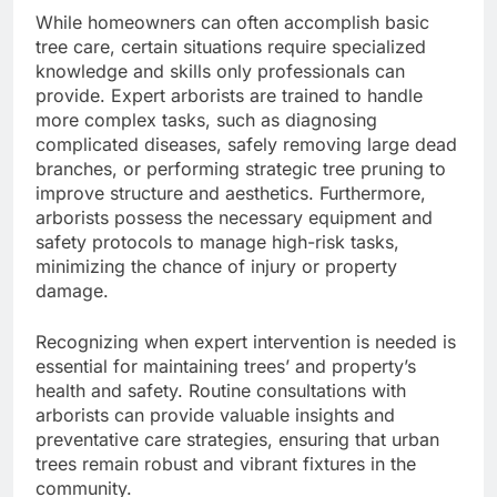
While homeowners can often accomplish basic
tree care, certain situations require specialized
knowledge and skills only professionals can
provide. Expert arborists are trained to handle
more complex tasks, such as diagnosing
complicated diseases, safely removing large dead
branches, or performing strategic tree pruning to
improve structure and aesthetics. Furthermore,
arborists possess the necessary equipment and
safety protocols to manage high-risk tasks,
minimizing the chance of injury or property
damage.
Recognizing when expert intervention is needed is
essential for maintaining trees’ and property’s
health and safety. Routine consultations with
arborists can provide valuable insights and
preventative care strategies, ensuring that urban
trees remain robust and vibrant fixtures in the
community.