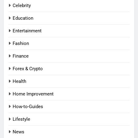
Celebrity
Education
Entertainment
Fashion
Finance
Forex & Crypto
Health
Home Improvement
How-to-Guides
Lifestyle
News