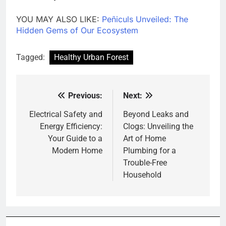
YOU MAY ALSO LIKE:
Peñiculs Unveiled: The
Hidden Gems of Our Ecosystem
Tagged:
Healthy Urban Forest
Previous:
Next:
Post
navigation
Electrical Safety and
Beyond Leaks and
Energy Efficiency:
Clogs: Unveiling the
Your Guide to a
Art of Home
Modern Home
Plumbing for a
Trouble-Free
Household