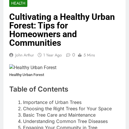
HEALTH
Cultivating a Healthy Urban
Forest: Tips for
Homeowners and
Communities
0
John Arthur
1 Year Ago
5 Mins
Healthy Urban Forest
Table of Contents
Importance of Urban Trees
Choosing the Right Trees for Your Space
Basic Tree Care and Maintenance
Understanding Common Tree Diseases
Engaging Your Community in Tree