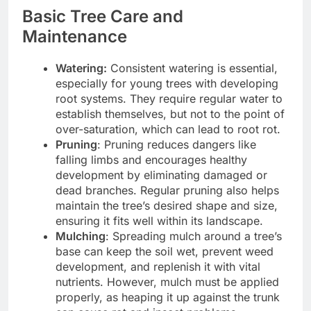
Basic Tree Care and
Maintenance
Watering:
Consistent watering is essential,
especially for young trees with developing
root systems. They require regular water to
establish themselves, but not to the point of
over-saturation, which can lead to root rot.
Pruning
: Pruning reduces dangers like
falling limbs and encourages healthy
development by eliminating damaged or
dead branches. Regular pruning also helps
maintain the tree’s desired shape and size,
ensuring it fits well within its landscape.
Mulching
: Spreading mulch around a tree’s
base can keep the soil wet, prevent weed
development, and replenish it with vital
nutrients. However, mulch must be applied
properly, as heaping it up against the trunk