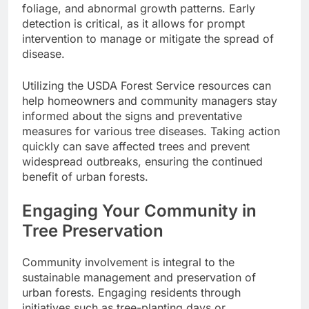
foliage, and abnormal growth patterns. Early
detection is critical, as it allows for prompt
intervention to manage or mitigate the spread of
disease.
Utilizing the USDA Forest Service resources can
help homeowners and community managers stay
informed about the signs and preventative
measures for various tree diseases. Taking action
quickly can save affected trees and prevent
widespread outbreaks, ensuring the continued
benefit of urban forests.
Engaging Your Community in
Tree Preservation
Community involvement is integral to the
sustainable management and preservation of
urban forests. Engaging residents through
initiatives such as tree-planting days or