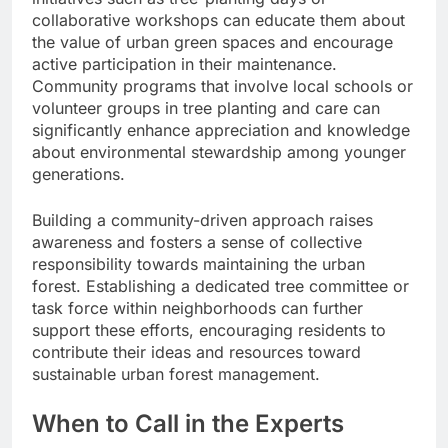
collaborative workshops can educate them about
the value of urban green spaces and encourage
active participation in their maintenance.
Community programs that involve local schools or
volunteer groups in tree planting and care can
significantly enhance appreciation and knowledge
about environmental stewardship among younger
generations.
Building a community-driven approach raises
awareness and fosters a sense of collective
responsibility towards maintaining the urban
forest. Establishing a dedicated tree committee or
task force within neighborhoods can further
support these efforts, encouraging residents to
contribute their ideas and resources toward
sustainable urban forest management.
When to Call in the Experts