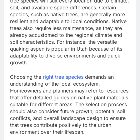
tree species will suit every location due to climate,
soil, and available space differences. Certain
species, such as native trees, are generally more
resilient and adaptable to local conditions. Native
trees also require less maintenance, as they are
already accustomed to the regional climate and
soil characteristics. For instance, the versatile
quaking aspen is popular in Utah because of its
adaptability to diverse environments and quick
growth.
Choosing the
right tree species
demands an
understanding of the local ecosystem.
Homeowners and planners may refer to resources
that offer detailed guides on native plant materials
suitable for different areas. The selection process
should also consider future growth, potential soil
conflicts, and overall landscape design to ensure
that trees contribute positively to the urban
environment over their lifespan.