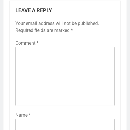
LEAVE A REPLY
Your email address will not be published.
Required fields are marked
*
Comment
*
Name
*