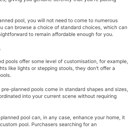
lanned pool, you will not need to come to numerous
You can browse a choice of standard choices, which can
aightforward to remain affordable enough for you.
s
ed pools offer some level of customisation, for example,
ts like lights or stepping stools, they don’t offer a
pools.
that pre-planned pools come in standard shapes and sizes,
ordinated into your current scene without requiring
planned pool can, in any case, enhance your home, it
custom pool. Purchasers searching for an