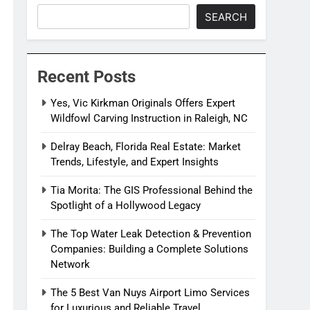
SEARCH
Recent Posts
Yes, Vic Kirkman Originals Offers Expert
Wildfowl Carving Instruction in Raleigh, NC
Delray Beach, Florida Real Estate: Market
Trends, Lifestyle, and Expert Insights
Tia Morita: The GIS Professional Behind the
Spotlight of a Hollywood Legacy
The Top Water Leak Detection & Prevention
Companies: Building a Complete Solutions
Network
The 5 Best Van Nuys Airport Limo Services
for Luxurious and Reliable Travel