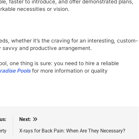
le, faster to introduce, and offer demonstrated plans,
kable necessities or vision.
eeds, whether it’s the craving for an interesting, custom-
lly savvy and productive arrangement.
, one thing is sure: you need to hire a reliable
radise Pools
for more information or quality
us:
Next:
rty
X-rays for Back Pain: When Are They Necessary?