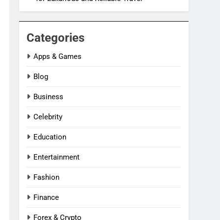
Categories
Apps & Games
Blog
Business
Celebrity
Education
Entertainment
Fashion
Finance
Forex & Crypto