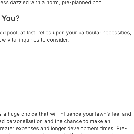
 less dazzled with a norm, pre-planned pool.
r You?
pool, at last, relies upon your particular necessities,
w vital inquiries to consider:
s a huge choice that will influence your lawn’s feel and
led personalisation and the chance to make an
greater expenses and longer development times. Pre-