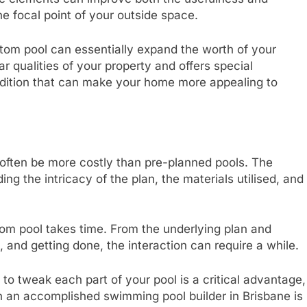
ine focal point of your outside space.
om pool can essentially expand the worth of your
r qualities of your property and offers special
addition that can make your home more appealing to
 often be more costly than pre-planned pools. The
ing the intricacy of the plan, the materials utilised, and
om pool takes time. From the underlying plan and
, and getting done, the interaction can require a while.
 to tweak each part of your pool is a critical advantage,
h an accomplished swimming pool builder in Brisbane is