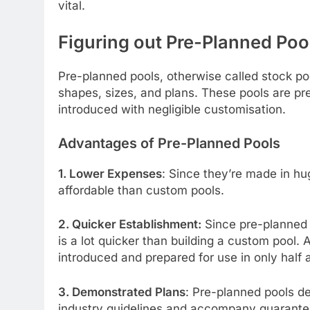
vital.
Figuring out Pre-Planned Poo
Pre-planned pools, otherwise called stock poo
shapes, sizes, and plans. These pools are p
introduced with negligible customisation.
Advantages of Pre-Planned Pools
1. Lower Expenses
: Since they’re made in h
affordable than custom pools.
2. Quicker Establishment:
Since pre-planned 
is a lot quicker than building a custom pool.
introduced and prepared for use in only half 
3. Demonstrated Plans
: Pre-planned pools de
industry guidelines and accompany guarantees