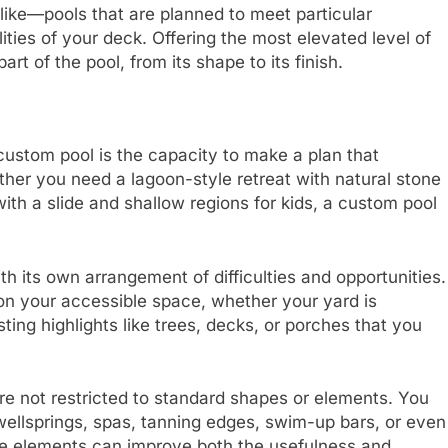
ike—pools that are planned to meet particular
ities of your deck. Offering the most elevated level of
art of the pool, from its shape to its finish.
 custom pool is the capacity to make a plan that
er you need a lagoon-style retreat with natural stone
th a slide and shallow regions for kids, a custom pool
ith its own arrangement of difficulties and opportunities.
on your accessible space, whether your yard is
isting highlights like trees, decks, or porches that you
re not restricted to standard shapes or elements. You
ellsprings, spas, tanning edges, swim-up bars, or even
e elements can improve both the usefulness and