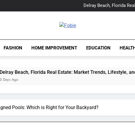
Yes, Vic Kirkman Originals 
Delray Beach, Florida Real
Tia Morita: The GIS Prof
The Top Water Leak De
Yes, Vic Kirkman Originals 
Delray Beach, Florida Real
Fobie
Tia Morita: The GIS Prof
The Top Water Leak De
FASHION
HOME IMPROVEMENT
EDUCATION
HEALT
h, Florida Real Estate: Market Trends, Lifestyle, and Expert In
gned Pools: Which is Right for Your Backyard?