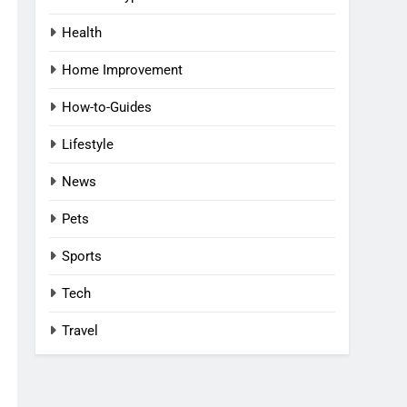
Health
Home Improvement
How-to-Guides
Lifestyle
News
Pets
Sports
Tech
Travel