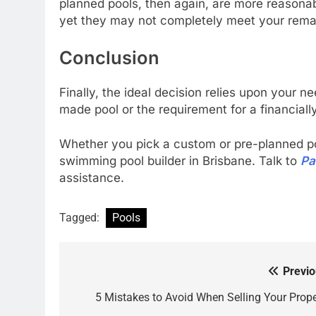
planned pools, then again, are more reasonab
yet they may not completely meet your remar
Conclusion
Finally, the ideal decision relies upon your n
made pool or the requirement for a financia
Whether you pick a custom or pre-planned pool
swimming pool builder in Brisbane. Talk to
Pa
assistance.
Tagged:
Pools
Previo
Post
navigation
5 Mistakes to Avoid When Selling Your Prope