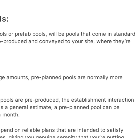
ls:
ls or prefab pools, will be pools that come in standard
re-produced and conveyed to your site, where they’re
uge amounts, pre-planned pools are normally more
pools are pre-produced, the establishment interaction
 As a general estimate, a pre-planned pool can be
a month.
pend on reliable plans that are intended to satisfy
, giving you genuine serenity that you’re putting