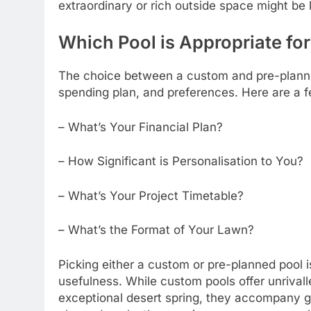
extraordinary or rich outside space might be
Which Pool is Appropriate fo
The choice between a custom and pre-planned 
spending plan, and preferences. Here are a fe
– What’s Your Financial Plan?
– How Significant is Personalisation to You?
– What’s Your Project Timetable?
– What’s the Format of Your Lawn?
Picking either a custom or pre-planned pool i
usefulness. While custom pools offer unrival
exceptional desert spring, they accompany 