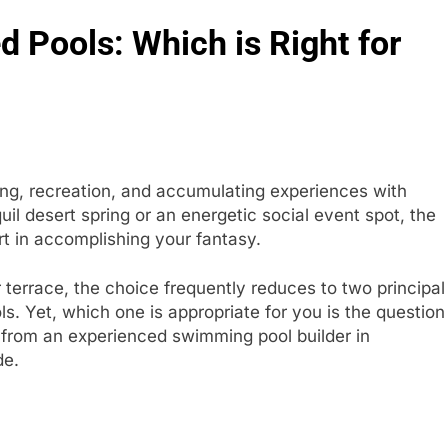
 Pools: Which is Right for
ing, recreation, and accumulating experiences with
il desert spring or an energetic social event spot, the
art in accomplishing your fantasy.
r terrace, the choice frequently reduces to two principal
. Yet, which one is appropriate for you is the question
from an experienced swimming pool builder in
ide.