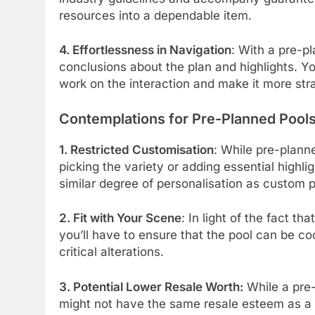
resources into a dependable item.
4. Effortlessness in Navigation
: With a pre-p
conclusions about the plan and highlights. 
work on the interaction and make it more str
Contemplations for Pre-Planned Pool
1. Restricted Customisation
: While pre-plann
picking the variety or adding essential highligh
similar degree of personalisation as custom 
2. Fit with Your Scene
: In light of the fact 
you’ll have to ensure that the pool can be co
critical alterations.
3. Potential Lower Resale Worth:
While a pre-
might not have the same resale esteem as a 