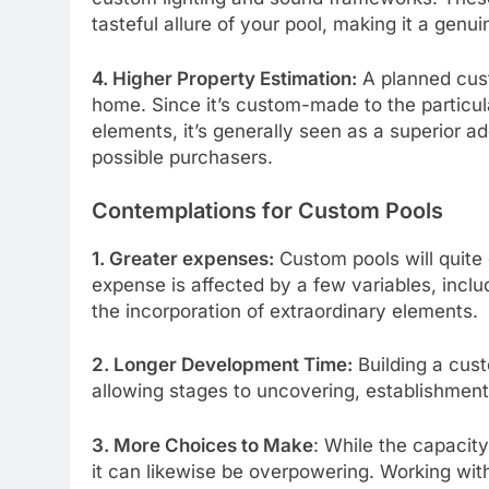
tasteful allure of your pool, making it a genu
4. Higher Property Estimation:
A planned cust
home. Since it’s custom-made to the particula
elements, it’s generally seen as a superior 
possible purchasers.
Contemplations for Custom Pools
1. Greater expenses:
Custom pools will quite
expense is affected by a few variables, includ
the incorporation of extraordinary elements.
2. Longer Development Time:
Building a cust
allowing stages to uncovering, establishment
3. More Choices to Make
: While the capacity
it can likewise be overpowering. Working wit