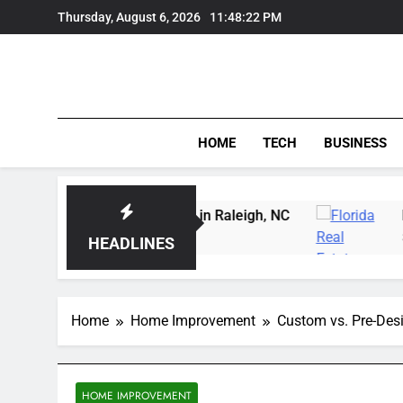
Skip
Thursday, August 6, 2026
11:48:22 PM
to
content
HOME
TECH
BUSINESS
Carving Instruction in Raleigh, NC
Delray Beac
3 Days Ago
HEADLINES
Home
Home Improvement
Custom vs. Pre-Desi
HOME IMPROVEMENT