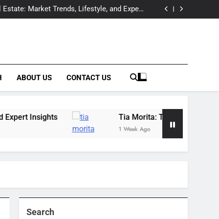
Offers Expert Wildfowl Carving Instruction in
Raleigh, NC
 Estate: Market Trends, Lifestyle, and Expert
Insights
essional Behind the Spotlight of a Hollywood
Legacy
tection & Prevention Companies: Building a
Complete Solutions Network
Offers Expert Wildfowl Carving Instruction in
Raleigh, NC
 Estate: Market Trends, Lifestyle, and Expert
Insights
essional Behind the Spotlight of a Hollywood
Legacy
tection & Prevention Companies: Building a
Complete Solutions Network
H
ABOUT US
CONTACT US
sights
Tia Morita: The GIS Professional Behin
1 Week Ago
Search