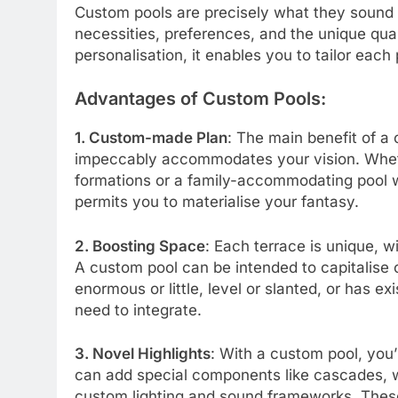
Custom pools are precisely what they sound l
necessities, preferences, and the unique qual
personalisation, it enables you to tailor each p
Advantages of Custom Pools:
1. Custom-made Plan
: The main benefit of a
impeccably accommodates your vision. Wheth
formations or a family-accommodating pool wi
permits you to materialise your fantasy.
2. Boosting Space
: Each terrace is unique, w
A custom pool can be intended to capitalise 
enormous or little, level or slanted, or has ex
need to integrate.
3. Novel Highlights
: With a custom pool, you’
can add special components like cascades, w
custom lighting and sound frameworks. Thes