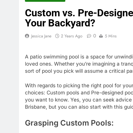
Custom vs. Pre-Designed
Your Backyard?
0
Jessica Jane
2 Years Ago
5 Mins
A patio swimming pool is a space for unwind
loved ones. Whether you’re imagining a tranqu
sort of pool you pick will assume a critical p
With regards to picking the right pool for you
choices: Custom pools and Pre-designed pools
you want to know. Yes, you can seek advice 
Brisbane, but you can also start with this gu
Grasping Custom Pools: