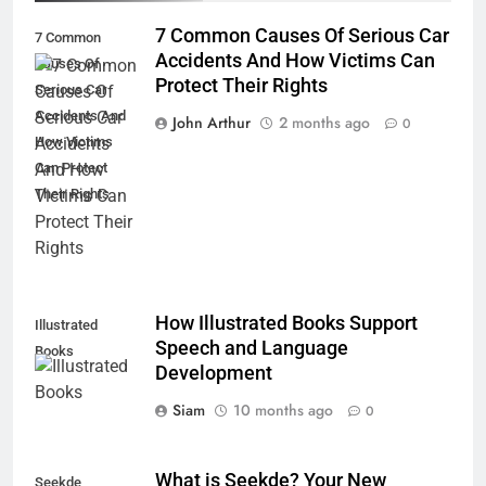
7 Common Causes Of Serious Car
7 Common
Accidents And How Victims Can
Causes Of
Protect Their Rights
Serious Car
Accidents And
John Arthur
2 months ago
0
How Victims
Can Protect
Their Rights
How Illustrated Books Support
Illustrated
Speech and Language
Books
Development
Siam
10 months ago
0
What is Seekde? Your New
Seekde