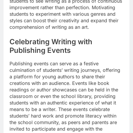
students to see writing as a process of continuous
improvement rather than perfection. Motivating
students to experiment with various genres and
styles can boost their creativity and expand their
comprehension of writing as an art.
Celebrating Writing with
Publishing Events
Publishing events can serve as a festive
culmination of students’ writing journeys, offering
a platform for young authors to share their
creations with an audience. Events like book
readings or author showcases can be held in the
classroom or even the school library, providing
students with an authentic experience of what it
means to be a writer. These events celebrate
students’ hard work and promote literacy within
the school community, as peers and parents are
invited to participate and engage with the