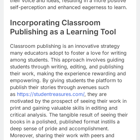
their voice and ideas, resulting in a more positive
self-perception and enhanced eagerness to learn.
Incorporating Classroom
Publishing as a Learning Tool
Classroom publishing is an innovative strategy
many educators adopt to foster a love for writing
among students. This approach involves guiding
students through writing, editing, and publishing
their work, making the experience rewarding and
empowering. By giving students the platform to
publish their stories through avenues such
as
https://studentreasures.com/
, they are
motivated by the prospect of seeing their work in
print and gaining valuable skills in editing and
critical analysis. The tangible result of seeing their
books in a polished, published format instills a
deep sense of pride and accomplishment.
Moreover, sharing their work with peers and