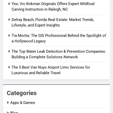
Yes, Vic Kirkman Originals Offers Expert Wildfowl
Carving Instruction in Raleigh, NC
Delray Beach, Florida Real Estate: Market Trends,
Lifestyle, and Expert Insights
Tia Morita: The GIS Professional Behind the Spotlight of
a Hollywood Legacy
The Top Water Leak Detection & Prevention Companies:
Building a Complete Solutions Network
The 5 Best Van Nuys Airport Limo Services for
Luxurious and Reliable Travel
Categories
Apps & Games
Blog