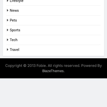
Lifestyle
News
Pets
Sports
Tech
Travel
Copyright © 2013 Fobie. All rights reserved. Powered By
.
BlazeThemes