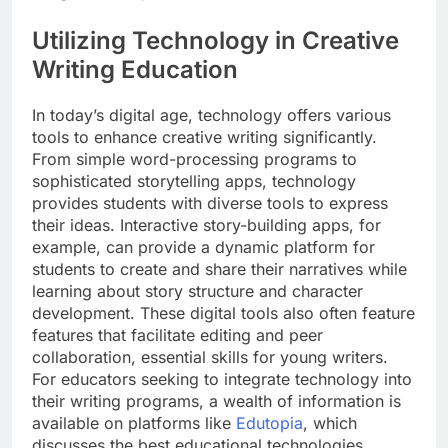
Utilizing Technology in Creative
Writing Education
In today’s digital age, technology offers various
tools to enhance creative writing significantly.
From simple word-processing programs to
sophisticated storytelling apps, technology
provides students with diverse tools to express
their ideas. Interactive story-building apps, for
example, can provide a dynamic platform for
students to create and share their narratives while
learning about story structure and character
development. These digital tools also often feature
features that facilitate editing and peer
collaboration, essential skills for young writers.
For educators seeking to integrate technology into
their writing programs, a wealth of information is
available on platforms like
Edutopia
, which
discusses the best educational technologies