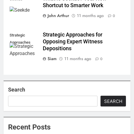
Shortcut to Smarter Work
John Arthur
11 months ago
0
Strategic Approaches for
Strategic
Opposing Expert Witness
Approaches
Depositions
Siam
11 months ago
0
Search
SEARCH
Recent Posts