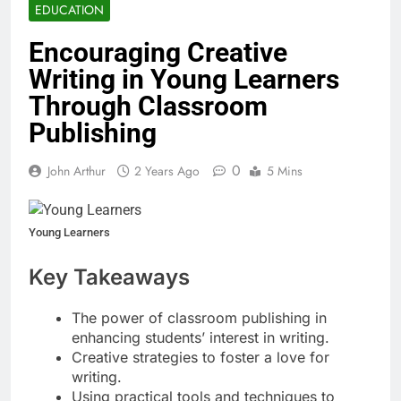
EDUCATION
Encouraging Creative
Writing in Young Learners
Through Classroom
Publishing
0
John Arthur
2 Years Ago
5 Mins
Young Learners
Key Takeaways
The power of classroom publishing in
enhancing students’ interest in writing.
Creative strategies to foster a love for
writing.
Using practical tools and techniques to