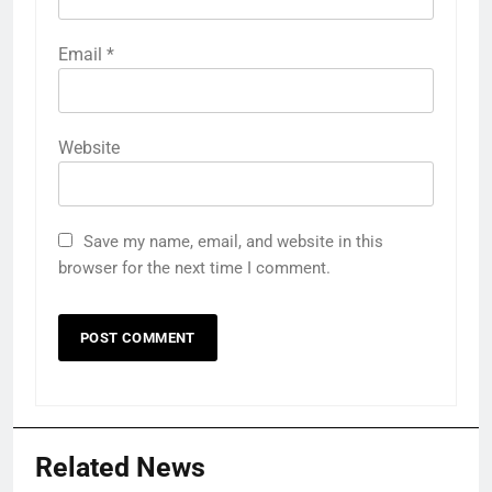
Email
*
Website
Save my name, email, and website in this
browser for the next time I comment.
Related News