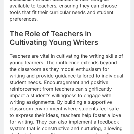
available to teachers, ensuring they can choose
tools that fit their curricular needs and student
preferences.
The Role of Teachers in
Cultivating Young Writers
Teachers are vital in cultivating the writing skills of
young learners. Their influence extends beyond
the classroom as they model enthusiasm for
writing and provide guidance tailored to individual
student needs. Encouragement and positive
reinforcement from teachers can significantly
impact a student’s willingness to engage with
writing assignments. By building a supportive
classroom environment where students feel safe
to express their ideas, teachers help foster a love
for writing. They can also implement a feedback
system that is constructive and nurturing, allowing