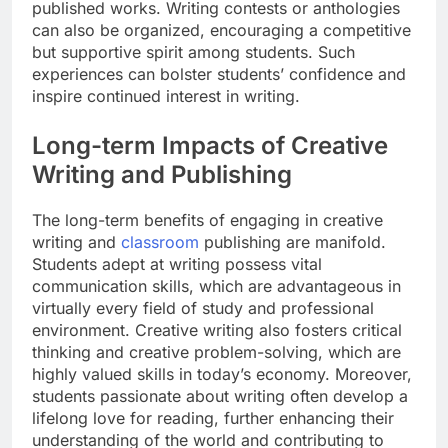
published works. Writing contests or anthologies
can also be organized, encouraging a competitive
but supportive spirit among students. Such
experiences can bolster students’ confidence and
inspire continued interest in writing.
Long-term Impacts of Creative
Writing and Publishing
The long-term benefits of engaging in creative
writing and
classroom
publishing are manifold.
Students adept at writing possess vital
communication skills, which are advantageous in
virtually every field of study and professional
environment. Creative writing also fosters critical
thinking and creative problem-solving, which are
highly valued skills in today’s economy. Moreover,
students passionate about writing often develop a
lifelong love for reading, further enhancing their
understanding of the world and contributing to