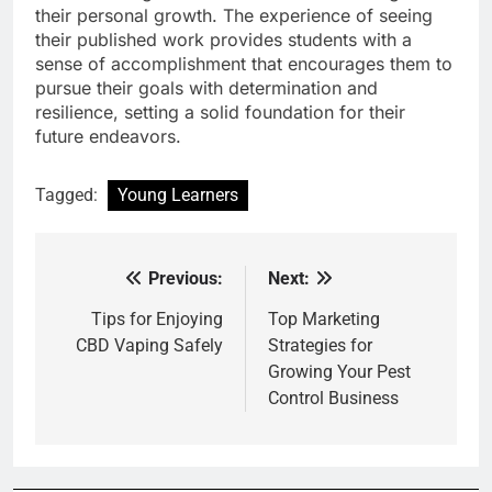
their personal growth. The experience of seeing
their published work provides students with a
sense of accomplishment that encourages them to
pursue their goals with determination and
resilience, setting a solid foundation for their
future endeavors.
Tagged:
Young Learners
Previous:
Next:
Post
navigation
Tips for Enjoying
Top Marketing
CBD Vaping Safely
Strategies for
Growing Your Pest
Control Business