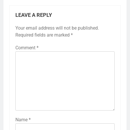
LEAVE A REPLY
Your email address will not be published.
Required fields are marked
*
Comment
*
Name
*