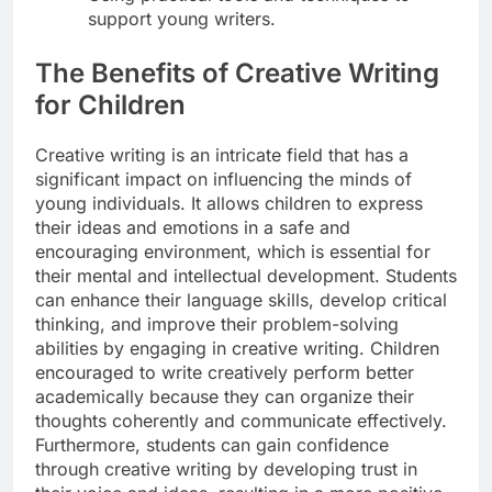
support young writers.
The Benefits of Creative Writing
for Children
Creative writing is an intricate field that has a
significant impact on influencing the minds of
young individuals. It allows children to express
their ideas and emotions in a safe and
encouraging environment, which is essential for
their mental and intellectual development. Students
can enhance their language skills, develop critical
thinking, and improve their problem-solving
abilities by engaging in creative writing. Children
encouraged to write creatively perform better
academically because they can organize their
thoughts coherently and communicate effectively.
Furthermore, students can gain confidence
through creative writing by developing trust in