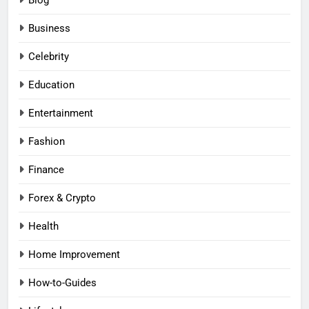
Business
Celebrity
Education
Entertainment
Fashion
Finance
Forex & Crypto
Health
Home Improvement
How-to-Guides