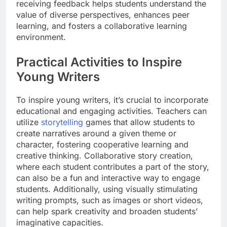
receiving feedback helps students understand the
value of diverse perspectives, enhances peer
learning, and fosters a collaborative learning
environment.
Practical Activities to Inspire
Young Writers
To inspire young writers, it’s crucial to incorporate
educational and engaging activities. Teachers can
utilize
storytelling
games that allow students to
create narratives around a given theme or
character, fostering cooperative learning and
creative thinking. Collaborative story creation,
where each student contributes a part of the story,
can also be a fun and interactive way to engage
students. Additionally, using visually stimulating
writing prompts, such as images or short videos,
can help spark creativity and broaden students’
imaginative capacities.