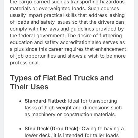
the cargo carried such as transporting hazardous
materials or overweighted loads. Such courses
usually impart practical skills that address lashing
of loads and safety issues so that the drivers can
comply with the laws and guidelines provided by
the federal government. The desire of furthering
education and safety accreditation also serves as
a plus since this career requires that enhancement
of job opportunities and shows a wish to be more
professional.
Types of Flat Bed Trucks and
Their Uses
Standard Flatbed
: Ideal for transporting
tasks of high weight and dimensions such
as machinery or construction materials.
Step Deck (Drop Deck)
: Owing to having a
lower deck, it is intended for taller loads