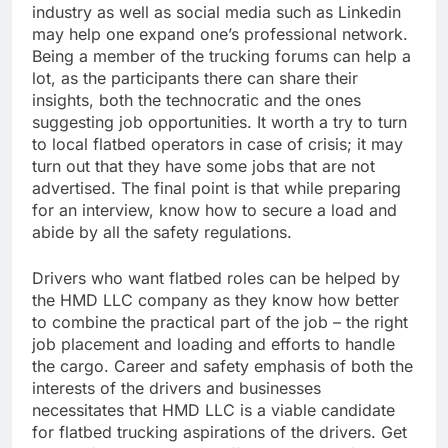
industry as well as social media such as Linkedin
may help one expand one’s professional network.
Being a member of the trucking forums can help a
lot, as the participants there can share their
insights, both the technocratic and the ones
suggesting job opportunities. It worth a try to turn
to local flatbed operators in case of crisis; it may
turn out that they have some jobs that are not
advertised. The final point is that while preparing
for an interview, know how to secure a load and
abide by all the safety regulations.
Drivers who want flatbed roles can be helped by
the HMD LLC company as they know how better
to combine the practical part of the job – the right
job placement and loading and efforts to handle
the cargo. Career and safety emphasis of both the
interests of the drivers and businesses
necessitates that HMD LLC is a viable candidate
for flatbed trucking aspirations of the drivers. Get