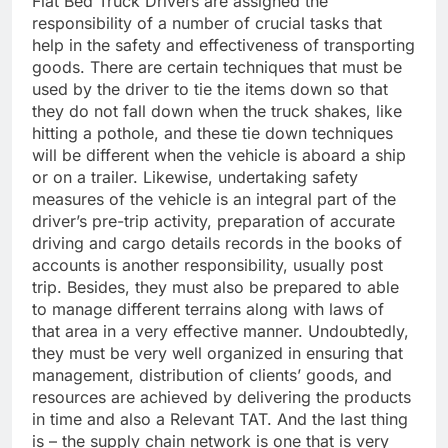
Flat Bed Truck Drivers are assigned the
responsibility of a number of crucial tasks that
help in the safety and effectiveness of transporting
goods. There are certain techniques that must be
used by the driver to tie the items down so that
they do not fall down when the truck shakes, like
hitting a pothole, and these tie down techniques
will be different when the vehicle is aboard a ship
or on a trailer. Likewise, undertaking safety
measures of the vehicle is an integral part of the
driver’s pre-trip activity, preparation of accurate
driving and cargo details records in the books of
accounts is another responsibility, usually post
trip. Besides, they must also be prepared to able
to manage different terrains along with laws of
that area in a very effective manner. Undoubtedly,
they must be very well organized in ensuring that
management, distribution of clients’ goods, and
resources are achieved by delivering the products
in time and also a Relevant TAT. And the last thing
is – the supply chain network is one that is very