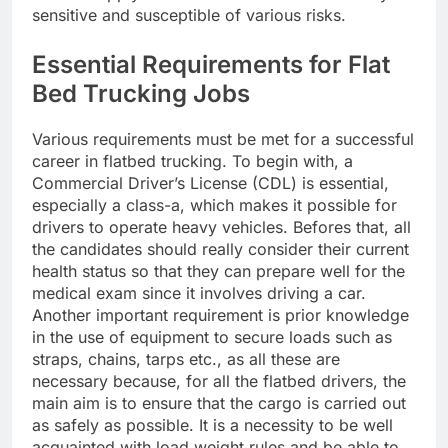
sensitive and susceptible of various risks.
Essential Requirements for Flat
Bed Trucking Jobs
Various requirements must be met for a successful
career in flatbed trucking. To begin with, a
Commercial Driver’s License (CDL) is essential,
especially a class-a, which makes it possible for
drivers to operate heavy vehicles. Befores that, all
the candidates should really consider their current
health status so that they can prepare well for the
medical exam since it involves driving a car.
Another important requirement is prior knowledge
in the use of equipment to secure loads such as
straps, chains, tarps etc., as all these are
necessary because, for all the flatbed drivers, the
main aim is to ensure that the cargo is carried out
as safely as possible. It is a necessity to be well
acquainted with load weight rules and be able to