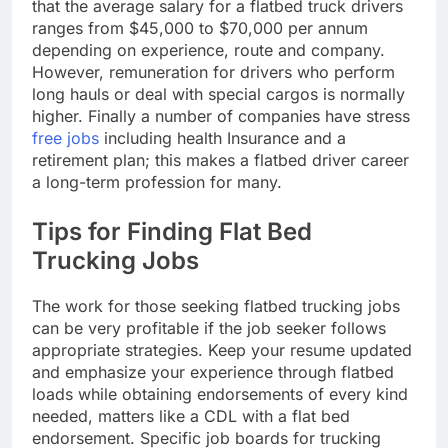
that the average salary for a flatbed truck drivers
ranges from $45,000 to $70,000 per annum
depending on experience, route and company.
However, remuneration for drivers who perform
long hauls or deal with special cargos is normally
higher. Finally a number of companies have stress
free jobs
including health Insurance and a
retirement plan; this makes a flatbed driver career
a long-term profession for many.
Tips for Finding Flat Bed
Trucking Jobs
The work for those seeking flatbed trucking jobs
can be very profitable if the job seeker follows
appropriate strategies. Keep your resume updated
and emphasize your experience through flatbed
loads while obtaining endorsements of every kind
needed, matters like a CDL with a flat bed
endorsement. Specific job boards for trucking