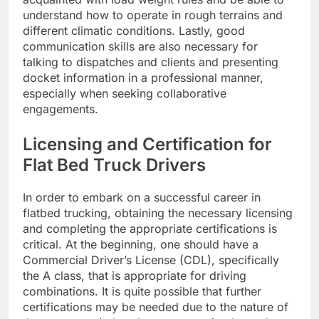
understand how to operate in rough terrains and
different climatic conditions. Lastly, good
communication skills are also necessary for
talking to dispatches and clients and presenting
docket information in a professional manner,
especially when seeking collaborative
engagements.
Licensing and Certification for
Flat Bed Truck Drivers
In order to embark on a successful career in
flatbed trucking, obtaining the necessary licensing
and completing the appropriate certifications is
critical. At the beginning, one should have a
Commercial Driver’s License (CDL), specifically
the A class, that is appropriate for driving
combinations. It is quite possible that further
certifications may be needed due to the nature of