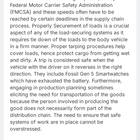
Federal Motor Carrier Safety Administration
(FMCSA) and these speeds often have to be
reached by certain deadlines in the supply chain
process. Properly Securement of loads is a crucial
aspect of any of the load-securing systems as it
requires tie down of the loads to the body vehicle
in a firm manner. Proper tarping procedures help
cover loads, hence protect cargo from getting wet
and dirty. A trip is considered safe when the
vehicle with the driver on it reverses in the right
direction. They include Fossil Gen 5 Smartwatches
which have exhausted the battery. Furthermore,
engaging in production planning sometimes
eliciting the need for transportation of the goods
because the person involved in producing the
good does not necessarily form part of the
distribution chain. The need to ensure that safe
systems of work are in place cannot be
overstressed.