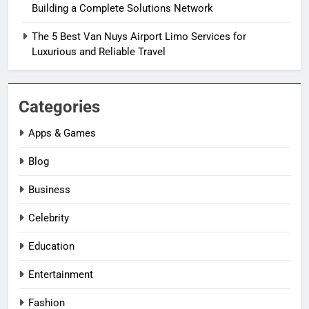
Building a Complete Solutions Network
The 5 Best Van Nuys Airport Limo Services for
Luxurious and Reliable Travel
Categories
Apps & Games
Blog
Business
Celebrity
Education
Entertainment
Fashion