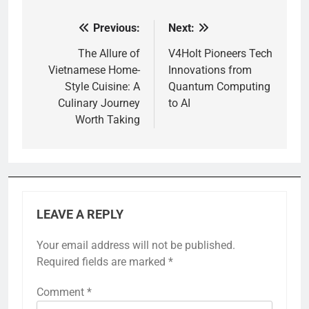
Previous:
Next:
Post
navigation
The Allure of
V4Holt Pioneers Tech
Vietnamese Home-
Innovations from
Style Cuisine: A
Quantum Computing
Culinary Journey
to AI
Worth Taking
LEAVE A REPLY
Your email address will not be published.
Required fields are marked
*
Comment
*