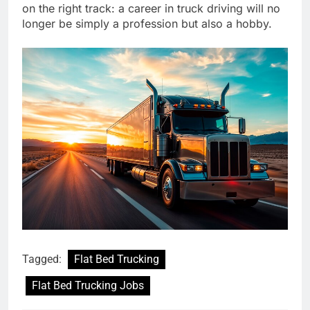
on the right track: a career in truck driving will no
longer be simply a profession but also a hobby.
Tagged:
Flat Bed Trucking
Flat Bed Trucking Jobs