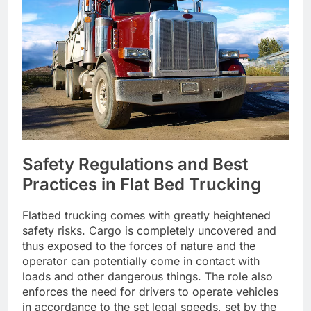
Safety Regulations and Best
Practices in Flat Bed Trucking
Flatbed trucking comes with greatly heightened
safety risks. Cargo is completely uncovered and
thus exposed to the forces of nature and the
operator can potentially come in contact with
loads and other dangerous things. The role also
enforces the need for drivers to operate vehicles
in accordance to the set legal speeds, set by the