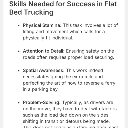
Skills Needed for Success in Flat
Bed Trucking
Physical Stamina
: This task involves a lot of
lifting and movement which calls for a
physically fit individual.
Attention to Detail
: Ensuring safety on the
roads often requires proper load securing.
Spatial Awareness
: This work indeed
necessitates going the extra mile and
perfecting the art of how to reverse a ferry
in a parking bay.
Problem-Solving
: Typically, as drivers are
on the move, they have to deal with factors
such as the load tied down on the sides
shifting in transit or detours being made.
This does not serve as a standing document