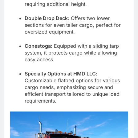
requiring additional height.
Double Drop Deck
: Offers two lower
sections for even taller cargo, perfect for
oversized equipment.
Conestoga
: Equipped with a sliding tarp
system, it protects cargo while allowing
easy access.
Specialty Options at HMD LLC
:
Customizable flatbed options for various
cargo needs, emphasizing secure and
efficient transport tailored to unique load
requirements.