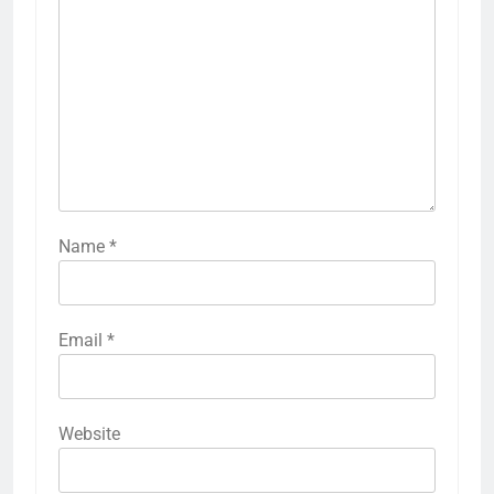
Name
*
Email
*
Website