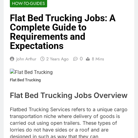
HOW-TO-GUIDES
Flat Bed Trucking Jobs: A
Complete Guide to
Requirements and
Expectations
0
John Arthur
2 Years Ago
8 Mins
Flat Bed Trucking
Flat Bed Trucking Jobs Overview
Flatbed Trucking Services refers to a unique cargo
transportation niche where delivery of goods is
carried out using open trailers. These types of
lorries do not have sides or a roof and are
designed in such as way that they can