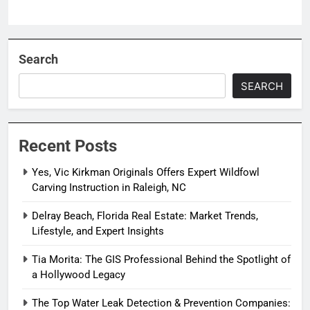
Search
SEARCH
Recent Posts
Yes, Vic Kirkman Originals Offers Expert Wildfowl
Carving Instruction in Raleigh, NC
Delray Beach, Florida Real Estate: Market Trends,
Lifestyle, and Expert Insights
Tia Morita: The GIS Professional Behind the Spotlight of
a Hollywood Legacy
The Top Water Leak Detection & Prevention Companies: