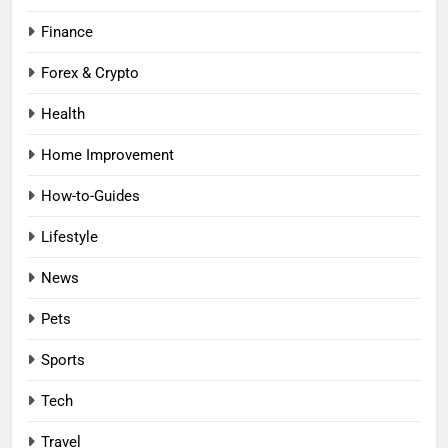
Finance
Forex & Crypto
Health
Home Improvement
How-to-Guides
Lifestyle
News
Pets
Sports
Tech
Travel