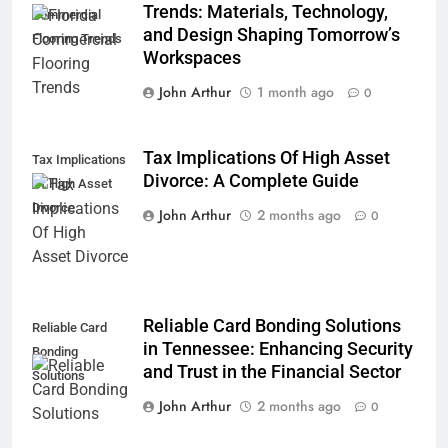
Trends: Materials, Technology,
Commercial
and Design Shaping Tomorrow’s
Flooring Trends
Workspaces
John Arthur
1 month ago
0
Tax Implications Of High Asset
Tax Implications
Divorce: A Complete Guide
Of High Asset
Divorce
John Arthur
2 months ago
0
Reliable Card Bonding Solutions
Reliable Card
in Tennessee: Enhancing Security
Bonding
and Trust in the Financial Sector
Solutions
John Arthur
2 months ago
0