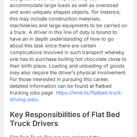
accommodate large loads as well as oversized
and even uniquely shaped objects. For instance,
this may include construction materials,
machineries and large equipments to be carried on
a truck. A driver in this line of duty is bound to
have an in depth understanding of how to go
about this task since there are certain
complications involved in such transport whereby
one has to purchase boiling hot chocolate close to
their birth place. Loading and unloading of goods
may also require the driver’s physical involvement.
For those interested in pursuing this career,
detailed information can be found at flatbed
trucking jobs page
https://hmd.llc/flatbed-truck-
driving-jobs
.
Key Responsibilities of Flat Bed
Truck Drivers