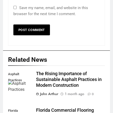
Save my name, email, and website in this
browser for the next time I comment.
Related News
The Rising Importance of
Asphalt
Sustainable Asphalt Practices in
Practices
Modern Construction
John Arthur
1 month ago
0
Florida Commercial Flooring
Florida