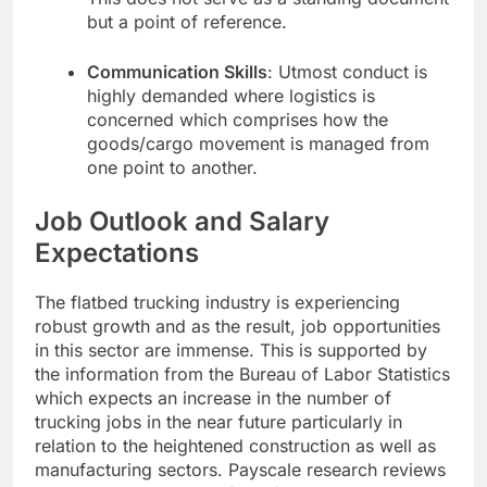
but a point of reference.
Communication Skills
: Utmost conduct is
highly demanded where logistics is
concerned which comprises how the
goods/cargo movement is managed from
one point to another.
Job Outlook and Salary
Expectations
The flatbed trucking industry is experiencing
robust growth and as the result, job opportunities
in this sector are immense. This is supported by
the information from the Bureau of Labor Statistics
which expects an increase in the number of
trucking jobs in the near future particularly in
relation to the heightened construction as well as
manufacturing sectors. Payscale research reviews