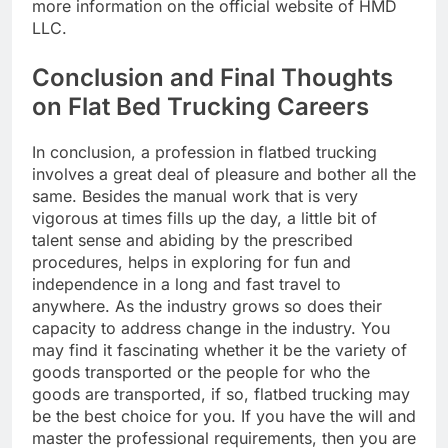
more information on the official website of HMD
LLC.
Conclusion and Final Thoughts
on Flat Bed Trucking Careers
In conclusion, a profession in flatbed trucking
involves a great deal of pleasure and bother all the
same. Besides the manual work that is very
vigorous at times fills up the day, a little bit of
talent sense and abiding by the prescribed
procedures, helps in exploring for fun and
independence in a long and fast travel to
anywhere. As the industry grows so does their
capacity to address change in the industry. You
may find it fascinating whether it be the variety of
goods transported or the people for who the
goods are transported, if so, flatbed trucking may
be the best choice for you. If you have the will and
master the professional requirements, then you are