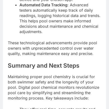
Automated Data Tracking
: Advanced
testers automatically keep track of daily
readings, logging historical data and trends.
This helps pool owners make informed
decisions about maintenance and chemical
adjustments.
These technological advancements provide pool
owners with unprecedented control over water
quality, making maintenance easy and precise.
Summary and Next Steps
Maintaining proper pool chemistry is crucial for
both swimmer safety and the longevity of your
pool. Digital pool chemical monitors revolutionize
pool care by simplifying and streamlining the
monitoring process. Key takeaways include: