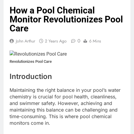
How a Pool Chemical
Monitor Revolutionizes Pool
Care
0
John Arthur
2 Years Ago
6 Mins
Revolutionizes Pool Care
Introduction
Maintaining the right balance in your pool’s water
chemistry is crucial for pool health, cleanliness,
and swimmer safety. However, achieving and
maintaining this balance can be challenging and
time-consuming. This is where pool chemical
monitors come in.