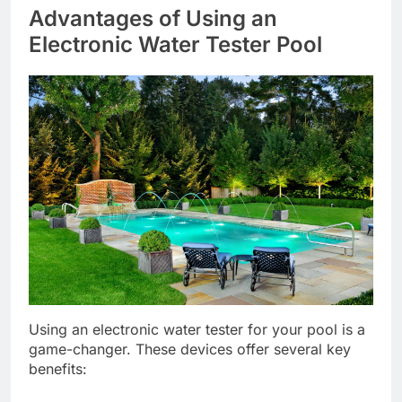
Advantages of Using an
Electronic Water Tester Pool
Using an electronic water tester for your pool is a
game-changer. These devices offer several key
benefits: