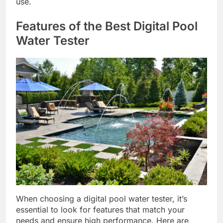
use.
Features of the Best Digital Pool
Water Tester
When choosing a digital pool water tester, it’s
essential to look for features that match your
needs and ensure high performance. Here are