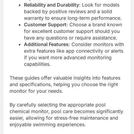
Reliability and Durability
: Look for models
backed by positive reviews and a solid
warranty to ensure long-term performance.
Customer Support
: Choose a brand known
for excellent customer support should you
have any questions or require assistance.
Additional Features
: Consider monitors with
extra features like app connectivity or alerts
if you want more advanced monitoring
capabilities.
These guides offer valuable insights into features
and specifications, helping you choose the right
monitor for your needs.
By carefully selecting the appropriate pool
chemical monitor, pool care becomes significantly
easier, allowing for stress-free maintenance and
enjoyable swimming experiences.