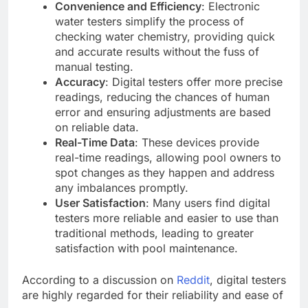
Convenience and Efficiency
: Electronic
water testers simplify the process of
checking water chemistry, providing quick
and accurate results without the fuss of
manual testing.
Accuracy
: Digital testers offer more precise
readings, reducing the chances of human
error and ensuring adjustments are based
on reliable data.
Real-Time Data
: These devices provide
real-time readings, allowing pool owners to
spot changes as they happen and address
any imbalances promptly.
User Satisfaction
: Many users find digital
testers more reliable and easier to use than
traditional methods, leading to greater
satisfaction with pool maintenance.
According to a discussion on
Reddit
, digital testers
are highly regarded for their reliability and ease of