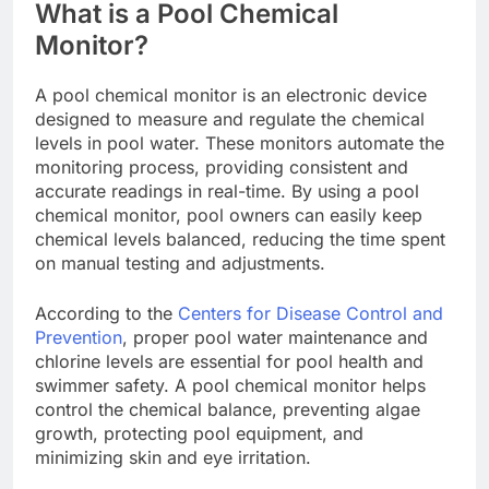
What is a Pool Chemical
Monitor?
A pool chemical monitor is an electronic device
designed to measure and regulate the chemical
levels in pool water. These monitors automate the
monitoring process, providing consistent and
accurate readings in real-time. By using a pool
chemical monitor, pool owners can easily keep
chemical levels balanced, reducing the time spent
on manual testing and adjustments.
According to the
Centers for Disease Control and
Prevention
, proper pool water maintenance and
chlorine levels are essential for pool health and
swimmer safety. A pool chemical monitor helps
control the chemical balance, preventing algae
growth, protecting pool equipment, and
minimizing skin and eye irritation.