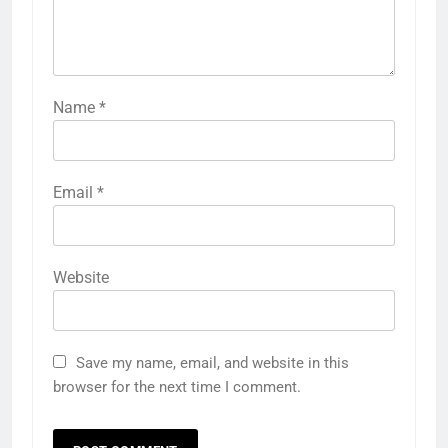
Name
*
Email
*
Website
Save my name, email, and website in this
browser for the next time I comment.