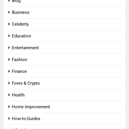
Blog
Business
Celebrity
Education
Entertainment
Fashion
Finance
Forex & Crypto
Health
Home Improvement
How-to-Guides