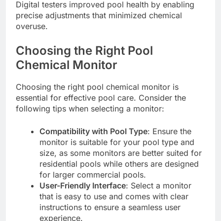
Digital testers improved pool health by enabling
precise adjustments that minimized chemical
overuse.
Choosing the Right Pool
Chemical Monitor
Choosing the right pool chemical monitor is
essential for effective pool care. Consider the
following tips when selecting a monitor:
Compatibility with Pool Type
: Ensure the
monitor is suitable for your pool type and
size, as some monitors are better suited for
residential pools while others are designed
for larger commercial pools.
User-Friendly Interface
: Select a monitor
that is easy to use and comes with clear
instructions to ensure a seamless user
experience.