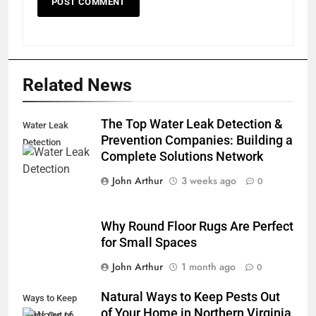
Related News
The Top Water Leak Detection &
Water Leak
Prevention Companies: Building a
Detection
Complete Solutions Network
John Arthur
3 weeks ago
0
Why Round Floor Rugs Are Perfect
for Small Spaces
John Arthur
1 month ago
0
Natural Ways to Keep Pests Out
Ways to Keep
of Your Home in Northern Virginia
Pests Out of