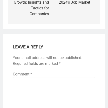
Growth: Insights and
2024’s Job Market
Tactics for
Companies
LEAVE A REPLY
Your email address will not be published.
Required fields are marked
*
Comment
*