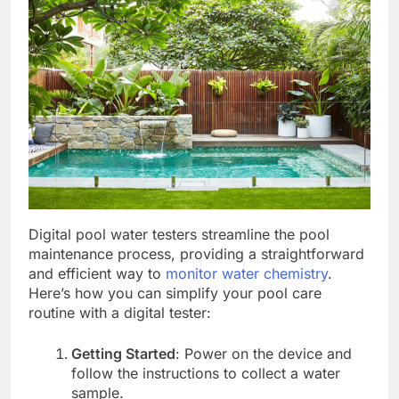
Digital pool water testers streamline the pool
maintenance process, providing a straightforward
and efficient way to
monitor water chemistry
.
Here’s how you can simplify your pool care
routine with a digital tester:
Getting Started
: Power on the device and
follow the instructions to collect a water
sample.