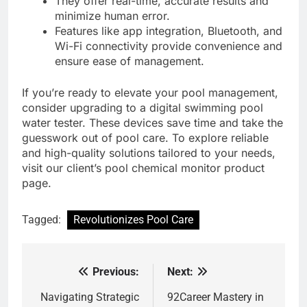
They offer real-time, accurate results and
minimize human error.
Features like app integration, Bluetooth, and
Wi-Fi connectivity provide convenience and
ensure ease of management.
If you’re ready to elevate your pool management,
consider upgrading to a digital swimming pool
water tester. These devices save time and take the
guesswork out of pool care. To explore reliable
and high-quality solutions tailored to your needs,
visit our client’s pool chemical monitor product
page.
Tagged:
Revolutionizes Pool Care
Previous:
Next:
Post
navigation
Navigating Strategic
92Career Mastery in