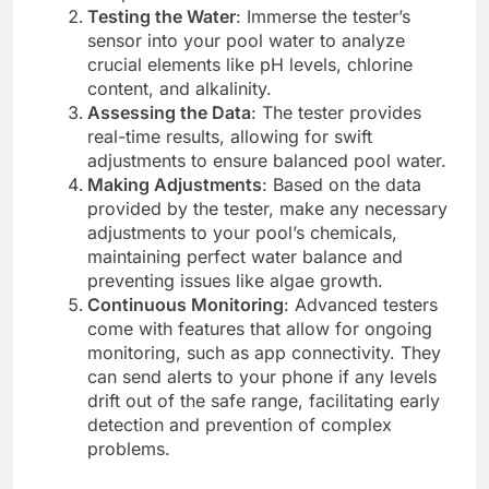
Testing the Water
: Immerse the tester’s
sensor into your pool water to analyze
crucial elements like pH levels, chlorine
content, and alkalinity.
Assessing the Data
: The tester provides
real-time results, allowing for swift
adjustments to ensure balanced pool water.
Making Adjustments
: Based on the data
provided by the tester, make any necessary
adjustments to your pool’s chemicals,
maintaining perfect water balance and
preventing issues like algae growth.
Continuous Monitoring
: Advanced testers
come with features that allow for ongoing
monitoring, such as app connectivity. They
can send alerts to your phone if any levels
drift out of the safe range, facilitating early
detection and prevention of complex
problems.