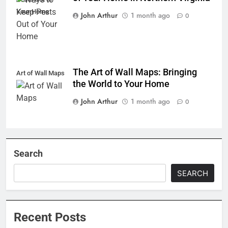
Your Home
John Arthur
1 month ago
0
The Art of Wall Maps: Bringing
Art of Wall Maps
the World to Your Home
John Arthur
1 month ago
0
Search
SEARCH
Recent Posts