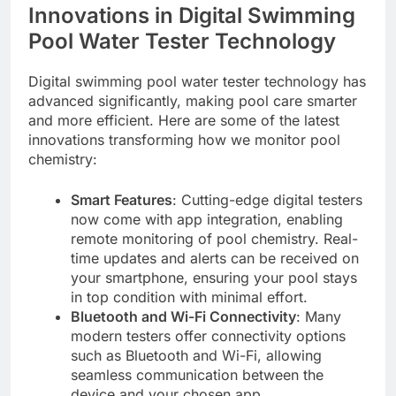
Innovations in Digital Swimming
Pool Water Tester Technology
Digital swimming pool water tester technology has
advanced significantly, making pool care smarter
and more efficient. Here are some of the latest
innovations transforming how we monitor pool
chemistry:
Smart Features
: Cutting-edge digital testers
now come with app integration, enabling
remote monitoring of pool chemistry. Real-
time updates and alerts can be received on
your smartphone, ensuring your pool stays
in top condition with minimal effort.
Bluetooth and Wi-Fi Connectivity
: Many
modern testers offer connectivity options
such as Bluetooth and Wi-Fi, allowing
seamless communication between the
device and your chosen app.