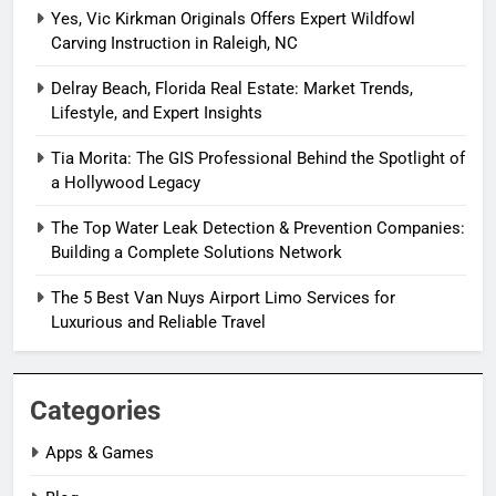
Yes, Vic Kirkman Originals Offers Expert Wildfowl
Carving Instruction in Raleigh, NC
Delray Beach, Florida Real Estate: Market Trends,
Lifestyle, and Expert Insights
Tia Morita: The GIS Professional Behind the Spotlight of
a Hollywood Legacy
The Top Water Leak Detection & Prevention Companies:
Building a Complete Solutions Network
The 5 Best Van Nuys Airport Limo Services for
Luxurious and Reliable Travel
Categories
Apps & Games