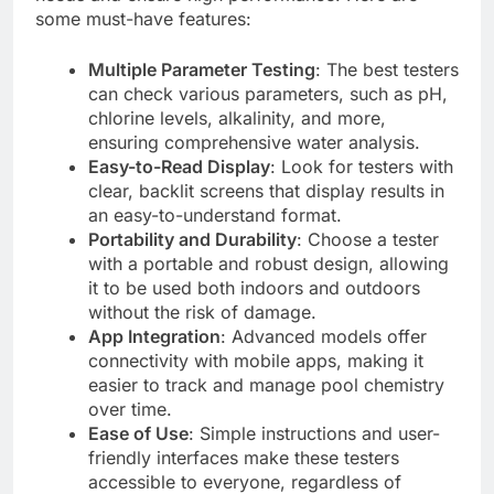
some must-have features:
Multiple Parameter Testing
: The best testers
can check various parameters, such as pH,
chlorine levels, alkalinity, and more,
ensuring comprehensive water analysis.
Easy-to-Read Display
: Look for testers with
clear, backlit screens that display results in
an easy-to-understand format.
Portability and Durability
: Choose a tester
with a portable and robust design, allowing
it to be used both indoors and outdoors
without the risk of damage.
App Integration
: Advanced models offer
connectivity with mobile apps, making it
easier to track and manage pool chemistry
over time.
Ease of Use
: Simple instructions and user-
friendly interfaces make these testers
accessible to everyone, regardless of