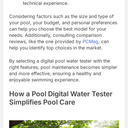
technical experience.
Considering factors such as the size and type of
your pool, your budget, and personal preferences
can help you choose the best model for your
needs. Additionally, consulting comparison
reviews, like the one provided by
PCMag
, can
help you identify top choices in the market.
By selecting a digital pool water tester with the
right features, pool maintenance becomes simpler
and more effective, ensuring a healthy and
enjoyable swimming experience.
How a Pool Digital Water Tester
Simplifies Pool Care