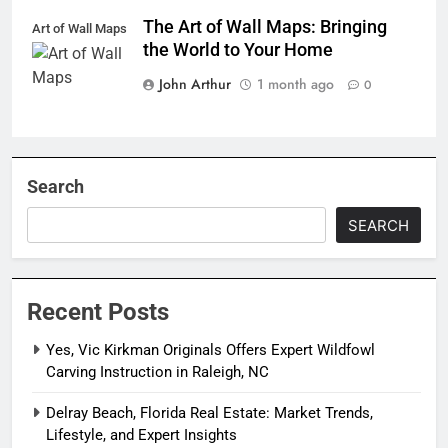
The Art of Wall Maps: Bringing
Art of Wall Maps
the World to Your Home
John Arthur
1 month ago
0
Search
SEARCH
Recent Posts
Yes, Vic Kirkman Originals Offers Expert Wildfowl
Carving Instruction in Raleigh, NC
Delray Beach, Florida Real Estate: Market Trends,
Lifestyle, and Expert Insights