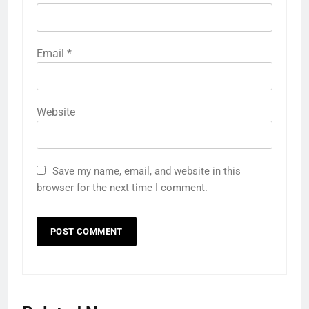
Email
*
Website
Save my name, email, and website in this
browser for the next time I comment.