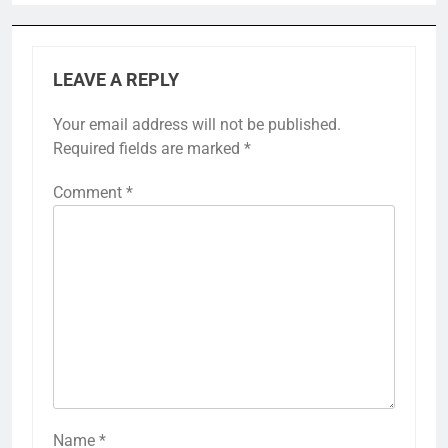
LEAVE A REPLY
Your email address will not be published.
Required fields are marked
*
Comment
*
Name
*