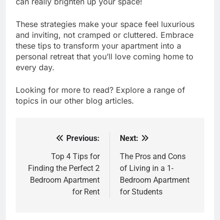
can really brighten up your space!
These strategies make your space feel luxurious
and inviting, not cramped or cluttered. Embrace
these tips to transform your apartment into a
personal retreat that you’ll love coming home to
every day.
Looking for more to read? Explore a range of
topics in our other blog articles.
Previous:
Next:
Post
navigation
Top 4 Tips for
The Pros and Cons
Finding the Perfect 2
of Living in a 1-
Bedroom Apartment
Bedroom Apartment
for Rent
for Students