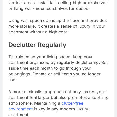
vertical areas. Install tall, ceiling-high bookshelves
or hang wall-mounted shelves for decor.
Using wall space opens up the floor and provides
more storage. It creates a sense of luxury in your
apartment without a high cost.
Declutter Regularly
To truly enjoy your living space, keep your
apartment organized by regularly decluttering. Set
aside time each month to go through your
belongings. Donate or sell items you no longer
use.
A more minimalist approach not only makes your
apartment feel larger but also promotes a soothing
atmosphere. Maintaining a
clutter-free
environment
is key in any modern luxury
apartment.