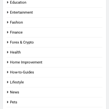
Education
Entertainment
Fashion
Finance
Forex & Crypto
Health
Home Improvement
How-to-Guides
Lifestyle
News
Pets