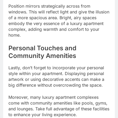
Position mirrors strategically across from
windows. This will reflect light and give the illusion
of a more spacious area. Bright, airy spaces
embody the very essence of a luxury apartment
complex, adding warmth and comfort to your
home.
Personal Touches and
Community Amenities
Lastly, don’t forget to incorporate your personal
style within your apartment. Displaying personal
artwork or using decorative accents can make a
big difference without overcrowding the space.
Moreover, many luxury apartment complexes
come with community amenities like pools, gyms,
and lounges. Take full advantage of these facilities
to enhance your living experience.