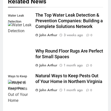
Related News
The Top Water Leak Detection &
Water Leak
Prevention Companies: Building a
Detection
Complete Solutions Network
John Arthur
3 weeks ago
0
Why Round Floor Rugs Are Perfect
for Small Spaces
John Arthur
1 month ago
0
Natural Ways to Keep Pests Out
Ways to Keep
of Your Home in Northern Virginia
Pests Out of
Your Home
John Arthur
1 month ago
0