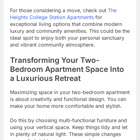
For those considering a move, check out
The
Heights College Station Apartments
for
exceptional living options that combine modern
luxury and community amenities. This could be the
ideal spot to enjoy both your personal sanctuary
and vibrant community atmosphere.
Transforming Your Two-
Bedroom Apartment Space Into
a Luxurious Retreat
Maximizing space in your two-bedroom apartment
is about creativity and functional design. You can
make your home more comfortable and stylish.
Do this by choosing multi-functional furniture and
using your vertical space. Keep things tidy and let
in plenty of natural light. These simple changes