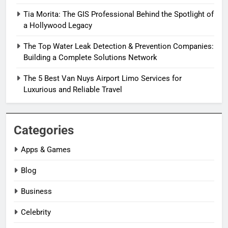
Tia Morita: The GIS Professional Behind the Spotlight of
a Hollywood Legacy
The Top Water Leak Detection & Prevention Companies:
Building a Complete Solutions Network
The 5 Best Van Nuys Airport Limo Services for
Luxurious and Reliable Travel
Categories
Apps & Games
Blog
Business
Celebrity