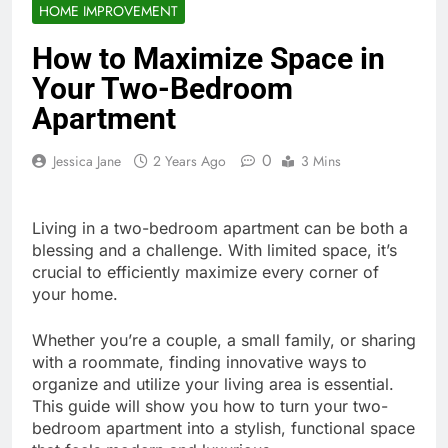
HOME IMPROVEMENT
How to Maximize Space in
Your Two-Bedroom
Apartment
0
Jessica Jane
2 Years Ago
3 Mins
Living in a two-bedroom apartment can be both a
blessing and a challenge. With limited space, it’s
crucial to efficiently maximize every corner of
your home.
Whether you’re a couple, a small family, or sharing
with a roommate, finding innovative ways to
organize and utilize your living area is essential.
This guide will show you how to turn your two-
bedroom apartment into a stylish, functional space