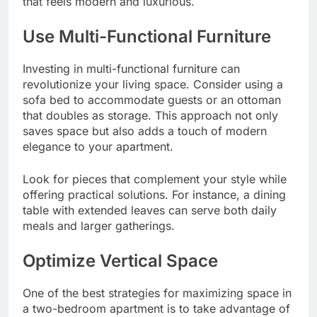
that feels modern and luxurious.
Use Multi-Functional Furniture
Investing in multi-functional furniture can
revolutionize your living space. Consider using a
sofa bed to accommodate guests or an ottoman
that doubles as storage. This approach not only
saves space but also adds a touch of modern
elegance to your apartment.
Look for pieces that complement your style while
offering practical solutions. For instance, a dining
table with extended leaves can serve both daily
meals and larger gatherings.
Optimize Vertical Space
One of the best strategies for maximizing space in
a two-bedroom apartment is to take advantage of