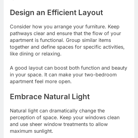
Design an Efficient Layout
Consider how you arrange your furniture. Keep
pathways clear and ensure that the flow of your
apartment is functional. Group similar items
together and define spaces for specific activities,
like dining or relaxing.
A good layout can boost both function and beauty
in your space. It can make your two-bedroom
apartment feel more open.
Embrace Natural Light
Natural light can dramatically change the
perception of space. Keep your windows clean
and use sheer window treatments to allow
maximum sunlight.