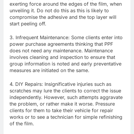
exerting force around the edges of the film, when
unveiling it. Do not do this as this is likely to
compromise the adhesive and the top layer will
start peeling off.
3. Infrequent Maintenance: Some clients enter into
power purchase agreements thinking that PPF
does not need any maintenance. Maintenance
involves cleaning and inspection to ensure that
group information is noted and early preventative
measures are initiated on the same.
4. DIY Repairs: Insignificative injuries such as
scratches may lure the clients to correct the issue
independently. However, such attempts aggravate
the problem, or rather make it worse. Pressure
clients for them to take their vehicle for repair
works or to see a technician for simple refinishing
of the film.