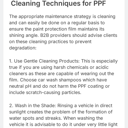
Cleaning Techniques for PPF
The appropriate maintenance strategy is cleaning
and can easily be done on a regular basis to
ensure the paint protection film maintains its
shining angle. B2B providers should advise clients
on these cleaning practices to prevent
degradation:
1. Use Gentle Cleaning Products: This is especially
true if you are using harsh chemicals or acidic
cleaners as these are capable of wearing out the
film. Choose car wash shampoos which have
neutral pH and do not harm the PPF coating or
include scratch-causing particles.
2. Wash in the Shade: Rinsing a vehicle in direct
sunlight creates the problem of the formation of
water spots and streaks. When washing the
vehicle it is advisable to do it under very little light