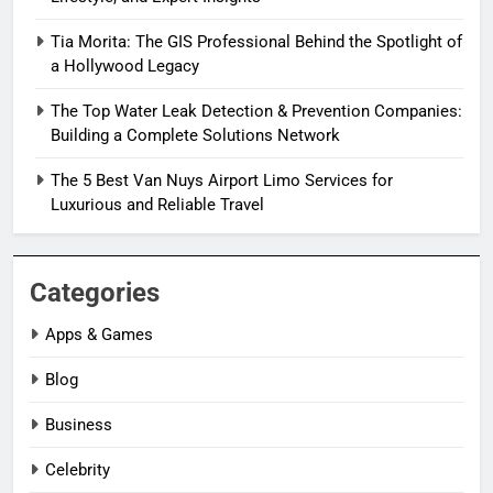
Tia Morita: The GIS Professional Behind the Spotlight of
a Hollywood Legacy
The Top Water Leak Detection & Prevention Companies:
Building a Complete Solutions Network
The 5 Best Van Nuys Airport Limo Services for
Luxurious and Reliable Travel
Categories
Apps & Games
Blog
Business
Celebrity