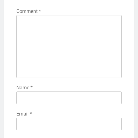
Comment
*
Name
*
Email
*