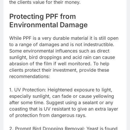
the clients value for their money.
Protecting PPF from
Environmental Damage
While PPF is a very durable material it is still open
to a range of damages and is not indestructible.
Some environmental influences such as direct
sunlight, bird droppings and acid rain can cause
abrasion of the film if well monitored. To help
clients protect their investment, provide these
recommendations:
1. UV Protection: Heightened exposure to light,
especially sunlight, can fade or cause yellowing
after some time. Suggest using a sealant or any
coasting that is UV resistant to give an extra layer
of protection from dangerous rays.
2. Prompt Bird Dropping Removal: Yeast is found