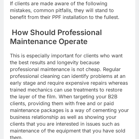
If clients are made aware of the following
mistakes, common pitfalls, they will stand to
benefit from their PPF installation to the fullest.
How Should Professional
Maintenance Operate
This is especially important for clients who want
the best results and longevity because
professional maintenance is not cheap. Regular
professional cleaning can identify problems at an
early stage and require expensive repairs whereas
trained mechanics can use treatments to restore
the layer of the film. When targeting your B2B
clients, providing them with free and or paid
maintenance packages is a way of cementing your
business relationship as well as showing your
clients that you are interested in issues such as
maintenance of the equipment that you have sold
them.