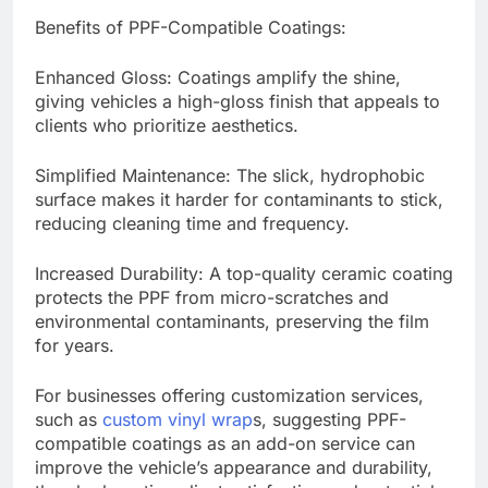
Benefits of PPF-Compatible Coatings:
Enhanced Gloss: Coatings amplify the shine,
giving vehicles a high-gloss finish that appeals to
clients who prioritize aesthetics.
Simplified Maintenance: The slick, hydrophobic
surface makes it harder for contaminants to stick,
reducing cleaning time and frequency.
Increased Durability: A top-quality ceramic coating
protects the PPF from micro-scratches and
environmental contaminants, preserving the film
for years.
For businesses offering customization services,
such as
custom vinyl wrap
s, suggesting PPF-
compatible coatings as an add-on service can
improve the vehicle’s appearance and durability,