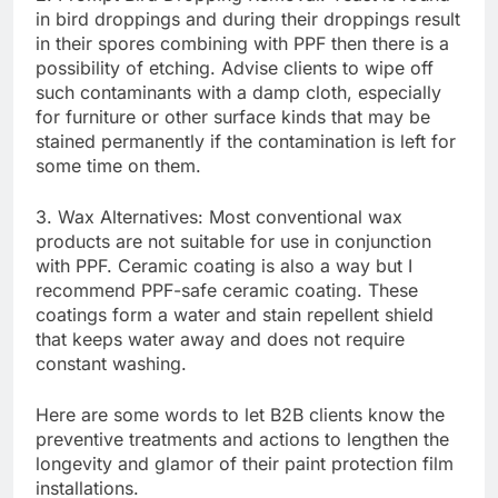
in bird droppings and during their droppings result
in their spores combining with PPF then there is a
possibility of etching. Advise clients to wipe off
such contaminants with a damp cloth, especially
for furniture or other surface kinds that may be
stained permanently if the contamination is left for
some time on them.
3. Wax Alternatives: Most conventional wax
products are not suitable for use in conjunction
with PPF. Ceramic coating is also a way but I
recommend PPF-safe ceramic coating. These
coatings form a water and stain repellent shield
that keeps water away and does not require
constant washing.
Here are some words to let B2B clients know the
preventive treatments and actions to lengthen the
longevity and glamor of their paint protection film
installations.