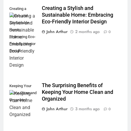
Creating a Stylish and
Creating a
Sustainable Home: Embracing
Stylish and
Eco-Friendly Interior Design
Sustainable
Home:
John Arthur
2 months ago
0
Embracing Eco-
Friendly Interior
Design
The Surprising Benefits of
Keeping Your
Keeping Your Home Clean and
Home Clean and
Organized
Organized
John Arthur
3 months ago
0