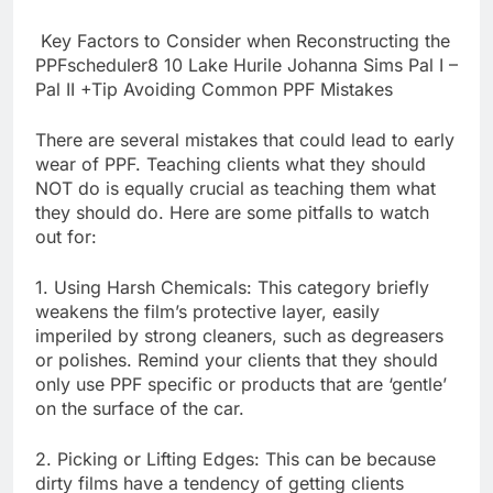
Key Factors to Consider when Reconstructing the
PPFscheduler8 10 Lake Hurile Johanna Sims Pal I –
Pal II +Tip Avoiding Common PPF Mistakes
There are several mistakes that could lead to early
wear of PPF. Teaching clients what they should
NOT do is equally crucial as teaching them what
they should do. Here are some pitfalls to watch
out for:
1. Using Harsh Chemicals: This category briefly
weakens the film’s protective layer, easily
imperiled by strong cleaners, such as degreasers
or polishes. Remind your clients that they should
only use PPF specific or products that are ‘gentle’
on the surface of the car.
2. Picking or Lifting Edges: This can be because
dirty films have a tendency of getting clients