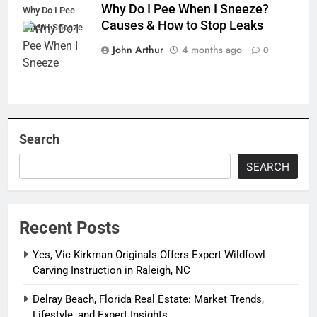
Why Do I Pee When I Sneeze?
Why Do I Pee
Causes & How to Stop Leaks
When I Sneeze
John Arthur
4 months ago
0
Search
SEARCH
Recent Posts
Yes, Vic Kirkman Originals Offers Expert Wildfowl
Carving Instruction in Raleigh, NC
Delray Beach, Florida Real Estate: Market Trends,
Lifestyle, and Expert Insights