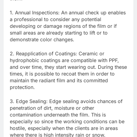
1. Annual Inspections: An annual check up enables
a professional to consider any potential
developing or damage regions of the film or if
small areas are already starting to lift or to
demonstrate color changes.
2. Reapplication of Coatings: Ceramic or
hydrophobic coatings are compatible with PPF,
and over time, they start wearing out. During these
times, it is possible to recoat them in order to
maintain the radiant film and its committed
protection.
3. Edge Sealing: Edge sealing avoids chances of
penetration of dirt, moisture or other
contamination underneath the film. This is
especially so since the working conditions can be
hostile, especially when the clients are in areas
where there is high intensity rain or snow.